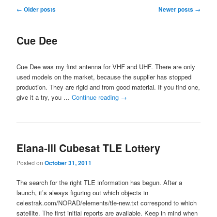
Post
←
Older posts
Newer posts
→
navigation
Cue Dee
Cue Dee was my first antenna for VHF and UHF. There are only
used models on the market, because the supplier has stopped
production. They are rigid and from good material. If you find one,
give it a try, you …
Continue reading
→
Elana-III Cubesat TLE Lottery
Posted on
October 31, 2011
The search for the right TLE information has begun. After a
launch, it’s always figuring out which objects in
celestrak.com/NORAD/elements/tle-new.txt correspond to which
satellite. The first initial reports are available. Keep in mind when