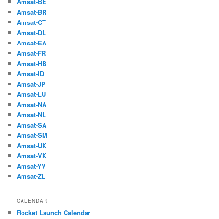
Amsat-BE
Amsat-BR
Amsat-CT
Amsat-DL
Amsat-EA
Amsat-FR
Amsat-HB
Amsat-ID
Amsat-JP
Amsat-LU
Amsat-NA
Amsat-NL
Amsat-SA
Amsat-SM
Amsat-UK
Amsat-VK
Amsat-YV
Amsat-ZL
CALENDAR
Rocket Launch Calendar