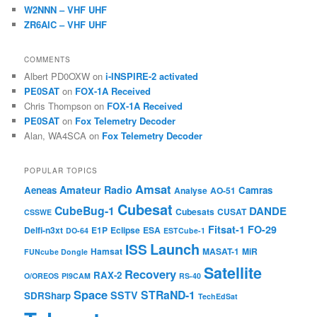
W2NNN – VHF UHF
ZR6AIC – VHF UHF
COMMENTS
Albert PD0OXW
on
i-INSPIRE-2 activated
PE0SAT
on
FOX-1A Received
Chris Thompson
on
FOX-1A Received
PE0SAT
on
Fox Telemetry Decoder
Alan, WA4SCA
on
Fox Telemetry Decoder
POPULAR TOPICS
Amsat
Amateur Radio
Aeneas
Camras
Analyse
AO-51
Cubesat
CubeBug-1
DANDE
Cubesats
CUSAT
CSSWE
Fitsat-1
FO-29
Delfi-n3xt
E1P
Eclipse
ESA
DO-64
ESTCube-1
Launch
ISS
Hamsat
MASAT-1
MiR
FUNcube Dongle
Satellite
Recovery
RAX-2
O/OREOS
PI9CAM
RS-40
Space
STRaND-1
SSTV
SDRSharp
TechEdSat