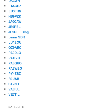
DK3WN
EA4GPZ
EB3FRN
HB9PZK
JA0CAW
JE9PEL
JE9PEL Blog
Learn SDR
LU4EOU
OZ9AEC
PA0DLO
PA1IVO
PA3GUO
PA3WEG
PY4ZBZ
R4UAB
ST2NH
VA3IUL
VE7TIL
SATELLITE