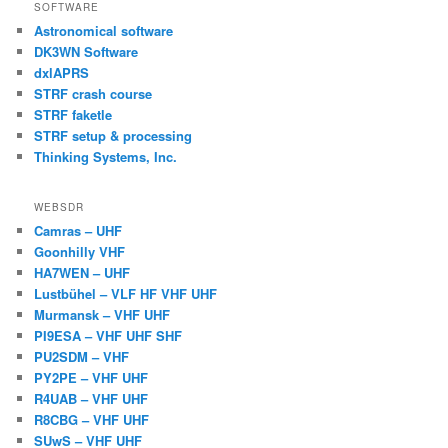
SOFTWARE
Astronomical software
DK3WN Software
dxlAPRS
STRF crash course
STRF faketle
STRF setup & processing
Thinking Systems, Inc.
WEBSDR
Camras – UHF
Goonhilly VHF
HA7WEN – UHF
Lustbühel – VLF HF VHF UHF
Murmansk – VHF UHF
PI9ESA – VHF UHF SHF
PU2SDM – VHF
PY2PE – VHF UHF
R4UAB – VHF UHF
R8CBG – VHF UHF
SUwS – VHF UHF