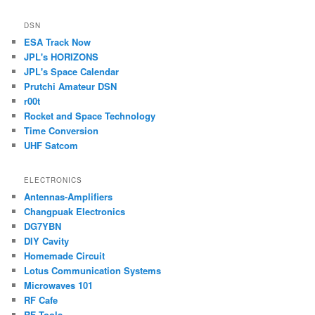
DSN
ESA Track Now
JPL's HORIZONS
JPL's Space Calendar
Prutchi Amateur DSN
r00t
Rocket and Space Technology
Time Conversion
UHF Satcom
ELECTRONICS
Antennas-Amplifiers
Changpuak Electronics
DG7YBN
DIY Cavity
Homemade Circuit
Lotus Communication Systems
Microwaves 101
RF Cafe
RF Tools