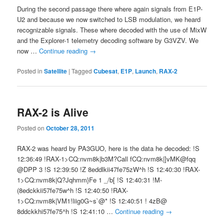
During the second passage there where again signals from E1P-
U2 and because we now switched to LSB modulation, we heard
recognizable signals. These where decoded with the use of MixW
and the Explorer-1 telemetry decoding software by G3VZV. We
now …
Continue reading
→
Posted in
Satellite
|
Tagged
Cubesat
,
E1P
,
Launch
,
RAX-2
RAX-2 is Alive
Posted on
October 28, 2011
RAX-2 was heard by PA3GUO, here is the data he decoded: !S
12:36:49 !RAX-1>CQ:nvm8k|b3M?Call fCQ:nvm8k|]vMK@fqq
@DPP 3 !S 12:39:50 !Z 8eddlkii47fe75zW^h !S 12:40:30 !RAX-
1>CQ:nvm8k|Q?Jqhmm}Fe 1 _/b[ !S 12:40:31 !M-
(8edckkii57fe75w^h !S 12:40:50 !RAX-
1>CQ:nvm8k|VM1!liig0G~s`@* !S 12:40:51 ! 4zB@
8ddckkhi57fe75^h !S 12:41:10 …
Continue reading
→