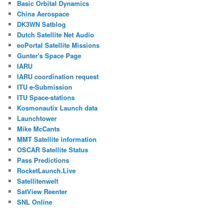
Basic Orbital Dynamics
China Aerospace
DK3WN Satblog
Dutch Satellite Net Audio
eoPortal Satellite Missions
Gunter's Space Page
IARU
IARU coordination request
ITU e-Submission
ITU Space-stations
Kosmonautix Launch data
Launchtower
Mike McCants
MMT Satellite information
OSCAR Satellite Status
Pass Predictions
RocketLaunch.Live
Satellitenwelt
SatView Reenter
SNL Online