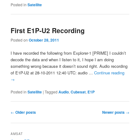
Posted in
Satellite
First E1P-U2 Recording
Posted on
October 28, 2011
I have recorded the following from Explorer-1 [PRIME] I couldn’t
decode the data and when I listen to it, I hope I am doing
something wrong because it doesn’t sound right. Audio recording
of E1P-U2 at 28-10-2011 12:40 UTC: audio …
Continue reading
→
Posted in
Satellite
|
Tagged
Audio
,
Cubesat
,
E1P
Post
←
Older posts
Newer posts
→
navigation
AMSAT