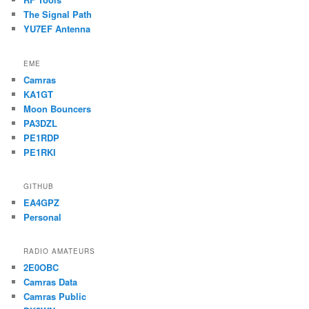
The Signal Path
YU7EF Antenna
EME
Camras
KA1GT
Moon Bouncers
PA3DZL
PE1RDP
PE1RKI
GITHUB
EA4GPZ
Personal
RADIO AMATEURS
2E0OBC
Camras Data
Camras Public