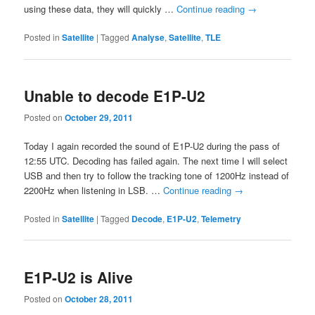
using these data, they will quickly …
Continue reading
→
Posted in
Satellite
|
Tagged
Analyse
,
Satellite
,
TLE
Unable to decode E1P-U2
Posted on
October 29, 2011
Today I again recorded the sound of E1P-U2 during the pass of
12:55 UTC. Decoding has failed again. The next time I will select
USB and then try to follow the tracking tone of 1200Hz instead of
2200Hz when listening in LSB. …
Continue reading
→
Posted in
Satellite
|
Tagged
Decode
,
E1P-U2
,
Telemetry
E1P-U2 is Alive
Posted on
October 28, 2011