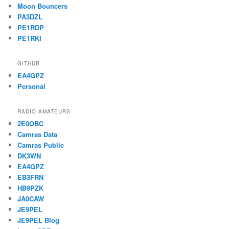
Moon Bouncers
PA3DZL
PE1RDP
PE1RKI
GITHUB
EA4GPZ
Personal
RADIO AMATEURS
2E0OBC
Camras Data
Camras Public
DK3WN
EA4GPZ
EB3FRN
HB9PZK
JA0CAW
JE9PEL
JE9PEL Blog