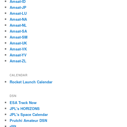
Amsat-ID
Amsat-JP
Amsat-LU
Amsat-NA
Amsat-NL
Amsat-SA
Amsat-SM
Amsat-UK
Amsat-VK
Amsat-YV
Amsat-ZL
CALENDAR
Rocket Launch Calendar
DSN
ESA Track Now
JPL's HORIZONS
JPL's Space Calendar
Prutchi Amateur DSN
r00t