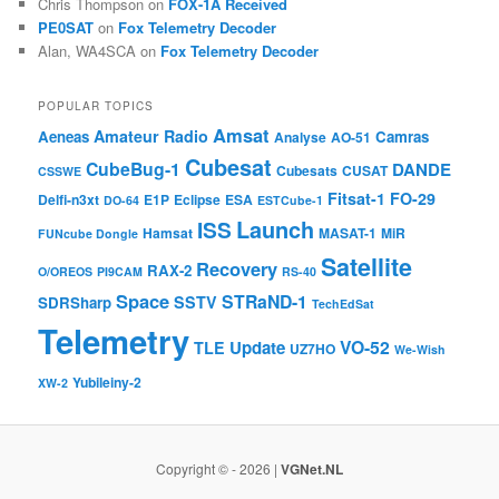
Chris Thompson
on
FOX-1A Received
PE0SAT
on
Fox Telemetry Decoder
Alan, WA4SCA
on
Fox Telemetry Decoder
POPULAR TOPICS
Amsat
Amateur Radio
Aeneas
Camras
Analyse
AO-51
Cubesat
CubeBug-1
DANDE
Cubesats
CUSAT
CSSWE
Fitsat-1
FO-29
Delfi-n3xt
E1P
Eclipse
ESA
DO-64
ESTCube-1
Launch
ISS
Hamsat
MASAT-1
MiR
FUNcube Dongle
Satellite
Recovery
RAX-2
O/OREOS
PI9CAM
RS-40
Space
STRaND-1
SSTV
SDRSharp
TechEdSat
Telemetry
VO-52
Update
TLE
UZ7HO
We-Wish
Yubileiny-2
XW-2
Copyright © - 2026 |
VGNet.NL