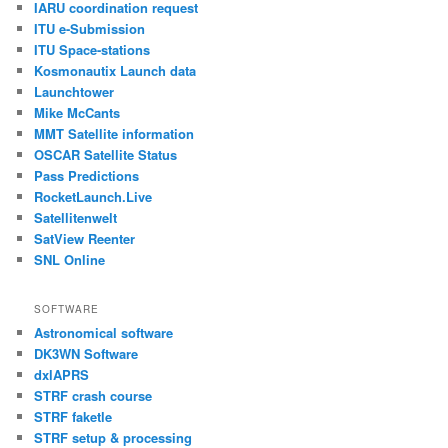
IARU coordination request
ITU e-Submission
ITU Space-stations
Kosmonautix Launch data
Launchtower
Mike McCants
MMT Satellite information
OSCAR Satellite Status
Pass Predictions
RocketLaunch.Live
Satellitenwelt
SatView Reenter
SNL Online
SOFTWARE
Astronomical software
DK3WN Software
dxlAPRS
STRF crash course
STRF faketle
STRF setup & processing