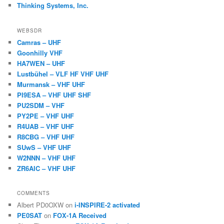
Thinking Systems, Inc.
WEBSDR
Camras – UHF
Goonhilly VHF
HA7WEN – UHF
Lustbühel – VLF HF VHF UHF
Murmansk – VHF UHF
PI9ESA – VHF UHF SHF
PU2SDM – VHF
PY2PE – VHF UHF
R4UAB – VHF UHF
R8CBG – VHF UHF
SUwS – VHF UHF
W2NNN – VHF UHF
ZR6AIC – VHF UHF
COMMENTS
Albert PD0OXW
on
i-INSPIRE-2 activated
PE0SAT
on
FOX-1A Received