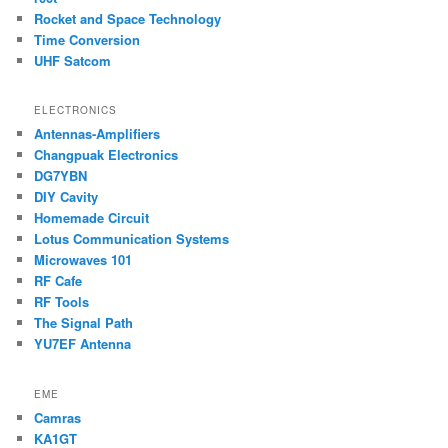
Rocket and Space Technology
Time Conversion
UHF Satcom
ELECTRONICS
Antennas-Amplifiers
Changpuak Electronics
DG7YBN
DIY Cavity
Homemade Circuit
Lotus Communication Systems
Microwaves 101
RF Cafe
RF Tools
The Signal Path
YU7EF Antenna
EME
Camras
KA1GT