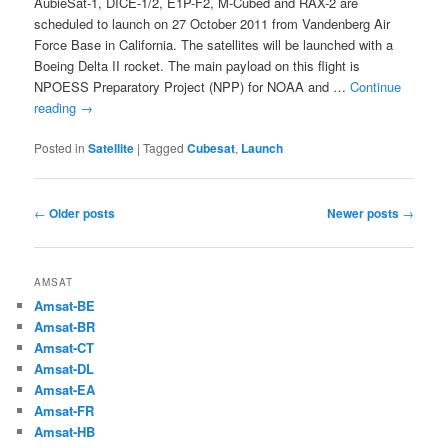
AubieSat-1, DICE-1/2, E1P-F2, M-Cubed and RAX-2 are
scheduled to launch on 27 October 2011 from Vandenberg Air
Force Base in California. The satellites will be launched with a
Boeing Delta II rocket. The main payload on this flight is
NPOESS Preparatory Project (NPP) for NOAA and …
Continue
reading
→
Posted in
Satellite
|
Tagged
Cubesat
,
Launch
Post
←
Older posts
Newer posts
→
navigation
AMSAT
Amsat-BE
Amsat-BR
Amsat-CT
Amsat-DL
Amsat-EA
Amsat-FR
Amsat-HB