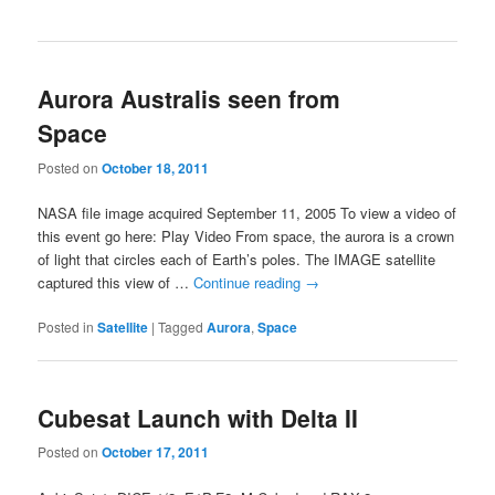
Aurora Australis seen from
Space
Posted on
October 18, 2011
NASA file image acquired September 11, 2005 To view a video of
this event go here: Play Video From space, the aurora is a crown
of light that circles each of Earth’s poles. The IMAGE satellite
captured this view of …
Continue reading
→
Posted in
Satellite
|
Tagged
Aurora
,
Space
Cubesat Launch with Delta II
Posted on
October 17, 2011