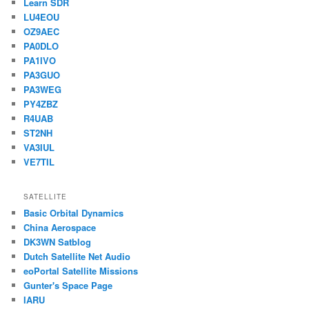
Learn SDR
LU4EOU
OZ9AEC
PA0DLO
PA1IVO
PA3GUO
PA3WEG
PY4ZBZ
R4UAB
ST2NH
VA3IUL
VE7TIL
SATELLITE
Basic Orbital Dynamics
China Aerospace
DK3WN Satblog
Dutch Satellite Net Audio
eoPortal Satellite Missions
Gunter's Space Page
IARU