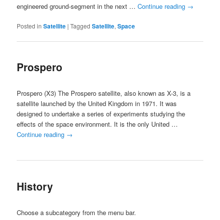
engineered ground-segment in the next …
Continue reading
→
Posted in
Satellite
|
Tagged
Satellite
,
Space
Prospero
Prospero (X3) The Prospero satellite, also known as X-3, is a
satellite launched by the United Kingdom in 1971. It was
designed to undertake a series of experiments studying the
effects of the space environment. It is the only United …
Continue reading
→
History
Choose a subcategory from the menu bar.