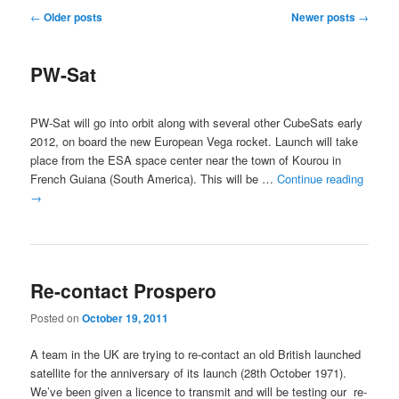
Post
←
Older posts
Newer posts
→
navigation
PW-Sat
PW-Sat will go into orbit along with several other CubeSats early
2012, on board the new European Vega rocket. Launch will take
place from the ESA space center near the town of Kourou in
French Guiana (South America). This will be …
Continue reading
→
Re-contact Prospero
Posted on
October 19, 2011
A team in the UK are trying to re-contact an old British launched
satellite for the anniversary of its launch (28th October 1971).
We’ve been given a licence to transmit and will be testing our re-