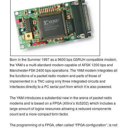
Born in the Summer 1997 as a 9600 bps G3RUH compatible modem,
the YAM s a multi-standard modem capable of AFSK 1200 bps and
Manchester-FSK 2400 bps operations. The YAM modem integrates all
the functions of a packet radio modem and parts of those of
implemented in a TNC using only three integrated circuits and
interfaces directly to a PC serial port from which it is also powered.
The YAM introduces a substantial new in the arena of packet radio
modems and is based on a FPGA (Xilinx’s Xc5202) which includes a
large amount of logice resources allowing a reduced components
count and a more compact form factor.
The programming of a FPGA, often called “FPGA configuration”, is not