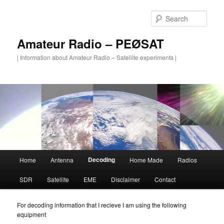
Skip
to
Sear
primary
content
Amateur Radio – PEØSAT
| Information about Amateur Radio – Satellite experiments |
Main
Decoding
Home
Antenna
Home Made
Radios
menu
SDR
Satellite
EME
Disclaimer
Contact
For decoding information that I recieve I am using the following
equipment