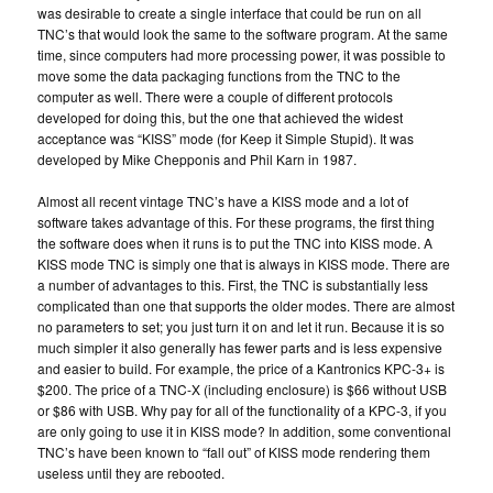
was desirable to create a single interface that could be run on all
TNC’s that would look the same to the software program. At the same
time, since computers had more processing power, it was possible to
move some the data packaging functions from the TNC to the
computer as well. There were a couple of different protocols
developed for doing this, but the one that achieved the widest
acceptance was “KISS” mode (for Keep it Simple Stupid). It was
developed by Mike Chepponis and Phil Karn in 1987.
Almost all recent vintage TNC’s have a KISS mode and a lot of
software takes advantage of this. For these programs, the first thing
the software does when it runs is to put the TNC into KISS mode. A
KISS mode TNC is simply one that is always in KISS mode. There are
a number of advantages to this. First, the TNC is substantially less
complicated than one that supports the older modes. There are almost
no parameters to set; you just turn it on and let it run. Because it is so
much simpler it also generally has fewer parts and is less expensive
and easier to build. For example, the price of a Kantronics KPC-3+ is
$200. The price of a TNC-X (including enclosure) is $66 without USB
or $86 with USB. Why pay for all of the functionality of a KPC-3, if you
are only going to use it in KISS mode? In addition, some conventional
TNC’s have been known to “fall out” of KISS mode rendering them
useless until they are rebooted.