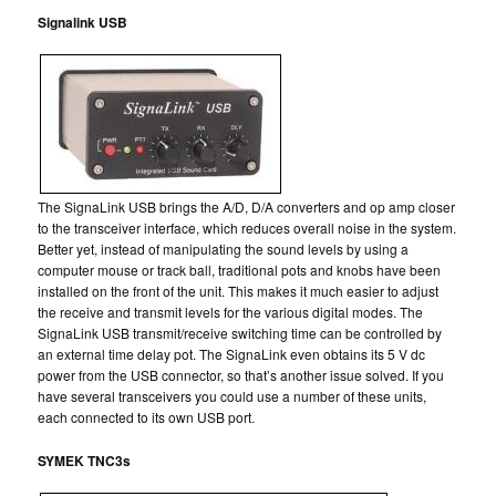
Signalink USB
The SignaLink USB brings the A/D, D/A converters and op amp closer
to the transceiver interface, which reduces overall noise in the system.
Better yet, instead of manipulating the sound levels by using a
computer mouse or track ball, traditional pots and knobs have been
installed on the front of the unit. This makes it much easier to adjust
the receive and transmit levels for the various digital modes. The
SignaLink USB transmit/receive switching time can be controlled by
an external time delay pot. The SignaLink even obtains its 5 V dc
power from the USB connector, so that’s another issue solved. If you
have several transceivers you could use a number of these units,
each connected to its own USB port.
SYMEK TNC3s