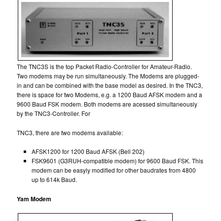
The TNC3S is the top Packet Radio-Controller for Amateur-Radio.
Two modems may be run simultaneously. The Modems are plugged-
in and can be combined with the base model as desired. In the TNC3,
there is space for two Modems, e.g. a 1200 Baud AFSK modem and a
9600 Baud FSK modem. Both modems are acessed simultaneously
by the TNC3-Controller. For
TNC3, there are two modems available:
AFSK1200 for 1200 Baud AFSK (Bell 202)
FSK9601 (G3RUH-compatible modem) for 9600 Baud FSK. This
modem can be easyly modified for other baudrates from 4800
up to 614k Baud.
Yam Modem