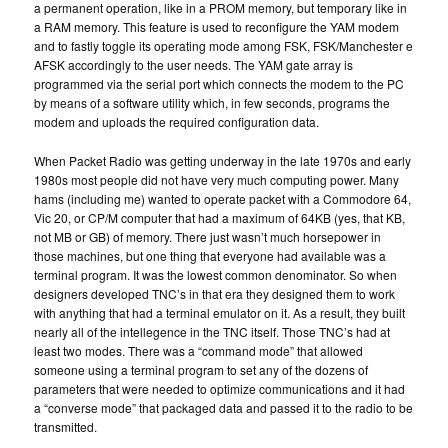
a permanent operation, like in a PROM memory, but temporary like in
a RAM memory. This feature is used to reconfigure the YAM modem
and to fastly toggle its operating mode among FSK, FSK/Manchester e
AFSK accordingly to the user needs. The YAM gate array is
programmed via the serial port which connects the modem to the PC
by means of a software utility which, in few seconds, programs the
modem and uploads the required configuration data.
When Packet Radio was getting underway in the late 1970s and early
1980s most people did not have very much computing power. Many
hams (including me) wanted to operate packet with a Commodore 64,
Vic 20, or CP/M computer that had a maximum of 64KB (yes, that KB,
not MB or GB) of memory. There just wasn’t much horsepower in
those machines, but one thing that everyone had available was a
terminal program. It was the lowest common denominator. So when
designers developed TNC’s in that era they designed them to work
with anything that had a terminal emulator on it. As a result, they built
nearly all of the intellegence in the TNC itself. Those TNC’s had at
least two modes. There was a “command mode” that allowed
someone using a terminal program to set any of the dozens of
parameters that were needed to optimize communications and it had
a “converse mode” that packaged data and passed it to the radio to be
transmitted.