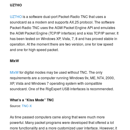
UZ7HO
UZ7HO
is a software dual-port Packet-Radio TNC that uses a
soundcard as a modem and supports AX.25 protocol. The software
Packet-Radio TNC uses the AGW Packet Engine API and emulates
the AGW Packet Engine (TCP/IP interface) and a kiss TCP/IP server. It
has been tested on Windows XP, Vista, 7, 8 and has proved stable in
operation. At the moment there are two version, one for low speed
and one for high speed packet.
MixW
MixW
for digital modes may be used without TNC. The only
requirements are a computer running Windows 9x, ME, NT4, 2000,
XP, Vista and Windows 7 operating system with compatible
soundcard. One of the RigExpert USB interfaces is recommended.
What’s a “Kiss Mode” TNC
Source:
TNC-X
As time passed computers came along that were much more
powerful. Many packet programs were developed that offered a lot
more functionality and a more customized user interface. However, it