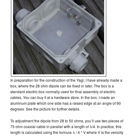
In preparation for the construction of the Yagi, I have already made a
box, where the 28 ohm dipole can be fixed in later. The box is a
standard electric box normally used for final assembly of electric
cables. You can buy it at a hardware store. In the box, I made an
aluminum plate which one side has a raised edge at an angle of 90
degrees. See the picture for further details.
To adjustment the dipole from 28 to 50 ohms, you’ll use two pieces of
75 ohm coaxial cable in parallel with a length of λ/4. In practice, this
length is calculated using the formula λ / 4 * V where V is the velocity