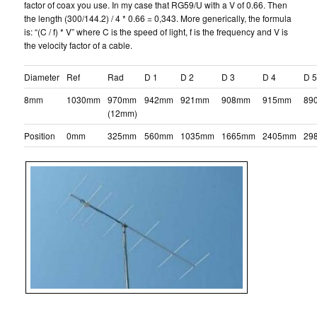
factor of coax you use. In my case that RG59/U with a V of 0.66. Then
the length (300/144.2) / 4 * 0.66 = 0,343. More generically, the formula
is: “(C / f) * V” where C is the speed of light, f is the frequency and V is
the velocity factor of a cable.
Diameter
Ref
Rad
D 1
D 2
D 3
D 4
D 
8mm
1030mm
970mm
942mm
921mm
908mm
915mm
89
(12mm)
Position
0mm
325mm
560mm
1035mm
1665mm
2405mm
29