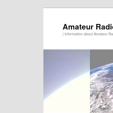
Skip
to
primary
Amateur Rad
content
| Information about Amateur Rad