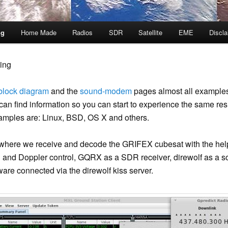
ng
Home Made
Radios
SDR
Satellite
EME
Discla
ing
block diagram
and the
sound-modem
pages almost all examples
n find information so you can start to experience the same resu
amples are: Linux, BSD, OS X and others.
here we receive and decode the GRIFEX cubesat with the hel
king and Doppler control, GQRX as a SDR receiver, direwolf as
are connected via the direwolf kiss server.