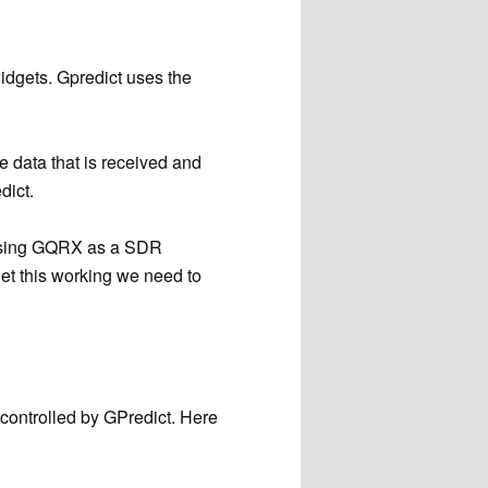
widgets. Gpredict uses the
he data that is received and
dict.
e using GQRX as a SDR
get this working we need to
 controlled by GPredict. Here