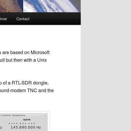
imer
Contact
 are based on Microsoft
lt but then with a Unix
p of a RTL-SDR dongle,
 a sound-modem TNC and the