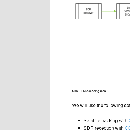
Unix TLM decoding block.
We will use the following so
Satellite tracking with
SDR reception with
G