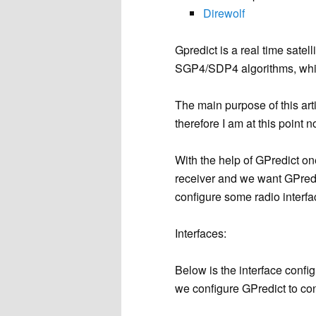
Direwolf
Gpredict is a real time satel
SGP4/SDP4 algorithms, whi
The main purpose of this arti
therefore I am at this point 
With the help of GPredict o
receiver and we want GPredic
configure some radio interfa
Interfaces:
Below is the interface confi
we configure GPredict to co