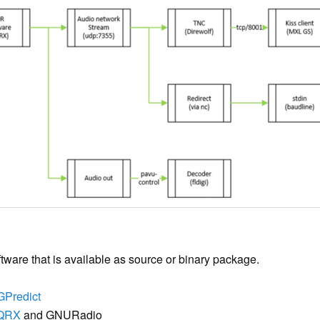
ftware that is available as source or binary package.
GPredict
QRX
and GNURadio