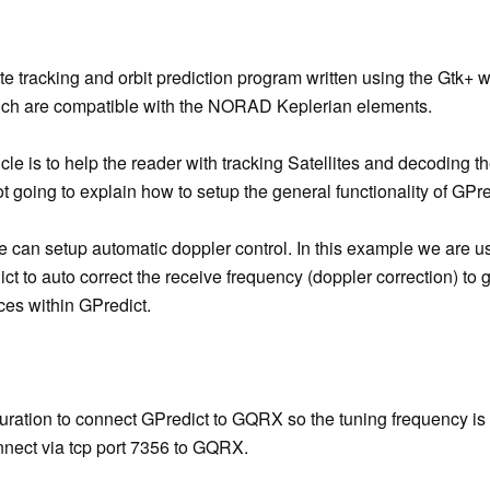
lite tracking and orbit prediction program written using the Gtk+ 
ch are compatible with the NORAD Keplerian elements.
cle is to help the reader with tracking Satellites and decoding t
not going to explain how to setup the general functionality of GPre
ne can setup automatic doppler control. In this example we ar
t to auto correct the receive frequency (doppler correction) to 
ces within GPredict.
guration to connect GPredict to GQRX so the tuning frequency is
nnect via tcp port 7356 to GQRX.