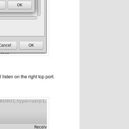
sten on the right tcp port.