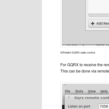
GPredict GQRX radio control.
For GQRX to receive the remo
This can be done via remote 