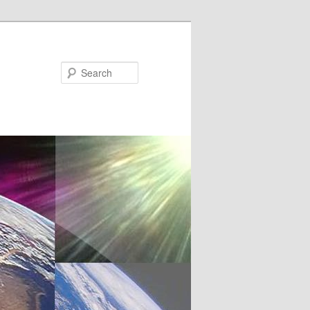
Search