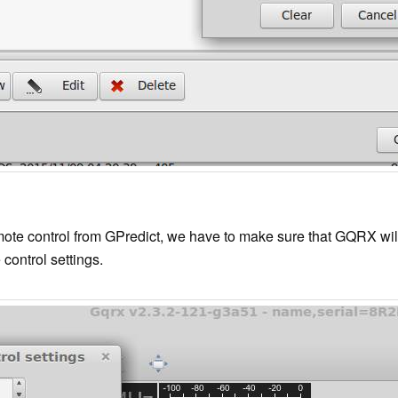
te control from GPredict, we have to make sure that GQRX will li
control settings.