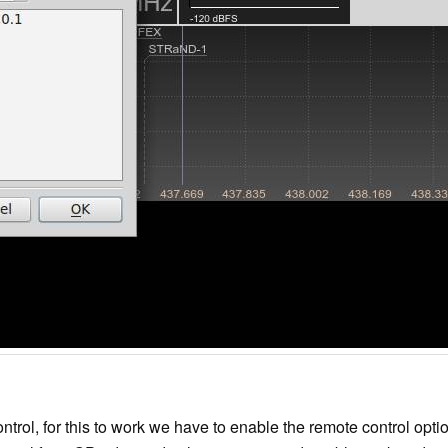
trol, for this to work we have to enable the remote control opt