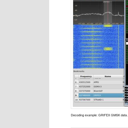
Decoding example: GRIFEX GMSK data.