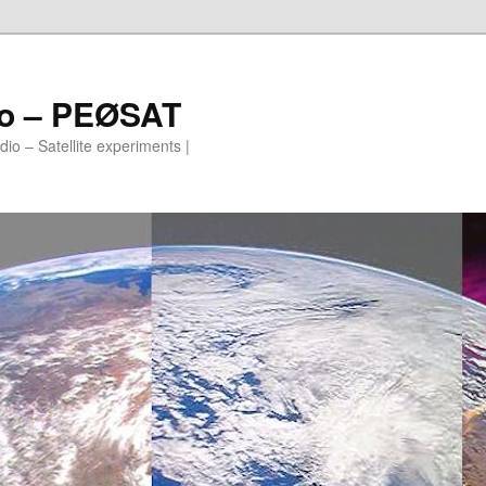
io – PEØSAT
io – Satellite experiments |