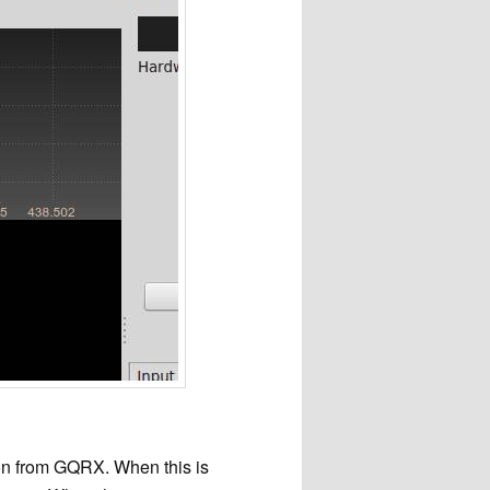
ion from GQRX. When this is