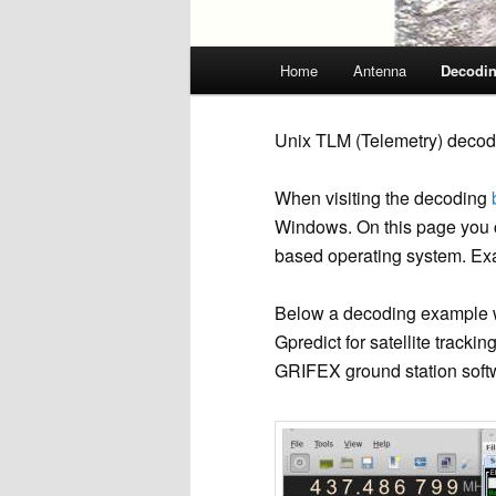
Main
Home
Antenna
Decodi
menu
Unix TLM (Telemetry) decod
When visiting the decoding
Windows. On this page you ca
based operating system. Ex
Below a decoding example w
Gpredict for satellite trac
GRIFEX ground station softw