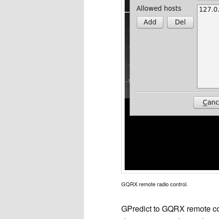
GQRX remote radio control.
GPredict to GQRX remote con