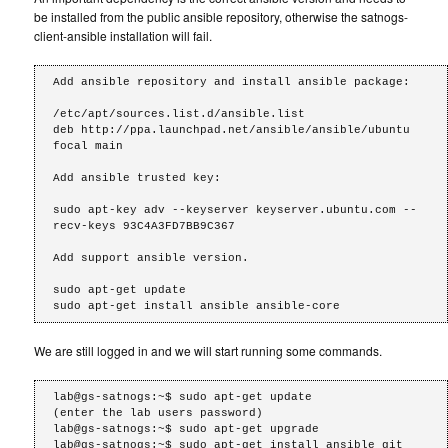
be installed from the public ansible repository, otherwise the satnogs-
client-ansible installation will fail.
Add ansible repository and install ansible package:

/etc/apt/sources.list.d/ansible.list

deb http://ppa.launchpad.net/ansible/ansible/ubuntu 
focal main

Add ansible trusted key:

sudo apt-key adv --keyserver keyserver.ubuntu.com --
recv-keys 93C4A3FD7BB9C367

Add support ansible version.

sudo apt-get update

We are still logged in and we will start running some commands.
lab@gs-satnogs:~$ sudo apt-get update

(enter the lab users password)

lab@gs-satnogs:~$ sudo apt-get upgrade

lab@gs-satnogs:~$ sudo apt-get install ansible git 