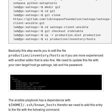
sshpass python-setuptools

lab@gs-satnogs:~$ mkdir git

lab@gs-satnogs:~$ cd git

lab@gs-satnogs:~$ git clone 
https://gitlab.com/librespacefoundation/satnogs/satnogs-
client-ansible.git

lab@gs-satnogs:~$ cd satnogs-client-ansible

lab@gs-satnogs:~$ git checkout oldstable

lab@gs-satnogs:~$ cp -r production.dist production

Basically this step wants you to edit the file
so if you are more experienced
production/inventory/hosts
with another editor that is also fine. We need to update this file with
your own target host gs-satnogs, lab and his password.
The ansible-playbook has a dependence with
therefor we need to add this entry
${HOME}/.ssh/known_hosts
to the file with the following command.