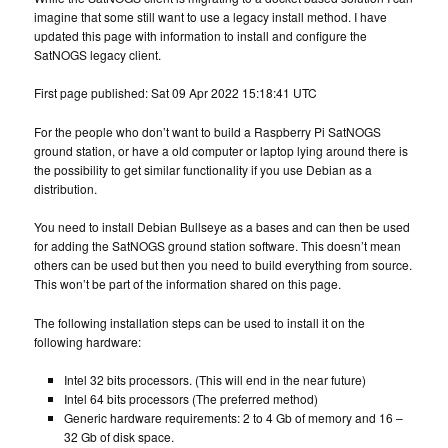
imagine that some still want to use a legacy install method. I have
updated this page with information to install and configure the
SatNOGS legacy client.
First page published: Sat 09 Apr 2022 15:18:41 UTC
For the people who don’t want to build a Raspberry Pi SatNOGS
ground station, or have a old computer or laptop lying around there is
the possibility to get similar functionality if you use Debian as a
distribution.
You need to install Debian Bullseye as a bases and can then be used
for adding the SatNOGS ground station software. This doesn’t mean
others can be used but then you need to build everything from source.
This won’t be part of the information shared on this page.
The following installation steps can be used to install it on the
following hardware:
Intel 32 bits processors. (This will end in the near future)
Intel 64 bits processors (The preferred method)
Generic hardware requirements: 2 to 4 Gb of memory and 16 –
32 Gb of disk space.