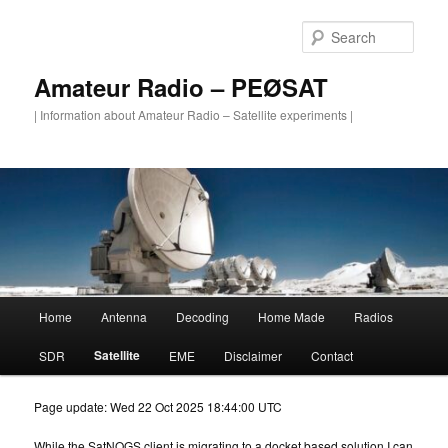
Skip
to
Sear
primary
content
Amateur Radio – PEØSAT
| Information about Amateur Radio – Satellite experiments |
Main
Home
Antenna
Decoding
Home Made
Radios
menu
Satellite
SDR
EME
Disclaimer
Contact
Page update: Wed 22 Oct 2025 18:44:00 UTC
While the SatNOGS client is migrating to a docket based solution I can