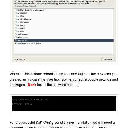
When all this is done reboot the system and login as the new user you
created, in my case the user lab. Now lets check a couple settings and
packages. (
Don’t
install the software as root.)
For a successful SatNOGS ground station installation we will need a
program called sudo and the user lab needs to be part of the sudo