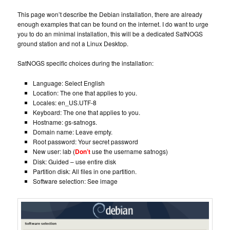
This page won’t describe the Debian installation, there are already
enough examples that can be found on the internet. I do want to urge
you to do an minimal installation, this will be a dedicated SatNOGS
ground station and not a Linux Desktop.
SatNOGS specific choices during the installation:
Language: Select English
Location: The one that applies to you.
Locales: en_US.UTF-8
Keyboard: The one that applies to you.
Hostname: gs-satnogs.
Domain name: Leave empty.
Root password: Your secret password
New user: lab (
Don’t
use the username satnogs)
Disk: Guided – use entire disk
Partition disk: All files in one partition.
Software selection: See image