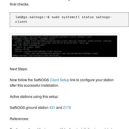
final checks.
lab@gs-satnogs:~$ sudo systemctl status satnogs-
Next Steps:
Now follow the SatNOGS
Client Setup
link to configure your station
after this successful installation.
Active stations using this setup:
SatNOGS ground station
431
and
2176
References: