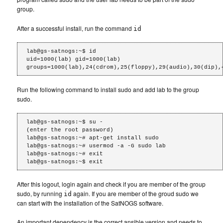
group.
After a successful install, run the command
id
lab@gs-satnogs:~$ id

uid=1000(lab) gid=1000(lab) 
groups=1000(lab),24(cdrom),25(floppy),29(audio),30(dip),
Run the following command to install sudo and add lab to the group
sudo.
lab@gs-satnogs:~$ su -

(enter the root password)

lab@gs-satnogs:~# apt-get install sudo

lab@gs-satnogs:~# usermod -a -G sudo lab

lab@gs-satnogs:~# exit

After this logout, login again and check if you are member of the group
sudo, by running
again. If you are member of the groud sudo we
id
can start with the installation of the SatNOGS software.
An important dependency is the correct ansible version and needs to