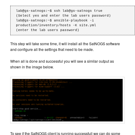
lab@gs-satnogs:~$ ssh lab@gs-satnogs true

(Select yes and enter the lab users password)

lab@gs-satnogs:~$ ansible-playbook -i 
production/inventory/hosts -K site.yml

(enter the lab users password)
This step will take some time, it will install all the SatNOGS software
and configure all the settings that need to be made.
When all is done and successful you will see a similar output as
shown in the image below.
To see if the SatNOGS client is running successfull we can do some