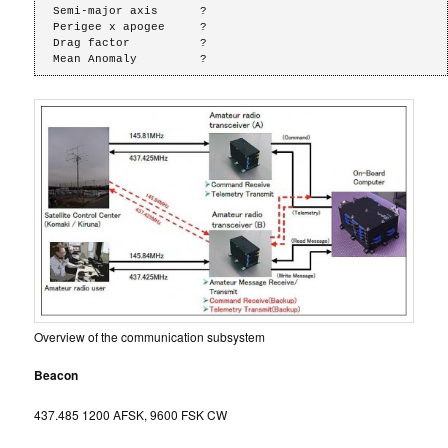
Semi-major axis      ?

Perigee x apogee     ?

Drag factor          ?

Mean Anomaly         ?
Overview of the communication subsystem
Beacon
437.485 1200 AFSK, 9600 FSK CW