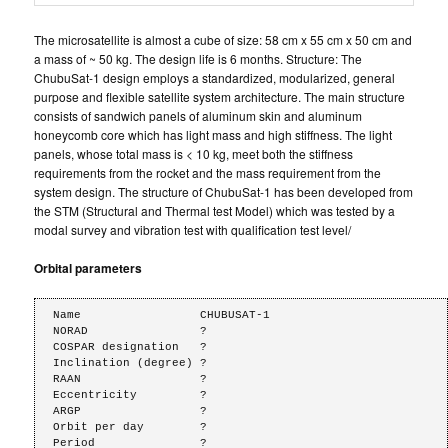
The microsatellite is almost a cube of size: 58 cm x 55 cm x 50 cm and
a mass of ~ 50 kg. The design life is 6 months. Structure: The
ChubuSat-1 design employs a standardized, modularized, general
purpose and flexible satellite system architecture. The main structure
consists of sandwich panels of aluminum skin and aluminum
honeycomb core which has light mass and high stiffness. The light
panels, whose total mass is < 10 kg, meet both the stiffness
requirements from the rocket and the mass requirement from the
system design. The structure of ChubuSat-1 has been developed from
the STM (Structural and Thermal test Model) which was tested by a
modal survey and vibration test with qualification test level/
Orbital parameters
Name                 CHUBUSAT-1

NORAD                ?

COSPAR designation   ?

Inclination (degree) ?

RAAN                 ?

Eccentricity         ?

ARGP                 ?

Orbit per day        ?

Period               ?
