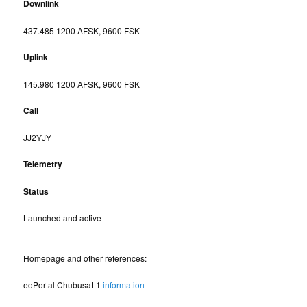
Downlink
437.485 1200 AFSK, 9600 FSK
Uplink
145.980 1200 AFSK, 9600 FSK
Call
JJ2YJY
Telemetry
Status
Launched and active
Homepage and other references:
eoPortal Chubusat-1
information