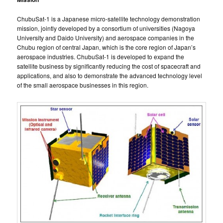
ChubuSat-1 is a Japanese micro-satellite technology demonstration
mission, jointly developed by a consortium of universities (Nagoya
University and Daido University) and aerospace companies in the
Chubu region of central Japan, which is the core region of Japan’s
aerospace industries. ChubuSat-1 is developed to expand the
satellite business by significantly reducing the cost of spacecraft and
applications, and also to demonstrate the advanced technology level
of the small aerospace businesses in this region.