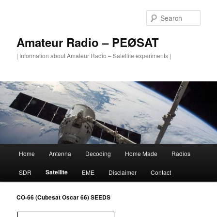
Skip
to
Sear
primary
content
Amateur Radio – PEØSAT
| Information about Amateur Radio – Satellite experiments |
Main
Home
Antenna
Decoding
Home Made
Radios
menu
Satellite
SDR
EME
Disclaimer
Contact
CO-66 (Cubesat Oscar 66) SEEDS