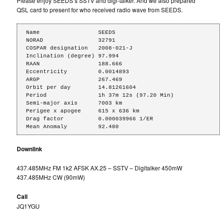
Please enjoy SEEDS’s SSTV and digi-talker. And we also prepared
QSL card to present for who received radio wave from SEEDS.
Name                 SEEDS

NORAD                32791

COSPAR designation   2008-021-J

Inclination (degree) 97.994

RAAN                 188.666

Eccentricity         0.0014893

ARGP                 267.469

Orbit per day        14.81261604

Period               1h 37m 12s (97.20 Min)

Semi-major axis      7003 km

Perigee x apogee     615 x 636 km

Drag factor          0.000039966 1/ER

Mean Anomaly         92.480
Downlink
437.485MHz FM 1k2 AFSK AX.25 – SSTV – Digitalker 450mW
437.485MHz CW (90mW)
Call
JQ1YGU