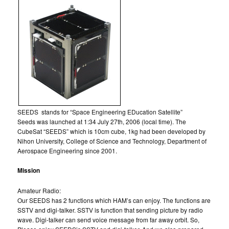
SEEDS stands for “Space Engineering EDucation Satellite”
Seeds was launched at 1:34 July 27th, 2006 (local time). The
CubeSat “SEEDS” which is 10cm cube, 1kg had been developed by
Nihon University, College of Science and Technology, Department of
Aerospace Engineering since 2001.
Mission
Amateur Radio:
Our SEEDS has 2 functions which HAM’s can enjoy. The functions are
SSTV and digi-talker. SSTV is function that sending picture by radio
wave. Digi-talker can send voice message from far away orbit. So,