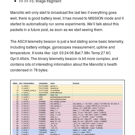
FF FF F5: Image fragment
Manolito will only start to broadcast the last two if everything goes
well, there is good battery level, it has moved to MISSION mode and it
started to automatically run some experiments. We’ll talk about this
packets in a future post, as soon as we start seeing them.
The ASCII telemetry beacon is just a text stating some basic telemetry,
including battery voltage, gyroscopes measurement, uptime and
temperature. It looks like: Upt: 03:24:06 Bat:7.98v Temp:27.6C
Gyr:0.45d/s. The binary telemetry beacon is bit more complex, and
contains lots of interesting information about the Manolito’s health
condensed in 78 bytes: