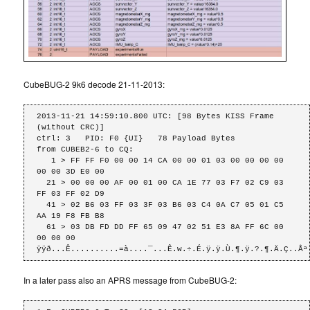
CubeBUG-2 9k6 decode 21-11-2013:
2013-11-21 14:59:10.800 UTC: [98 Bytes KISS Frame 
(without CRC)]

ctrl: 3   PID: F0 {UI}   78 Payload Bytes

from CUBEB2-6 to CQ: 

   1 > FF FF F0 00 00 14 CA 00 00 01 03 00 00 00 00 
00 00 3D E0 00 

  21 > 00 00 00 AF 00 01 00 CA 1E 77 03 F7 02 C9 03 
FF 03 FF 02 D9 

  41 > 02 B6 03 FF 03 3F 03 B6 03 C4 0A C7 05 01 C5 
AA 19 F8 FB B8 

  61 > 03 DB FD DD FF 65 09 47 02 51 E3 8A FF 6C 00 
00 00 00 

ÿÿð...Ê..........=à....¯...Ê.w.÷.É.ÿ.ÿ.Ù.¶.ÿ.?.¶.Ä.Ç..Åª
In a later pass also an APRS message from CubeBUG-2: