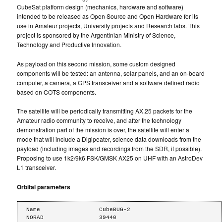
CubeSat platform design (mechanics, hardware and software)
intended to be released as Open Source and Open Hardware for its
use in Amateur projects, University projects and Research labs. This
project is sponsored by the Argentinian Ministry of Science,
Technology and Productive Innovation.
As payload on this second mission, some custom designed
components will be tested: an antenna, solar panels, and an on-board
computer, a camera, a GPS transceiver and a software defined radio
based on COTS components.
The satellite will be periodically transmitting AX.25 packets for the
Amateur radio community to receive, and after the technology
demonstration part of the mission is over, the satellite will enter a
mode that will include a Digipeater, science data downloads from the
payload (including images and recordings from the SDR, if possible).
Proposing to use 1k2/9k6 FSK/GMSK AX25 on UHF with an AstroDev
L1 transceiver.
Orbital parameters
Name                 CubeBUG-2

NORAD                39440
