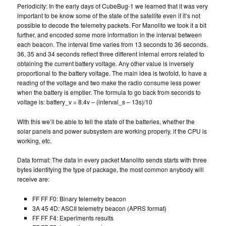
Periodicity: In the early days of CubeBug-1 we learned that it was very
important to be know some of the state of the satellite even if it’s not
possible to decode the telemetry packets. For Manolito we took it a bit
further, and encoded some more information in the interval between
each beacon. The interval time varies from 13 seconds to 36 seconds.
36, 35 and 34 seconds reflect three different internal errors related to
obtaining the current battery voltage. Any other value is inversely
proportional to the battery voltage. The main idea is twofold, to have a
reading of the voltage and two make the radio consume less power
when the battery is emptier. The formula to go back from seconds to
voltage is: battery_v = 8.4v – (interval_s – 13s)/10
With this we’ll be able to tell the state of the batteries, whether the
solar panels and power subsystem are working properly, if the CPU is
working, etc.
Data format: The data in every packet Manolito sends starts with three
bytes identifying the type of package, the most common anybody will
receive are:
FF FF F0: Binary telemetry beacon
3A 45 4D: ASCII telemetry beacon (APRS format)
FF FF F4: Experiments results