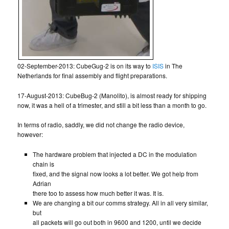
02-September-2013: CubeGug-2 is on its way to
ISIS
in The
Netherlands for final assembly and flight preparations.
17-August-2013: CubeBug-2 (Manolito), is almost ready for shipping
now, it was a hell of a trimester, and still a bit less than a month to go.
In terms of radio, saddly, we did not change the radio device,
however:
The hardware problem that injected a DC in the modulation
chain is
fixed, and the signal now looks a lot better. We got help from
Adrian
there too to assess how much better it was. It is.
We are changing a bit our comms strategy. All in all very similar,
but
all packets will go out both in 9600 and 1200, until we decide