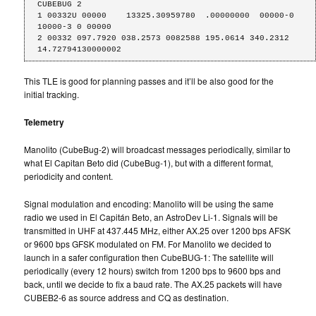
CUBEBUG 2

1 00332U 00000    13325.30959780  .00000000  00000-0  
10000-3 0 00000

2 00332 097.7920 038.2573 0082588 195.0614 340.2312 
14.72794130000002
This TLE is good for planning passes and it’ll be also good for the
initial tracking.
Telemetry
Manolito (CubeBug-2) will broadcast messages periodically, similar to
what El Capitan Beto did (CubeBug-1), but with a different format,
periodicity and content.
Signal modulation and encoding: Manolito will be using the same
radio we used in El Capitán Beto, an AstroDev Li-1. Signals will be
transmitted in UHF at 437.445 MHz, either AX.25 over 1200 bps AFSK
or 9600 bps GFSK modulated on FM. For Manolito we decided to
launch in a safer configuration then CubeBUG-1: The satellite will
periodically (every 12 hours) switch from 1200 bps to 9600 bps and
back, until we decide to fix a baud rate. The AX.25 packets will have
CUBEB2-6 as source address and CQ as destination.