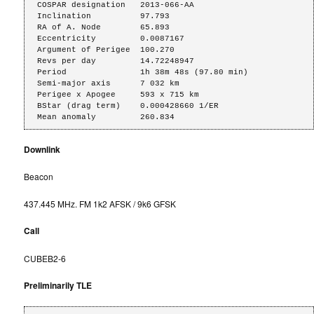
COSPAR designation   2013-066-AA

Inclination          97.793

RA of A. Node        65.893

Eccentricity         0.0087167

Argument of Perigee  100.270

Revs per day         14.72248947

Period               1h 38m 48s (97.80 min)

Semi-major axis      7 032 km

Perigee x Apogee     593 x 715 km

BStar (drag term)    0.000428660 1/ER

Mean anomaly         260.834
Downlink
Beacon
437.445 MHz. FM 1k2 AFSK / 9k6 GFSK
Call
CUBEB2-6
Preliminarily TLE