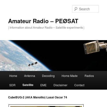
Skip
to
Sear
primary
content
Amateur Radio – PEØSAT
| Information about Amateur Radio – Satellite experiments |
Main
Home
Antenna
Decoding
Home Made
Radios
menu
Satellite
SDR
EME
Disclaimer
Contact
CubeBUG-2 (AKA Manolito)
Lusat Oscar 74