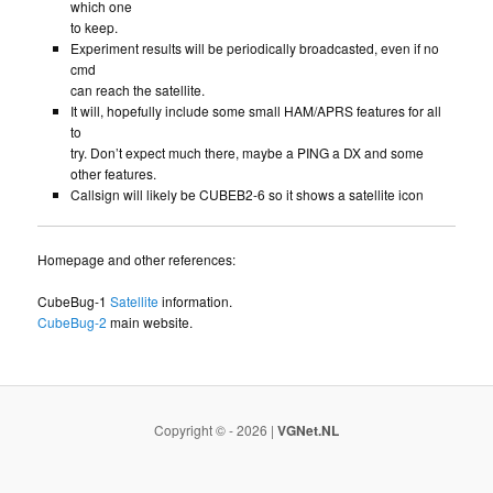
which one
to keep.
Experiment results will be periodically broadcasted, even if no
cmd
can reach the satellite.
It will, hopefully include some small HAM/APRS features for all
to
try. Don’t expect much there, maybe a PING a DX and some
other features.
Callsign will likely be CUBEB2-6 so it shows a satellite icon
Homepage and other references:
CubeBug-1
Satellite
information.
CubeBug-2
main website.
Copyright © - 2026 |
VGNet.NL