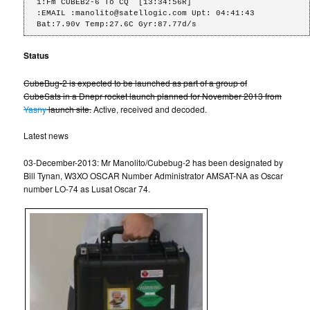
1:Fm CUBEB2-6 To CQ  [13:34:56R]

:EMAIL :manolito@satellogic.com Upt: 04:41:43 
Bat:7.90v Temp:27.6C Gyr:87.77d/s
Status
CubeBug-2 is expected to be launched as part of a group of
CubeSats in a Dnepr rocket launch planned for November 2013 from
Yasny
launch site.
Active, received and decoded.
Latest news
03-December-2013: Mr Manolito/Cubebug-2 has been designated by
Bill Tynan, W3XO OSCAR Number Administrator AMSAT-NA as Oscar
number LO-74 as Lusat Oscar 74.