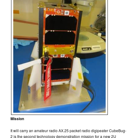
Mission
It will carry an amateur radio AX.25 packet radio digipeater CubeBug-
2 is the second technology demonstration mission for a new 2U