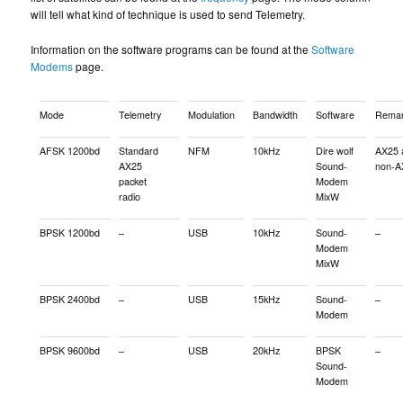
will tell what kind of technique is used to send Telemetry.
Information on the software programs can be found at the
Software
Modems
page.
Mode
Telemetry
Modulation
Bandwidth
Software
Remar
AFSK 1200bd
Standard
NFM
10kHz
Dire wolf
AX25 
AX25
Sound-
non-A
packet
Modem
radio
MixW
BPSK 1200bd
–
USB
10kHz
Sound-
–
Modem
MixW
BPSK 2400bd
–
USB
15kHz
Sound-
–
Modem
BPSK 9600bd
–
USB
20kHz
BPSK
–
Sound-
Modem