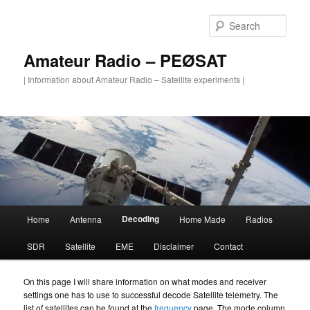
Skip
to
Sear
primary
content
Amateur Radio – PEØSAT
| Information about Amateur Radio – Satellite experiments |
Main
Decoding
Home
Antenna
Home Made
Radios
menu
SDR
Satellite
EME
Disclaimer
Contact
On this page I will share information on what modes and receiver
settings one has to use to successful decode Satellite telemetry. The
list of satellites can be found at the
frequency
page. The mode column