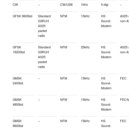
CW
–
CW/USB
1kHz
fl-digi
–
GFSK 9600bd
Standard
NFM
15kHz
HS
AX25 
G3RUH
Sound-
non-A
AX25
Modem
packet
radio
GFSK
Standard
NFM
25kHz
HS
AX25 
19200bd
G3RUH
Sound-
non-A
AX25
Modem
packet
radio
GMSK
–
NFM
15kHz
HS
FEC
2400bd
Sound-
Modem
GMSK
–
NFM
15kHz
HS
FEC/M
4800bd
Sound-
Modem
GMSK
–
NFM
15kHz
HS
FEC
9600bd
Sound-