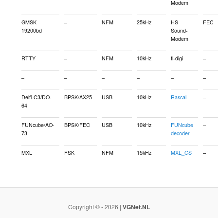
Modem
GMSK
–
NFM
25kHz
HS
FEC
19200bd
Sound-
Modem
RTTY
–
NFM
10kHz
fl-digi
–
–
–
–
–
–
–
Delfi-C3/DO-
BPSK/AX25
USB
10kHz
Rascal
–
64
FUNcube/AO-
BPSK/FEC
USB
10kHz
FUNcube
–
73
decoder
MXL
FSK
NFM
15kHz
MXL_GS
–
Copyright © - 2026 |
VGNet.NL