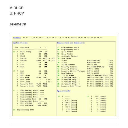
V: RHCP
U: RHCP
Telemetry