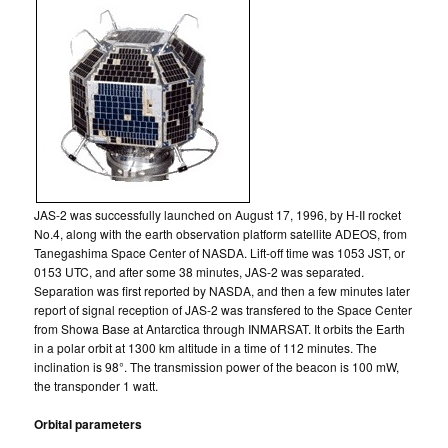
JAS-2 was successfully launched on August 17, 1996, by H-II rocket
No.4, along with the earth observation platform satellite ADEOS, from
Tanegashima Space Center of NASDA. Lift-off time was 1053 JST, or
0153 UTC, and after some 38 minutes, JAS-2 was separated.
Separation was first reported by NASDA, and then a few minutes later
report of signal reception of JAS-2 was transfered to the Space Center
from Showa Base at Antarctica through INMARSAT. It orbits the Earth
in a polar orbit at 1300 km altitude in a time of 112 minutes. The
inclination is 98°. The transmission power of the beacon is 100 mW,
the transponder 1 watt.
Orbital parameters