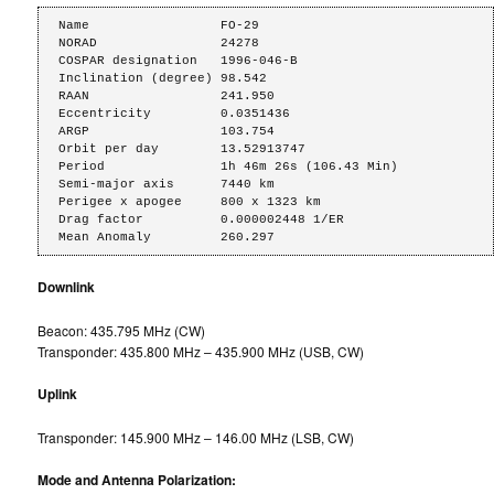
Name                 FO-29

NORAD                24278

COSPAR designation   1996-046-B

Inclination (degree) 98.542

RAAN                 241.950

Eccentricity         0.0351436

ARGP                 103.754

Orbit per day        13.52913747

Period               1h 46m 26s (106.43 Min)

Semi-major axis      7440 km

Perigee x apogee     800 x 1323 km

Drag factor          0.000002448 1/ER

Mean Anomaly         260.297
Downlink
Beacon: 435.795 MHz (CW)
Transponder: 435.800 MHz – 435.900 MHz (USB, CW)
Uplink
Transponder: 145.900 MHz – 146.00 MHz (LSB, CW)
Mode and Antenna Polarization: