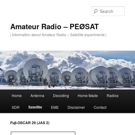
Skip
to
Sear
primary
content
Amateur Radio – PEØSAT
| Information about Amateur Radio – Satellite experiments |
Main
Home
Antenna
Decoding
Home Made
Radios
menu
Satellite
SDR
EME
Disclaimer
Contact
Fuji-OSCAR 29 (JAS 2)