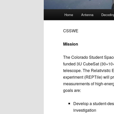
Main
Home
Antenna
Decodin
menu
CSSWE
Mission
The Colorado Student Spac
funded 3U CubeSat (30×10×1
telescope. The Relativistic E
experiment (REPTile) will pro
measurements of high-ener
goals are:
Develop a student-de
investigation