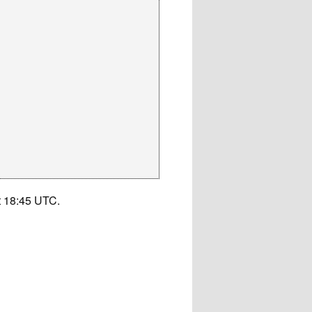
t 18:45 UTC.