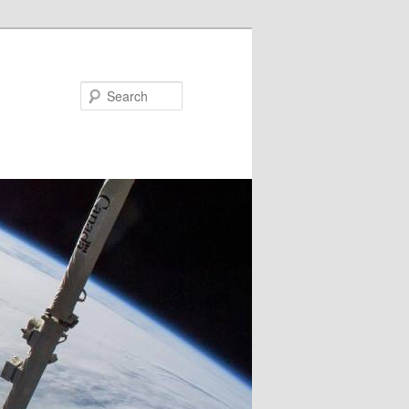
Search