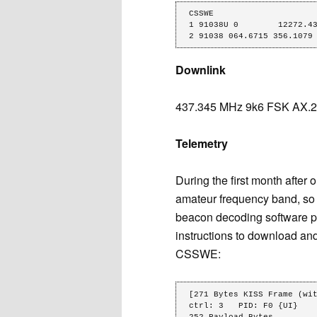
CSSWE

1 91038U 0        12272.43
2 91038 064.6715 356.1079
Downlink
437.345 MHz 9k6 FSK AX.25
Telemetry
During the first month afte
amateur frequency band, so
beacon decoding software pa
instructions to download and
CSSWE:
[271 Bytes KISS Frame (wit
ctrl: 3   PID: F0 {UI}   

252 Payload Bytes
