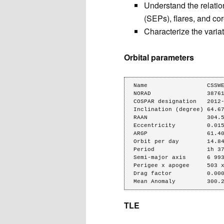
Understand the relatio
(SEPs), flares, and c
Characterize the variat
Orbital parameters
Name                 CSSWE
NORAD                38761
COSPAR designation   2012-
Inclination (degree) 64.67
RAAN                 304.5
Eccentricity         0.015
ARGP                 61.40
Orbit per day        14.84
Period               1h 37
Semi-major axis      6 993
Perigee x apogee     503 x
Drag factor          0.000
Mean Anomaly         300.
TLE