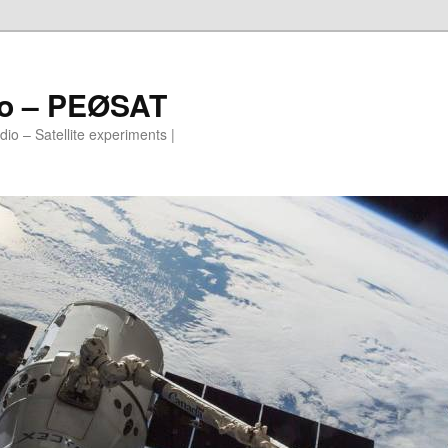
io – PEØSAT
io – Satellite experiments |