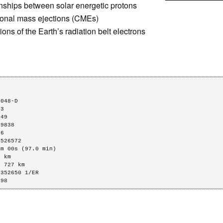
nships between solar energetic protons
oronal mass ejections (CMEs)
ions of the Earth’s radiation belt electrons




048-D

3

49

9838

6

526572

m 00s (97.0 min)

 km

 727 km

352650 1/ER

298