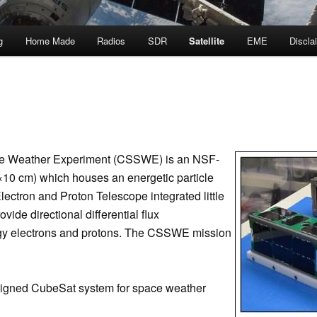
g
Home Made
Radios
SDR
Satellite
EME
Discla
e Weather Experiment (CSSWE) is an NSF-
0 cm) which houses an energetic particle
lectron and Proton Telescope integrated little
vide directional differential flux
gy electrons and protons. The CSSWE mission
signed CubeSat system for space weather