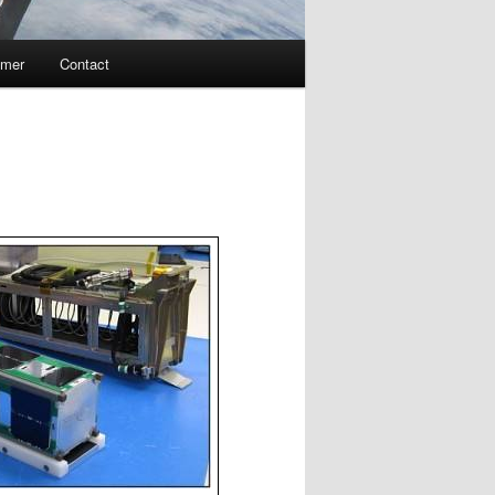
imer
Contact