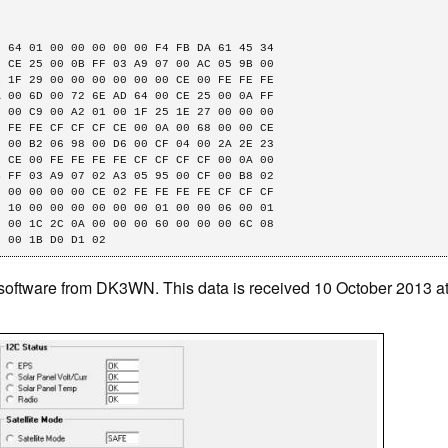
 64 01 00 00 00 00 00 F4 FB DA 61 45 34

 CE 25 00 0B FF 03 A9 07 00 AC 05 9B 00

 1F 29 00 00 00 00 00 00 CE 00 FE FE FE

 00 6D 00 72 6E AD 64 00 CE 25 00 0A FF

 00 C9 00 A2 01 00 1F 25 1E 27 00 00 00

 FE FE CF CF CF CE 00 0A 00 68 00 00 CE

 00 B2 06 98 00 D6 00 CF 04 00 2A 2E 23

 CE 00 FE FE FE FE CF CF CF CF 00 0A 00

 FF 03 A9 07 02 A3 05 95 00 CF 00 B8 02

 00 00 00 00 CE 02 FE FE FE FE CF CF CF

 10 00 00 00 00 00 00 01 00 00 06 00 01

 00 1C 2C 0A 00 00 00 60 00 00 00 6C 08

2 00 1B D0 D1 02
software from DK3WN. This data is received 10 October 2013 a