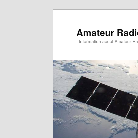
Skip
to
primary
Amateur Rad
content
| Information about Amateur Rad