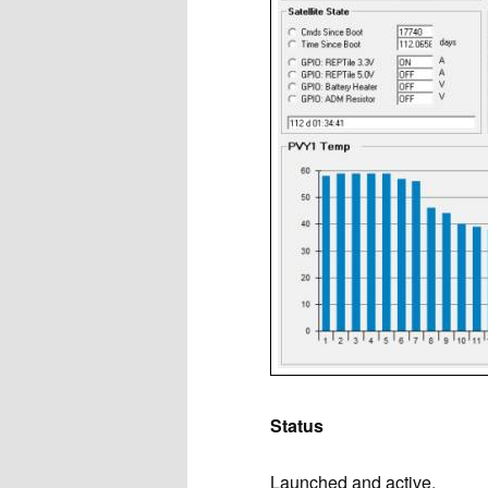
Status
Launched and active.