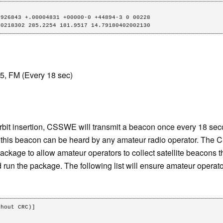
926843 +.00004831 +00000-0 +44894-3 0 00228

 0218302 285.2254 181.9517 14.79180402002130
, FM (Every 18 sec)
r orbit insertion, CSSWE will transmit a beacon once every 18 
 this beacon can be heard by any amateur radio operator. The
ckage to allow amateur operators to collect satellite beacons 
 run the package. The following list will ensure amateur operat
hout CRC)]
