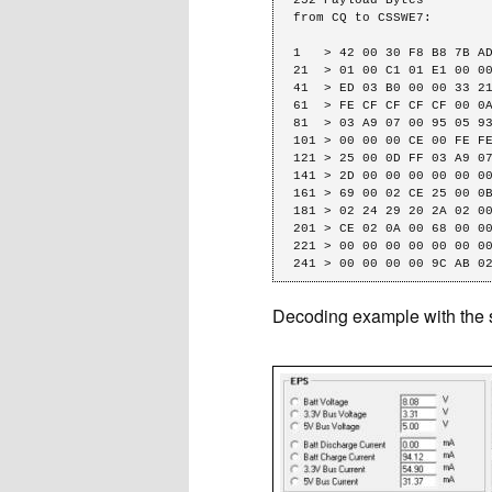
from CQ to CSSWE7: 

1   > 42 00 30 F8 B8 7B AD
21  > 01 00 C1 01 E1 00 00
41  > ED 03 B0 00 00 33 21
61  > FE CF CF CF CF 00 0A
81  > 03 A9 07 00 95 05 93
101 > 00 00 00 CE 00 FE FE
121 > 25 00 0D FF 03 A9 07
141 > 2D 00 00 00 00 00 00
161 > 69 00 02 CE 25 00 0B
181 > 02 24 29 20 2A 02 00
201 > CE 02 0A 00 68 00 00
221 > 00 00 00 00 00 00 00
241 > 00 00 00 00 9C AB 0
Decoding example with the 