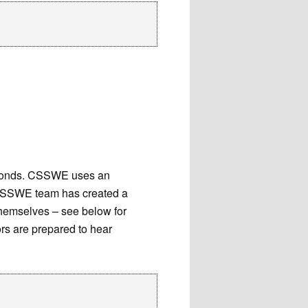
seconds. CSSWE uses an
 CSSWE team has created a
themselves – see below for
ors are prepared to hear