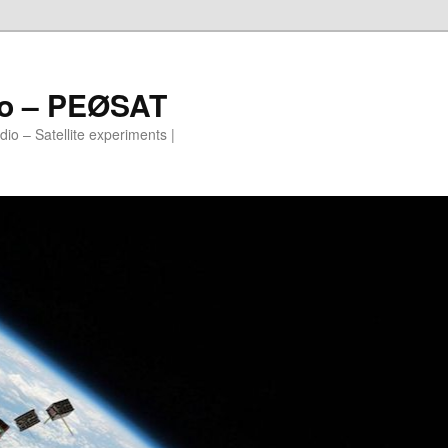
io – PEØSAT
io – Satellite experiments |