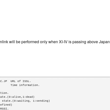
link will be performed only when XI-IV is passing above Japan
C.JP  URL of ISSL.

      Time information.
