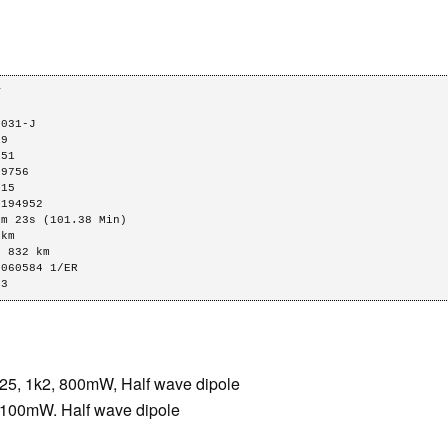




031-J

9

51

9756

15

194952

m 23s (101.38 Min)

km

 832 km

060584 1/ER

63
, 1k2, 800mW, Half wave dipole
00mW. Half wave dipole