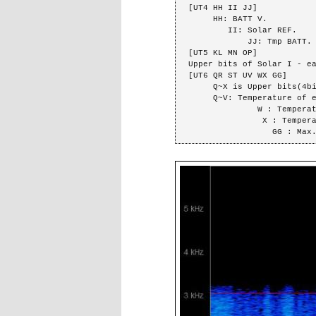
[UT4 HH II JJ]

     HH: BATT V.

        II: Solar REF.

            JJ: Tmp BATT.

[UT5 KL MN OP]

Upper bits of Solar I - ea
[UT6 QR ST UV WX GG]

     Q~X is Upper bits(4big) of each data.

     Q~V: Temperature of each panel.

              W : Temperature of battery.

               X : Temperature of FM tramsmitter.

                 