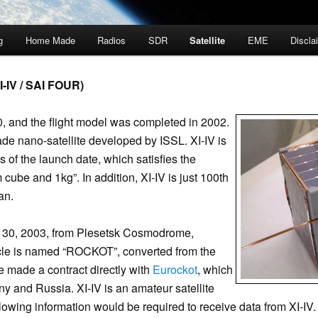
g
Home Made
Radios
SDR
Satellite
EME
Discla
-IV / SAI FOUR)
, and the flight model was completed in 2002.
made nano-satellite developed by ISSL. XI-IV is
as of the launch date, which satisfies the
cube and 1kg”. In addition, XI-IV is just 100th
an.
 30, 2003, from Plesetsk Cosmodrome,
cle is named “ROCKOT”, converted from the
we made a contract directly with
Eurockot
, which
ny and Russia. XI-IV is an amateur satellite
owing information would be required to receive data from XI-IV.