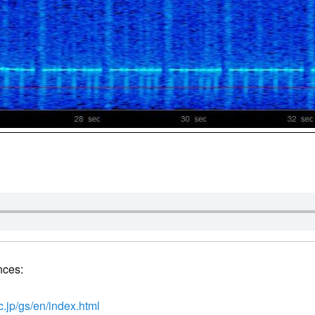
nces:
c.jp/gs/en/index.html