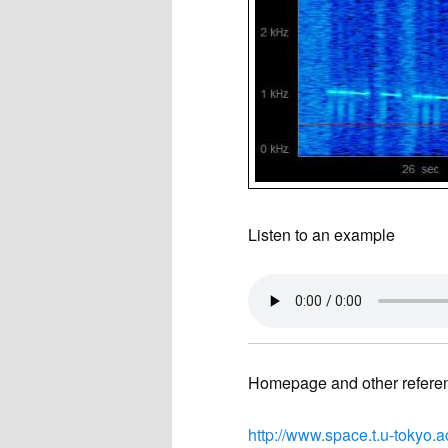
Listen to an example
Homepage and other refere
http://www.space.t.u-tokyo.a