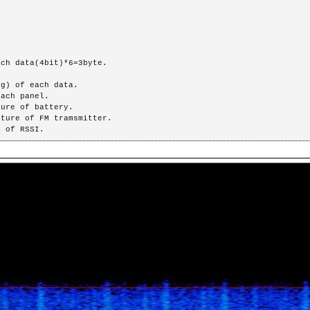
ch data(4bit)*6=3byte.

GG : Max. of RSSI.