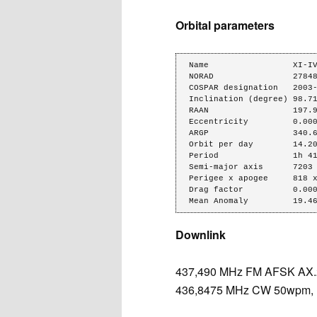
Orbital parameters
Name                 XI-IV
NORAD                27848
COSPAR designation   2003-
Inclination (degree) 98.71
RAAN                 197.9
Eccentricity         0.000
ARGP                 340.6
Orbit per day        14.20
Period               1h 41
Semi-major axis      7203 
Perigee x apogee     818 x
Drag factor          0.000
Mean Anomaly         19.4
Downlink
437,490 MHz FM AFSK AX.25
436,8475 MHz CW 50wpm, 1