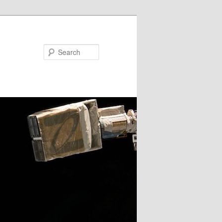
Search