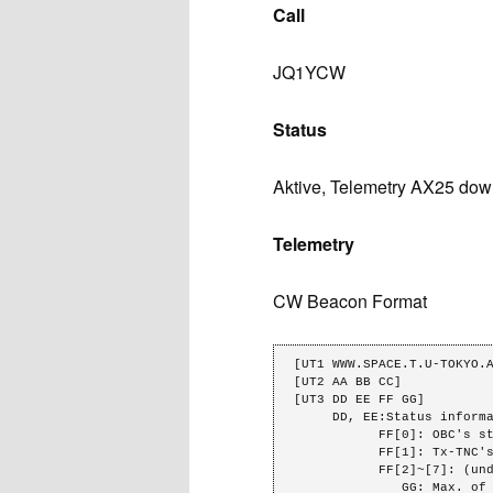
Call
JQ1YCW
Status
Aktive, Telemetry AX25 down
Telemetry
CW Beacon Format
[UT1 WWW.SPACE.T.U-TOKYO.A
[UT2 AA BB CC]            
[UT3 DD EE FF GG]

     DD, EE:Status information.

           FF[0]: OBC's state.(0:alive,1:dead)

           FF[1]: Tx-TNC's state.(0:waiting, 1:sending)

           FF[2]~[7]: (undefined)

              GG: Max. of RSSI.
