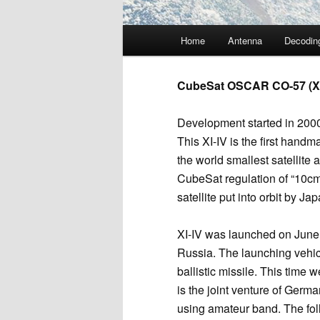
Main
Home
Antenna
Decodin
menu
CubeSat OSCAR CO-57 (XI
Development started in 2000
This XI-IV is the first hand
the world smallest satellite 
CubeSat regulation of “10cm 
satellite put into orbit by Jap
XI-IV was launched on June
Russia. The launching vehi
ballistic missile. This time 
is the joint venture of Germa
using amateur band. The foll