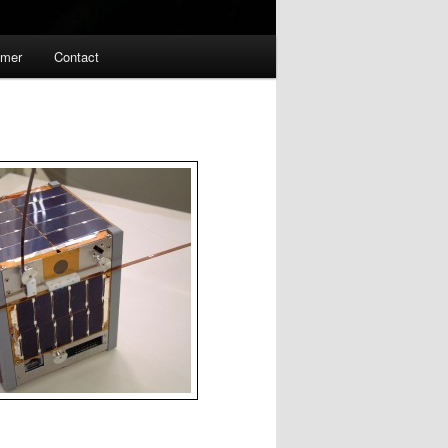
imer
Contact