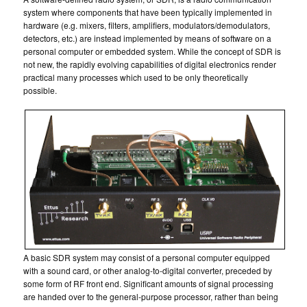
system where components that have been typically implemented in
hardware (e.g. mixers, filters, amplifiers, modulators/demodulators,
detectors, etc.) are instead implemented by means of software on a
personal computer or embedded system. While the concept of SDR is
not new, the rapidly evolving capabilities of digital electronics render
practical many processes which used to be only theoretically
possible.
A basic SDR system may consist of a personal computer equipped
with a sound card, or other analog-to-digital converter, preceded by
some form of RF front end. Significant amounts of signal processing
are handed over to the general-purpose processor, rather than being