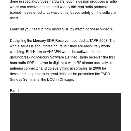
done in special-purpose hardware. Such a design produces a radio
which can receive and transmit widely different radio protocols
(sometimes referred to as waveforms) based solely on the software
used.
Learn all you need to now about SDR by watching these Video’s.
Designing the Mercury SDR Receiver recorded at TAPR 2008. The
whole series is about three hours, but they are absolutely worth
watching. Phil Harman VK6APH wrote the software for the
groundbreaking Mercury Software Defined Radio receiver, the first
ham radio SDR receiver to digitize a wide RF stream basically at the
antenna connector and do everything in software. In 2008 he
described the process in great detail as he presented the TAPR
Sunday Seminar at the DCC in Chicago.
Part 1