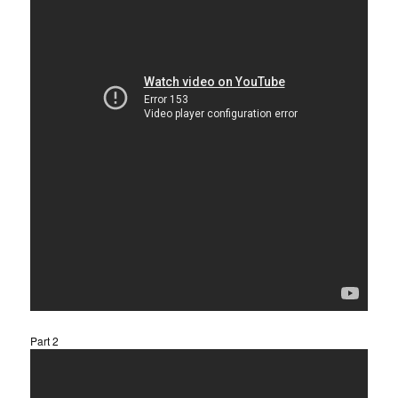
Part 2