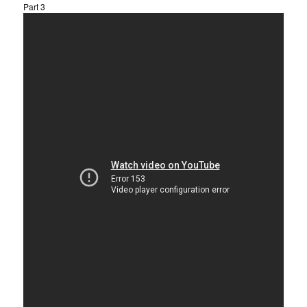
Part 3