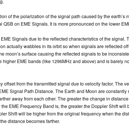
g.
tion of the polarization of the signal path caused by the earth’s 
ignal QSB on EME Signals. It is more pronounced on the lower E
 EME Signals due to the reflected characteristics of the signal. 
n actually wabbles in its orbit so when signals are reflected off
the moon’s surface causing the reflected signals to be inconsist
e higher EME bands (like 1296MHz and above) and is barely no
y offset from the transmitted signal due to velocity factor. The ve
e EME Signal Path Distance. The Earth and Moon are constantly
arther away from each other. The greater the change in distance 
er the EME Frequency Band is, the greater the Doppler Shift will 
pler Shift will be higher from the original frequency when the d
the distance becomes farther.