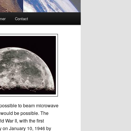
imer
Contact
e possible to beam microwave
l would be possible. The
War II, with the first
ey on January 10, 1946 by