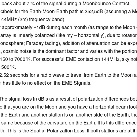
s back about 7 % of the signal during a Moonbounce Contact
cibels for the Earth-Moon-Earth path is 252,5dB (assuming a Moo
 144MHz (2m) frequency band)
ry approximately ±1dB during each month (as range to the Moon
array is linearly polarized (like my – horizontally), due to rotatio
ionosphere; Faraday fading), addition of attenuation can be ex
osmic noise is the dominant factor and varies with the portion
 150 to 7000°K. For successful EME contact on 144MHz, sky nois
l 500°K.
 2.52 seconds for a radio wave to travel from Earth to the Moon 
has little to no effect on the EME Signals.
 The signal loss in dB’s as a result of polarization differences b
e that you are on the Moon and you have a horizontal beam looki
 the Earth and another station is on another side of the Earth, the
 same because of the curvature on the Earth. It is this difference 
h. This is the Spatial Polarization Loss. If both stations are at t