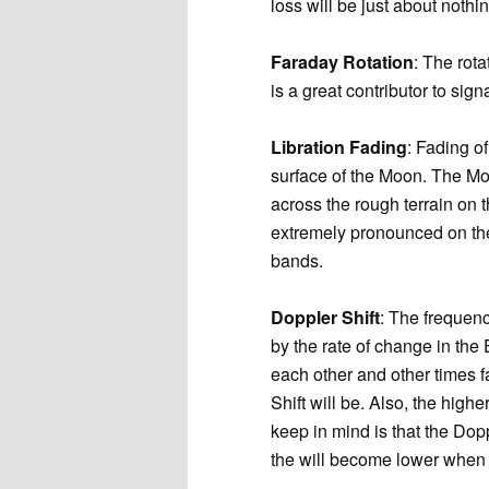
loss will be just about nothin
Faraday Rotation
: The rota
is a great contributor to s
Libration Fading
: Fading of
surface of the Moon. The Moo
across the rough terrain on 
extremely pronounced on th
bands.
Doppler Shift
: The frequenc
by the rate of change in th
each other and other times f
Shift will be. Also, the high
keep in mind is that the Dop
the will become lower when 