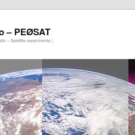
io – PEØSAT
io – Satellite experiments |