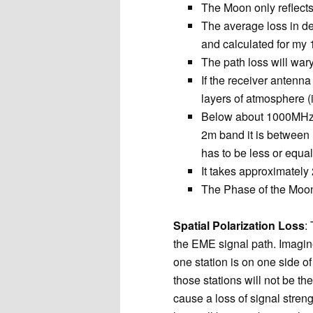
The Moon only reflect
The average loss in de
and calculated for my
The path loss will wa
If the receiver antenna 
layers of atmosphere (
Below about 1000MHz, c
2m band it is between
has to be less or equa
It takes approximately
The Phase of the Moon 
Spatial Polarization Loss
:
the EME signal path. Imagin
one station is on one side of
those stations will not be the
cause a loss of signal strengt