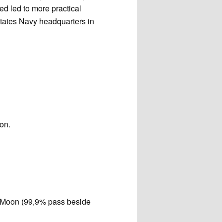
d led to more practical
States Navy headquarters in
ion.
he Moon (99,9% pass beside