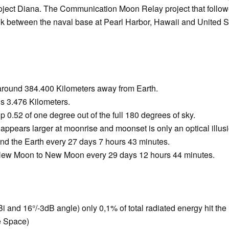
roject Diana. The Communication Moon Relay project that followe
link between the naval base at Pearl Harbor, Hawaii and United 
 around 384.400 Kilometers away from Earth.
s 3.476 Kilometers.
 0.52 of one degree out of the full 180 degrees of sky.
 appears larger at moonrise and moonset is only an optical illus
nd the Earth every 27 days 7 hours 43 minutes.
ew Moon to New Moon every 29 days 12 hours 44 minutes.
 and 16°/-3dB angle) only 0,1% of total radiated energy hit t
e Space)