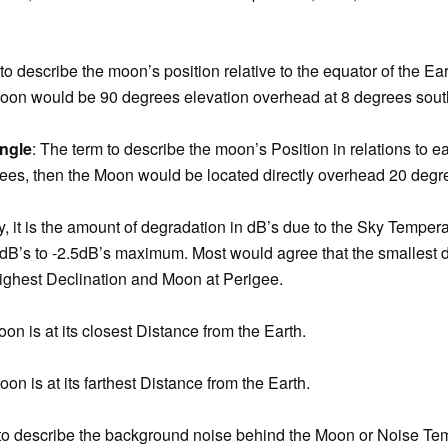
to describe the moon’s position relative to the equator of the Eart
oon would be 90 degrees elevation overhead at 8 degrees south 
ngle
: The term to describe the moon’s Position in relations to ea
es, then the Moon would be located directly overhead 20 degr
ly, it is the amount of degradation in dB’s due to the Sky Tempe
 0dB’s to -2.5dB’s maximum. Most would agree that the smallest 
highest Declination and Moon at Perigee.
on is at its closest Distance from the Earth.
on is at its farthest Distance from the Earth.
m to describe the background noise behind the Moon or Noise Te