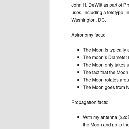
John H. DeWitt as part of P
uses, including a teletype 
Washington, DC.
Astronomy facts:
The Moon is typically
The moon’s Diameter i
The Moon only takes up
The fact that the Moon
The Moon rotates arou
The Moon goes from N
Propagation facts:
With my antenna (22dBi
the Moon and go to th