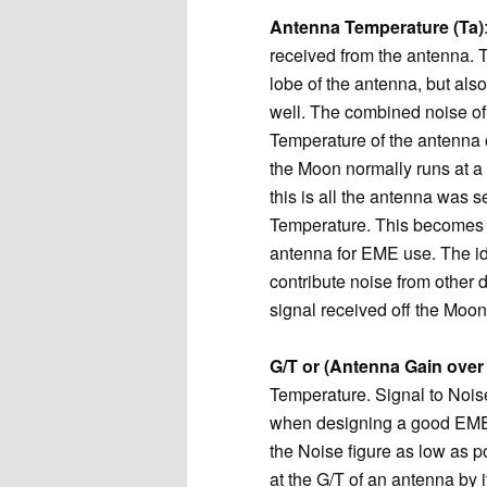
Antenna Temperature (Ta)
received from the antenna. T
lobe of the antenna, but also
well. The combined noise of
Temperature of the antenna 
the Moon normally runs at a 
this is all the antenna was
Temperature. This becomes 
antenna for EME use. The ide
contribute noise from other d
signal received off the Moon
G/T or (Antenna Gain ove
Temperature. Signal to Noise
when designing a good EME s
the Noise figure as low as p
at the G/T of an antenna by i