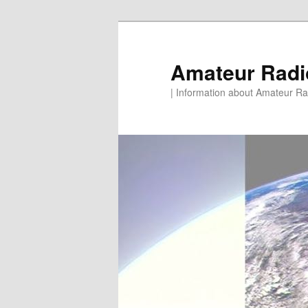
Skip
to
primary
Amateur Rad
content
| Information about Amateur Rad