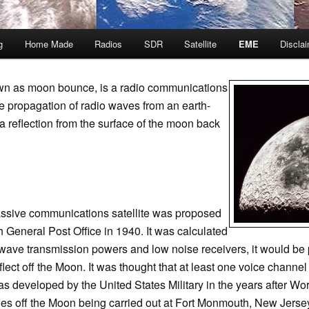
g
Home Made
Radios
SDR
Satellite
EME
Discla
wn as moon bounce, is a radio communications
e propagation of radio waves from an earth-
ia reflection from the surface of the moon back
assive communications satellite was proposed
sh General Post Office in 1940. It was calculated
rowave transmission powers and low noise receivers, it would b
flect off the Moon. It was thought that at least one voice channe
developed by the United States Military in the years after World 
oes off the Moon being carried out at Fort Monmouth, New Jers