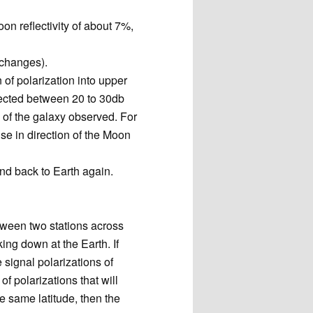
n reflectivity of about 7%,
 changes).
n of polarization into upper
pected between 20 to 30db
 of the galaxy observed. For
e in direction of the Moon
and back to Earth again.
etween two stations across
ng down at the Earth. If
 signal polarizations of
of polarizations that will
he same latitude, then the