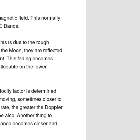
magnetic field. This normally
ME Bands.
This is due to the rough
 the Moon, they are reflected
ent. This fading becomes
ticeable on the lower
locity factor is determined
 moving, sometimes closer to
rate, the greater the Doppler
be also. Another thing to
istance becomes closer and