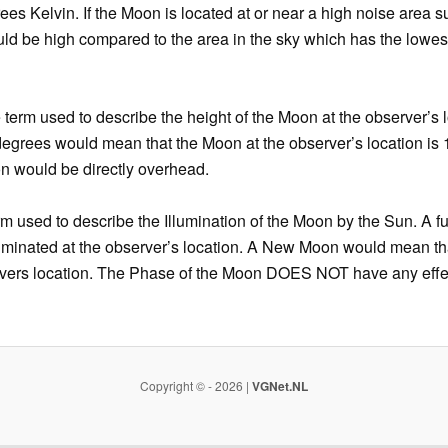
ees Kelvin. If the Moon is located at or near a high noise area s
ld be high compared to the area in the sky which has the lowe
 term used to describe the height of the Moon at the observer’s l
 degrees would mean that the Moon at the observer’s location is
on would be directly overhead.
rm used to describe the Illumination of the Moon by the Sun. A 
lluminated at the observer’s location. A New Moon would mean th
ervers location. The Phase of the Moon DOES NOT have any eff
Copyright © - 2026 |
VGNet.NL