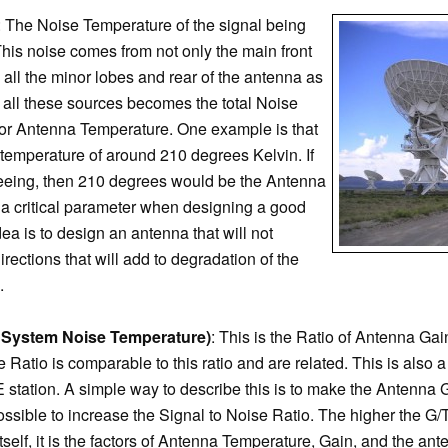
: The Noise Temperature of the signal being
his noise comes from not only the main front
 all the minor lobes and rear of the antenna as
 all these sources becomes the total Noise
or Antenna Temperature. One example is that
temperature of around 210 degrees Kelvin. If
 seeing, then 210 degrees would be the Antenna
a critical parameter when designing a good
a is to design an antenna that will not
irections that will add to degradation of the
.
r System Noise Temperature)
: This is the Ratio of Antenna Ga
 Ratio is comparable to this ratio and are related. This is also 
tation. A simple way to describe this is to make the Antenna 
ossible to increase the Signal to Noise Ratio. The higher the G/T
tself, it is the factors of Antenna Temperature, Gain, and the an