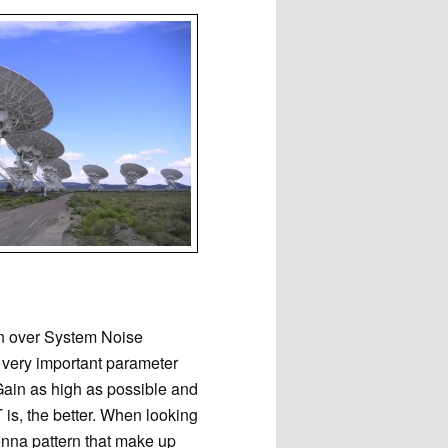
in over System Noise
a very important parameter
Gain as high as possible and
 is, the better. When looking
tenna pattern that make up