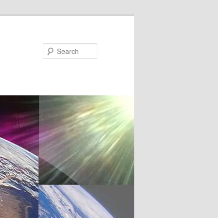
Search