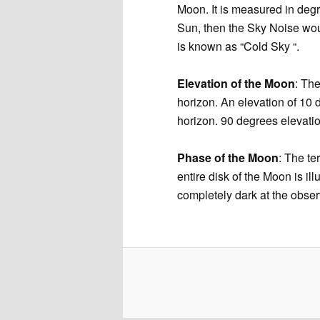
Moon. It is measured in degr
Sun, then the Sky Noise wou
is known as “Cold Sky “.
Elevation of the Moon
: The
horizon. An elevation of 10
horizon. 90 degrees elevati
Phase of the Moon
: The te
entire disk of the Moon is i
completely dark at the obs