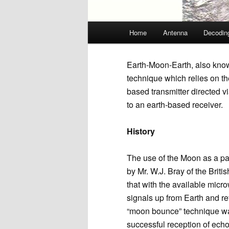
Main
Home
Antenna
Decodin
menu
Earth-Moon-Earth, also kno
technique which relies on th
based transmitter directed v
to an earth-based receiver.
History
The use of the Moon as a p
by Mr. W.J. Bray of the Briti
that with the available mic
signals up from Earth and re
“moon bounce” technique was 
successful reception of ech