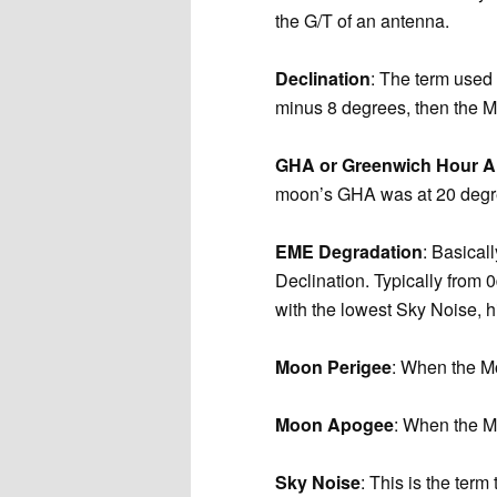
the G/T of an antenna.
Declination
: The term used 
minus 8 degrees, then the M
GHA or Greenwich Hour A
moon’s GHA was at 20 degre
EME Degradation
: Basical
Declination. Typically from
with the lowest Sky Noise, 
Moon Perigee
: When the Mo
Moon Apogee
: When the Mo
Sky Noise
: This is the ter