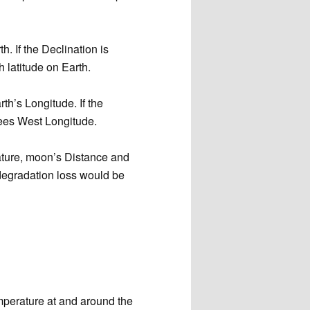
h. If the Declination is
latitude on Earth.
rth’s Longitude. If the
ees West Longitude.
rature, moon’s Distance and
degradation loss would be
mperature at and around the