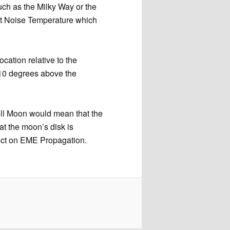
uch as the Milky Way or the
st Noise Temperature which
ocation relative to the
 10 degrees above the
full Moon would mean that the
at the moon’s disk is
ect on EME Propagation.