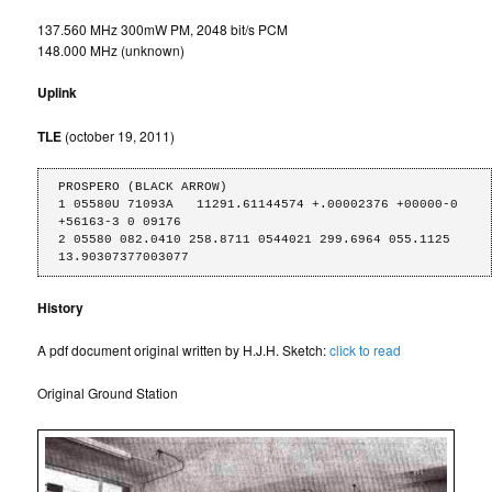
137.560 MHz 300mW PM, 2048 bit/s PCM
148.000 MHz (unknown)
Uplink
TLE
(october 19, 2011)
PROSPERO (BLACK ARROW)

1 05580U 71093A   11291.61144574 +.00002376 +00000-0 
+56163-3 0 09176

2 05580 082.0410 258.8711 0544021 299.6964 055.1125 
13.90307377003077
History
A pdf document original written by H.J.H. Sketch:
click to read
Original Ground Station