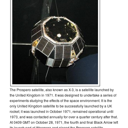
The Prospero satellite, also known as X-3, is a satellite launched by
the United Kingdom in 1971. It was designed to undertake a series of
experiments studying the effects of the space environment. It is the
only United Kingdom satellite to be successfully launched by a UK
rocket; it was launched in October 1971, remained operational until
1973, and was contacted annually for over a quarter century after that.
At 0409 GMT on October 28, 1971, the fourth and final Black Arrow left
its launch pad at Woomera and placed the Prospero satellite