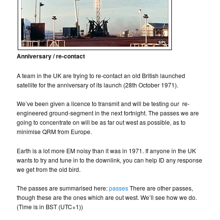
Anniversary / re-contact
A team in the UK are trying to re-contact an old British launched
satellite for the anniversary of its launch (28th October 1971).
We’ve been given a licence to transmit and will be testing our re-
engineered ground-segment in the next fortnight. The passes we are
going to concentrate on will be as far out west as possible, as to
minimise QRM from Europe.
Earth is a lot more EM noisy than it was in 1971. If anyone in the UK
wants to try and tune in to the downlink, you can help ID any response
we get from the old bird.
The passes are summarised here:
passes
There are other passes,
though these are the ones which are out west. We’ll see how we do.
(Time is in BST (UTC+1))