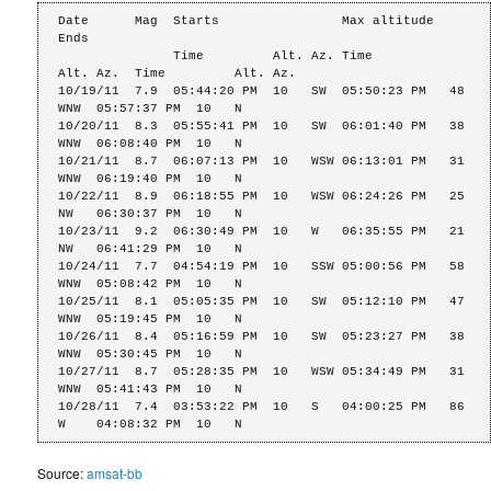
Date      Mag  Starts                Max altitude            
Ends

               Time         Alt. Az. Time          
Alt. Az.  Time         Alt. Az.

10/19/11  7.9  05:44:20 PM  10   SW  05:50:23 PM   48   
WNW  05:57:37 PM  10   N

10/20/11  8.3  05:55:41 PM  10   SW  06:01:40 PM   38   
WNW  06:08:40 PM  10   N

10/21/11  8.7  06:07:13 PM  10   WSW 06:13:01 PM   31   
WNW  06:19:40 PM  10   N

10/22/11  8.9  06:18:55 PM  10   WSW 06:24:26 PM   25   
NW   06:30:37 PM  10   N

10/23/11  9.2  06:30:49 PM  10   W   06:35:55 PM   21   
NW   06:41:29 PM  10   N

10/24/11  7.7  04:54:19 PM  10   SSW 05:00:56 PM   58   
WNW  05:08:42 PM  10   N

10/25/11  8.1  05:05:35 PM  10   SW  05:12:10 PM   47   
WNW  05:19:45 PM  10   N

10/26/11  8.4  05:16:59 PM  10   SW  05:23:27 PM   38   
WNW  05:30:45 PM  10   N

10/27/11  8.7  05:28:35 PM  10   WSW 05:34:49 PM   31   
WNW  05:41:43 PM  10   N

10/28/11  7.4  03:53:22 PM  10   S   04:00:25 PM   86   
W    04:08:32 PM  10   N
Source:
amsat-bb