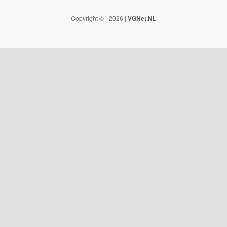
Copyright © - 2026 |
VGNet.NL