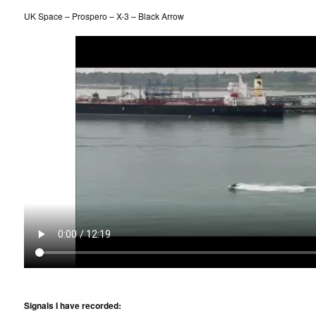
UK Space – Prospero – X-3 – Black Arrow
Signals I have recorded: