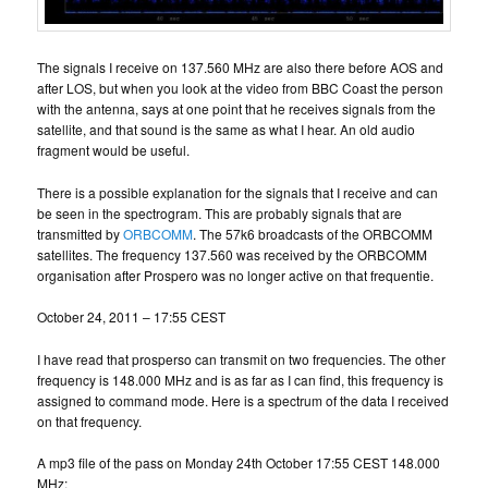
The signals I receive on 137.560 MHz are also there before AOS and
after LOS, but when you look at the video from BBC Coast the person
with the antenna, says at one point that he receives signals from the
satellite, and that sound is the same as what I hear. An old audio
fragment would be useful.
There is a possible explanation for the signals that I receive and can
be seen in the spectrogram. This are probably signals that are
transmitted by
ORBCOMM
. The 57k6 broadcasts of the ORBCOMM
satellites. The frequency 137.560 was received by the ORBCOMM
organisation after Prospero was no longer active on that frequentie.
October 24, 2011 – 17:55 CEST
I have read that prosperso can transmit on two frequencies. The other
frequency is 148.000 MHz and is as far as I can find, this frequency is
assigned to command mode. Here is a spectrum of the data I received
on that frequency.
A mp3 file of the pass on Monday 24th October 17:55 CEST 148.000
MHz: