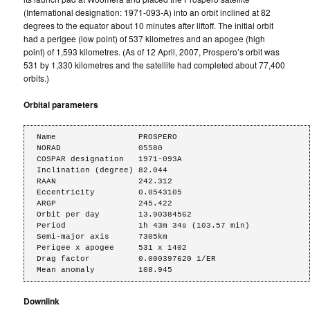
(International designation: 1971-093-A) into an orbit inclined at 82
degrees to the equator about 10 minutes after liftoff. The initial orbit
had a perigee (low point) of 537 kilometres and an apogee (high
point) of 1,593 kilometres. (As of 12 April, 2007, Prospero’s orbit was
531 by 1,330 kilometres and the satellite had completed about 77,400
orbits.)
Orbital parameters
Name                 PROSPERO

NORAD                05580

COSPAR designation   1971-093A

Inclination (degree) 82.044

RAAN                 242.312

Eccentricity         0.0543105

ARGP                 245.422

Orbit per day        13.90384562

Period               1h 43m 34s (103.57 min)

Semi-major axis      7305km

Perigee x apogee     531 x 1402

Drag factor          0.000397620 1/ER

Mean anomaly         108.945
Downlink