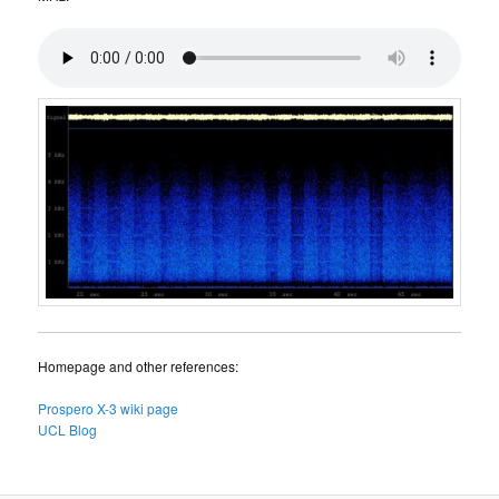
Homepage and other references:
Prospero X-3 wiki page
UCL Blog