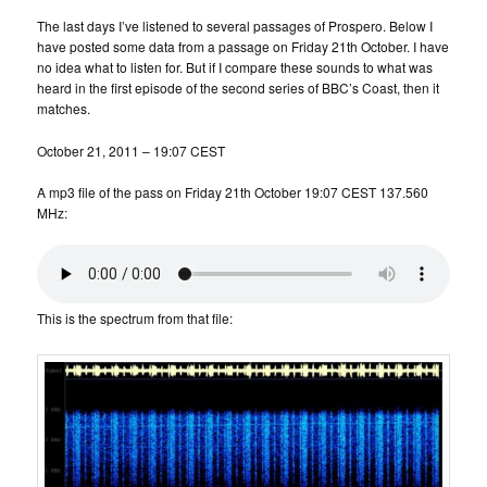
The last days I’ve listened to several passages of Prospero. Below I
have posted some data from a passage on Friday 21th October. I have
no idea what to listen for. But if I compare these sounds to what was
heard in the first episode of the second series of BBC’s Coast, then it
matches.
October 21, 2011 – 19:07 CEST
A mp3 file of the pass on Friday 21th October 19:07 CEST 137.560
MHz:
This is the spectrum from that file: