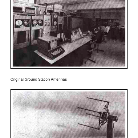
Original Ground Station Antennas