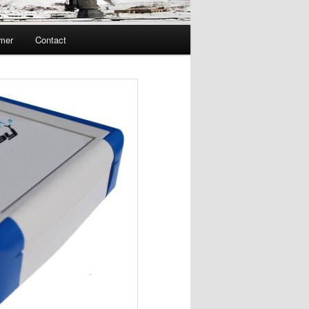
imer
Contact