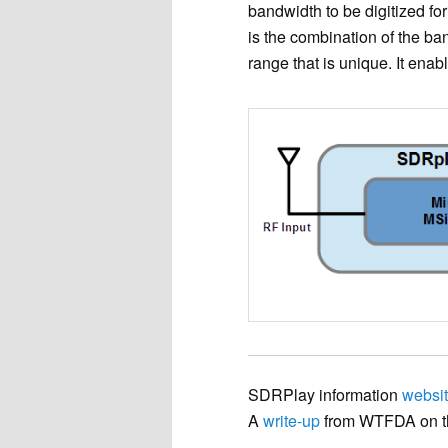
bandwidth to be digitized for
is the combination of the b
range that is unique. It ena
SDRPlay information
websi
A
write-up
from WTFDA on t