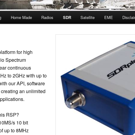
g
Home Made
Radios
SDR
Satellite
EME
Discla
latform for high
io Spectrum
ear continuous
Hz to 2GHz with up to
ith our API, software
 creating an unlimited
pplications.
This RSP?
 10MS/s 10 bit
 of up to 8MHz