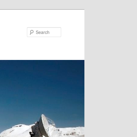
Search