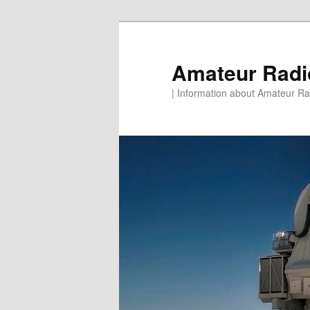
Skip
to
primary
Amateur Rad
content
| Information about Amateur Rad