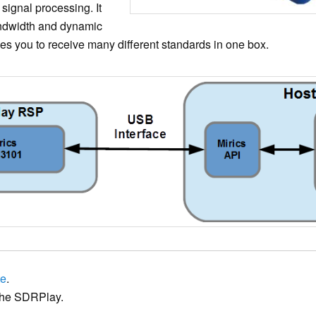
 signal processing. It
andwidth and dynamic
bles you to receive many different standards in one box.
te
.
he SDRPlay.