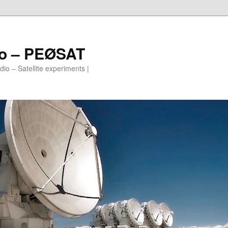
io – PEØSAT
io – Satellite experiments |