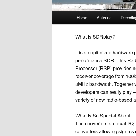
Main
Home
Antenna
Decodin
menu
What Is SDRplay?
It is an optimized hardware p
performance SDR. This Rad
Processor (RSP) provides n
receiver coverage from 100k
8MHz bandwidth. Together w
developers can really play –
variety of new radio-based a
What Is So Special About 
The convertors are dual I/Q
converters allowing signals