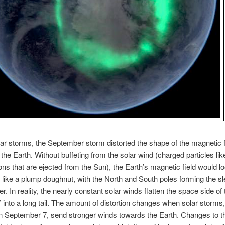
olar storms, the September storm distorted the shape of the magnetic f
the Earth. Without buffeting from the solar wind (charged particles lik
ons that are ejected from the Sun), the Earth’s magnetic field would l
like a plump doughnut, with the North and South poles forming the sl
er. In reality, the nearly constant solar winds flatten the space side of 
 into a long tail. The amount of distortion changes when solar storms
on September 7, send stronger winds towards the Earth. Changes to t