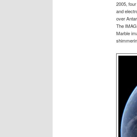
2005, four
and electr
over Antar
The IMAGE 
Marble ima
shimmering