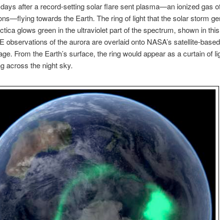
 days after a record-setting solar flare sent plasma—an ionized gas o
ons—flying towards the Earth. The ring of light that the solar storm g
ctica glows green in the ultraviolet part of the spectrum, shown in thi
observations of the aurora are overlaid onto NASA’s satellite-based
ge. From the Earth’s surface, the ring would appear as a curtain of li
 across the night sky.