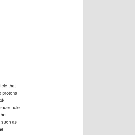
ield that
e protons
ook
ender hole
the
, such as
he