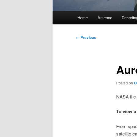
Main
Home
Antenna
Decodin
menu
Post
←
Previous
navigation
Aur
Posted on
O
NASA file
To view a
From space
satellite 