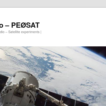
io – PEØSAT
io – Satellite experiments |