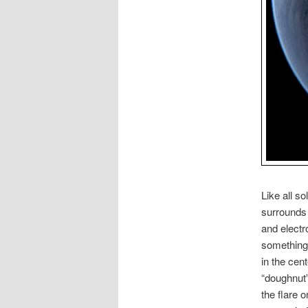
Like all s
surrounds 
and electr
something 
in the cent
“doughnut”
the flare 