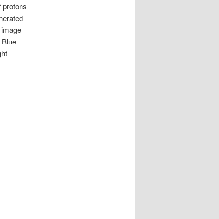
f protons
enerated
s image.
 Blue
ght