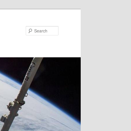
Search