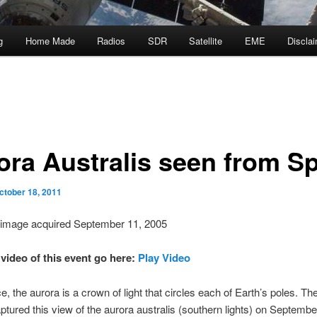
g
Home Made
Radios
SDR
Satellite
EME
Discla
ora Australis seen from S
ctober 18, 2011
 image acquired September 11, 2005
 video of this event go here:
Play Video
, the aurora is a crown of light that circles each of Earth’s poles. 
captured this view of the aurora australis (southern lights) on Septembe