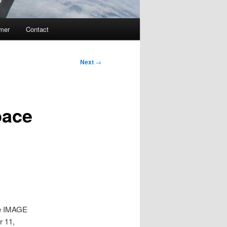
imer
Contact
Next
→
pace
The IMAGE
r 11,