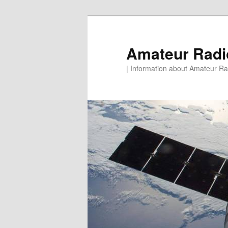
Skip
to
primary
Amateur Rad
content
| Information about Amateur Rad