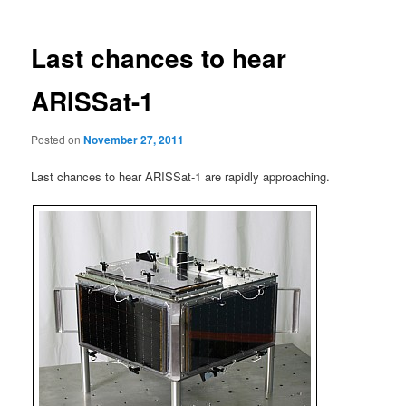
Last chances to hear
ARISSat-1
Posted on
November 27, 2011
Last chances to hear ARISSat-1 are rapidly approaching.