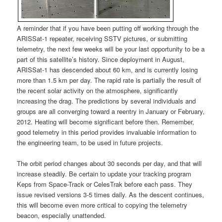
A reminder that if you have been putting off working through the
ARISSat-1 repeater, receiving SSTV pictures, or submitting
telemetry, the next few weeks will be your last opportunity to be a
part of this satellite’s history. Since deployment in August,
ARISSat-1 has descended about 60 km, and is currently losing
more than 1.5 km per day. The rapid rate is partially the result of
the recent solar activity on the atmosphere, significantly
increasing the drag. The predictions by several individuals and
groups are all converging toward a reentry in January or February,
2012. Heating will become significant before then. Remember,
good telemetry in this period provides invaluable information to
the engineering team, to be used in future projects.
The orbit period changes about 30 seconds per day, and that will
increase steadily. Be certain to update your tracking program
Keps from Space-Track or CelesTrak before each pass. They
issue revised versions 3-5 times daily. As the descent continues,
this will become even more critical to copying the telemetry
beacon, especially unattended.