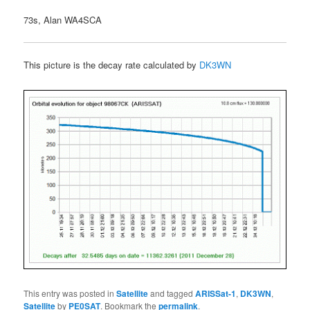
73s, Alan WA4SCA
This picture is the decay rate calculated by
DK3WN
This entry was posted in
Satellite
and tagged
ARISSat-1
,
DK3WN
,
Satellite
by
PE0SAT
. Bookmark the
permalink
.