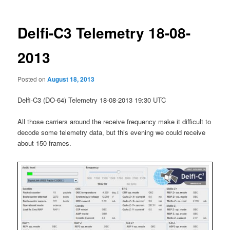
Delfi-C3 Telemetry 18-08-
2013
Posted on
August 18, 2013
Delfi-C3 (DO-64) Telemetry 18-08-2013 19:30 UTC
All those carriers around the receive frequency make it difficult to
decode some telemetry data, but this evening we could receive
about 150 frames.