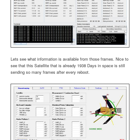
Lets see what information is available from those frames. Nice to
see that this Satellite that is already 1938 Days in space is still
sending so many frames after every reboot.