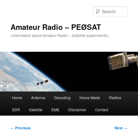
Skip
to
Sear
primary
content
Amateur Radio – PEØSAT
| Information about Amateur Radio – Satellite experiments |
Main
Home
Antenna
Decoding
Home Made
Radios
menu
SDR
Satellite
EME
Disclaimer
Contact
Post
←
Previous
Next
→
navigation