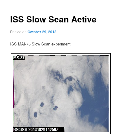
ISS Slow Scan Active
Posted on
October 29, 2013
ISS MAI-75 Slow Scan experiment