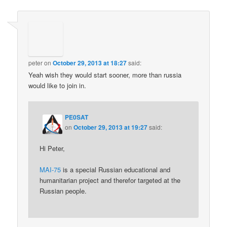
peter
on
October 29, 2013 at 18:27
said:
Yeah wish they would start sooner, more than russia
would like to join in.
PE0SAT
on
October 29, 2013 at 19:27
said:
Hi Peter,
MAI-75
is a special Russian educational and
humanitarian project and therefor targeted at the
Russian people.