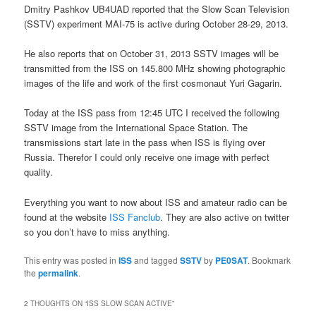
Dmitry Pashkov UB4UAD reported that the Slow Scan Television
(SSTV) experiment MAI-75 is active during October 28-29, 2013.
He also reports that on October 31, 2013 SSTV images will be
transmitted from the ISS on 145.800 MHz showing photographic
images of the life and work of the first cosmonaut Yuri Gagarin.
Today at the ISS pass from 12:45 UTC I received the following
SSTV image from the International Space Station. The
transmissions start late in the pass when ISS is flying over
Russia. Therefor I could only receive one image with perfect
quality.
Everything you want to now about ISS and amateur radio can be
found at the website
ISS Fanclub
. They are also active on twitter
so you don’t have to miss anything.
This entry was posted in
ISS
and tagged
SSTV
by
PE0SAT
. Bookmark
the
permalink
.
2 THOUGHTS ON “
ISS SLOW SCAN ACTIVE
”