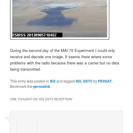
During the second day of the MAI-75 Experiment I could only
receive and decode one image. It seems there where some
problems with the radio because there was a carrier but no data
being transmitted.
This entry was posted in
ISS
and tagged
ISS
,
SSTV
by
PE0SAT
.
Bookmark the
permalink
.
ONE THOUGHT ON “
ISS SSTV RECEPTION
”