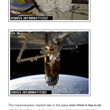
The transmissions started late in the pass
and I think it has to do