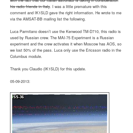
with the fact that our Italian astronaut is taking in consideration
his radio friends in Italy
. I was a little premature with this
comment and IK1SLD gave the right information. He wrote to me
via the AMSAT-BB mailing list the following.
Luca Parmitano doesn’t use the Kenwood TM-D710, this radio is
used by Russian crew. The MAI-75 Experiment is a Russian
experiment and the crew activates it when Moscow has AOS, so
we lost 50% of the pass. Luca only use the Ericsson radio in the
Columbus module.
Thank you Claudio (IK1SLD) for this update.
05-09-2013: