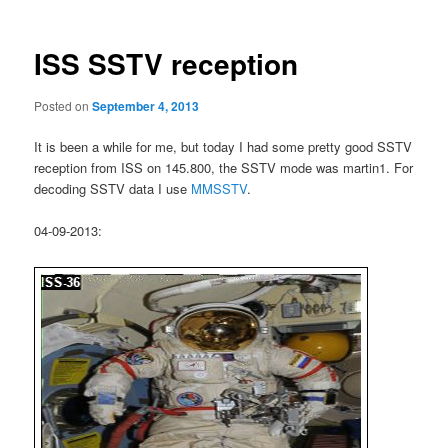
ISS SSTV reception
Posted on
September 4, 2013
It is been a while for me, but today I had some pretty good SSTV
reception from ISS on 145.800, the SSTV mode was martin1. For
decoding SSTV data I use
MMSSTV
.
04-09-2013: