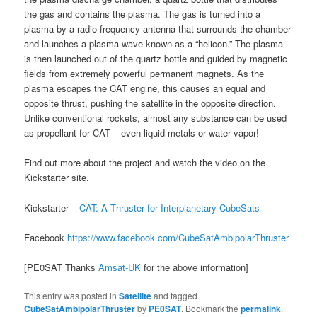
the gas and contains the plasma. The gas is turned into a
plasma by a radio frequency antenna that surrounds the chamber
and launches a plasma wave known as a “helicon.” The plasma
is then launched out of the quartz bottle and guided by magnetic
fields from extremely powerful permanent magnets. As the
plasma escapes the CAT engine, this causes an equal and
opposite thrust, pushing the satellite in the opposite direction.
Unlike conventional rockets, almost any substance can be used
as propellant for CAT – even liquid metals or water vapor!
Find out more about the project and watch the video on the
Kickstarter site.
Kickstarter –
CAT: A Thruster for Interplanetary CubeSats
Facebook
https://www.facebook.com/CubeSatAmbipolarThruster
[PE0SAT Thanks
Amsat-UK
for the above information]
This entry was posted in
Satellite
and tagged
CubeSatAmbipolarThruster
by
PE0SAT
. Bookmark the
permalink
.