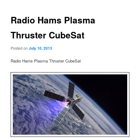
Radio Hams Plasma
Thruster CubeSat
Posted on
July 10, 2013
Radio Hams Plasma Thruster CubeSat