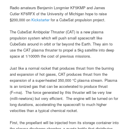
Radio amateurs Benjamin Longmier KF5KMP and James
Cutler KF6RFX of the University of Michigan hope to raise
$200,000 on
Kickstarter
for a CubeSat propulsion project.
The CubeSat Ambipolar Thruster (CAT) is a new plasma
propulsion system which will push small spacecraft like
CubeSats around in orbit or far beyond the Earth. They aim to
use the CAT plasma thruster to propel a 5kg satellite into deep
space at 1/1000th the cost of previous missions.
Just like a normal rocket that produces thrust from the burning
and expansion of hot gases, CAT produces thrust from the
expansion of a super-heated 350,000 °C plasma stream. Plasma
is an ionized gas that can be accelerated to produce thrust
(F=ma). The force generated by this thruster will be very low
(milli-newtons) but very efficient. The engine will be turned on for
long durations, accelerating the spacecraft to much higher
velocities than a typical chemical rocket.
First, the propellant will be injected from its storage container into
the plasma discharge chamber, a quartz bottle that distributes