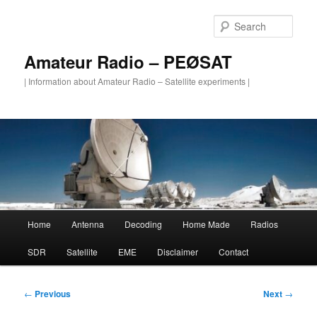
Skip
to
Sear
primary
content
Amateur Radio – PEØSAT
| Information about Amateur Radio – Satellite experiments |
Main
Home
Antenna
Decoding
Home Made
Radios
menu
SDR
Satellite
EME
Disclaimer
Contact
Post
←
Previous
Next
→
navigation