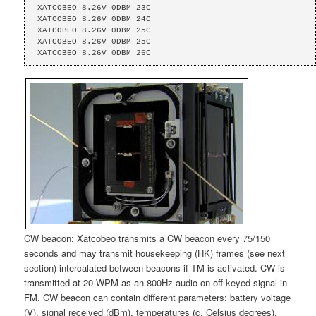
XATCOBEO 8.26V 0DBM 23C

XATCOBEO 8.26V 0DBM 24C 

XATCOBEO 8.26V 0DBM 25C 

XATCOBEO 8.26V 0DBM 25C 

XATCOBEO 8.26V 0DBM 26C
CW beacon: Xatcobeo transmits a CW beacon every 75/150
seconds and may transmit housekeeping (HK) frames (see next
section) intercalated between beacons if TM is activated. CW is
transmitted at 20 WPM as an 800Hz audio on-off keyed signal in
FM. CW beacon can contain different parameters: battery voltage
(V), signal received (dBm), temperatures (c, Celsius degrees).