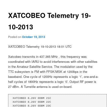
XATCOBEO Telemetry 19-
10-2013
Posted on
October 19, 2013
XATCOBEO Telemetry 19-10-2013 18:01 UTC
Xatcobeo transmits in 437.365 MHz , this frequency was
coordinated with IARU to avoid interferences with other satellites
in the Amateur Satellite Service. The modulation used by the
TTC subsystem is FM with FFSK/MSK at 1200bps in the
baseband. One cycle of 1200Hz represents a logic ‘1’, one-and-a-
half cycles of 1800Hz represents a logic ‘0’. Output RF power is
27 dBm. A Turnstile antenna is used on-board.
XATCOBEO 8.26V 0DBM 21C 

XATCOBEO 8.26V 0DBM 22C 

XATCOBEO 8.26V 0DBM 23C 
