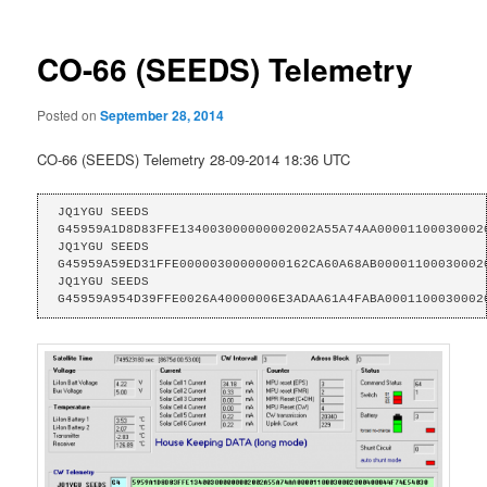
CO-66 (SEEDS) Telemetry
Posted on
September 28, 2014
CO-66 (SEEDS) Telemetry 28-09-2014 18:36 UTC
JQ1YGU SEEDS 
G45959A1D8D83FFE134003000000002002A55A74AA000011000300020
JQ1YGU SEEDS 
G45959A59ED31FFE00000300000000162CA60A68AB000011000300020
JQ1YGU SEEDS 
G45959A954D39FFE0026A40000006E3ADAA61A4FABA0001100030002