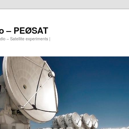
io – PEØSAT
io – Satellite experiments |