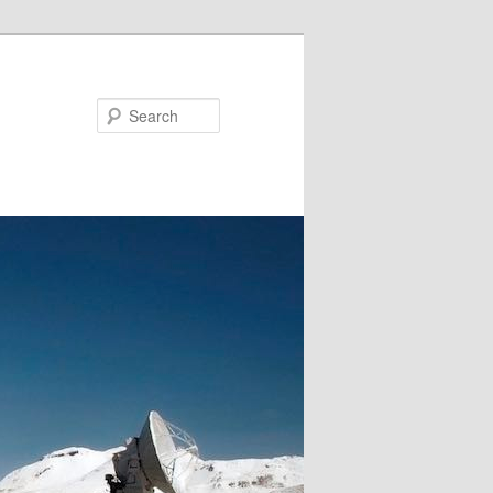
Search