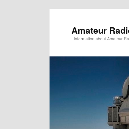
Skip
to
primary
Amateur Rad
content
| Information about Amateur Rad