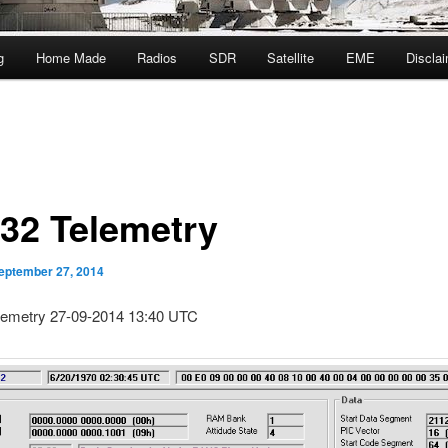
g
Home Made
Radios
SDR
Satellite
EME
Discla
32 Telemetry
eptember 27, 2014
emetry 27-09-2014 13:40 UTC