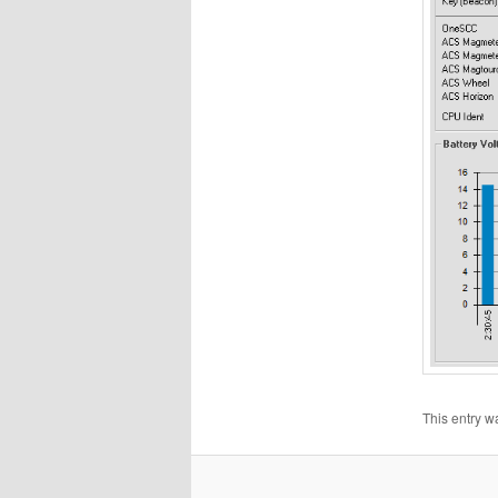
This entry w