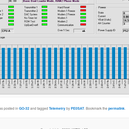
as posted in
GO-32
and tagged
Telemetry
by
PE0SAT
. Bookmark the
permalink
.