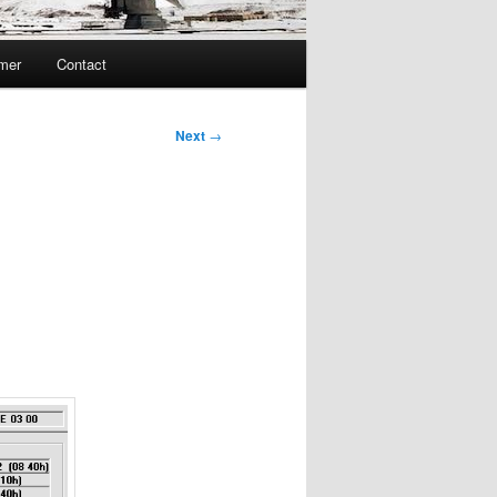
imer
Contact
Next
→