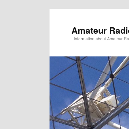
Skip
to
primary
Amateur Rad
content
| Information about Amateur Rad