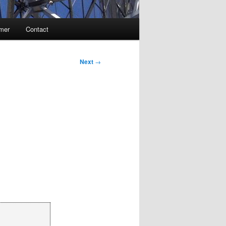
imer
Contact
Next
→