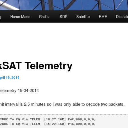
g
Home Made
Radios
SDR
Satellite
EME
Discla
kSAT Telemetry
pril 19, 2014
elemetry 19-04-2014
it interval is 2.5 minutes so I was only able to decode two packets.
2BHC To CQ Via TELEM  [18:27:16R] P4C,800,0,0,0,

2BHC To CQ Via TELEM  [15:22:16R] P4C,800,0,0,0,