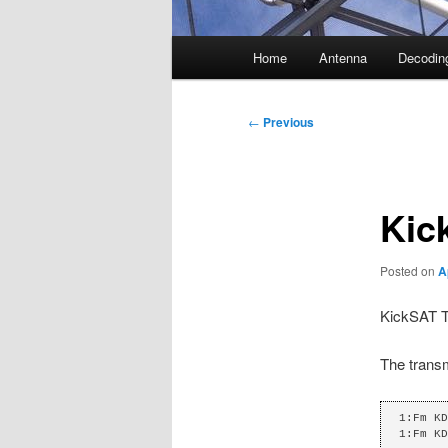
Main
Home
Antenna
Decodin
menu
Post
←
Previous
navigation
Kic
Posted on
A
KickSAT T
The transm
1:Fm KD
1:Fm KD