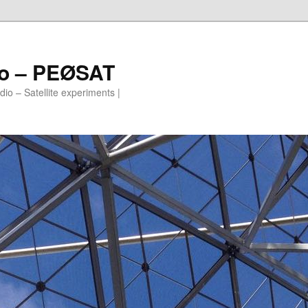
io – PEØSAT
io – Satellite experiments |