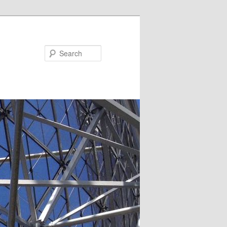
Search