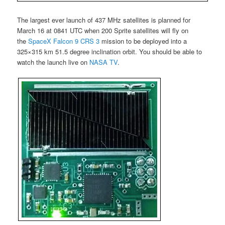
The largest ever launch of 437 MHz satellites is planned for
March 16 at 0841 UTC when 200 Sprite satellites will fly on
the
SpaceX Falcon 9 CRS 3
mission to be deployed into a
325×315 km 51.5 degree inclination orbit. You should be able to
watch the launch live on
NASA TV
.