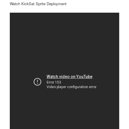
Watch KickSat Sprite Deployment