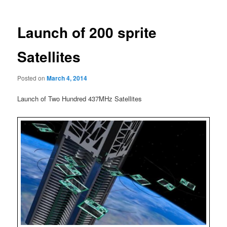
Launch of 200 sprite
Satellites
Posted on
March 4, 2014
Launch of Two Hundred 437MHz Satellites