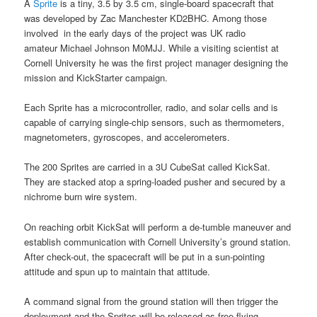
A
Sprite
is a tiny, 3.5 by 3.5 cm, single-board spacecraft that
was developed by Zac Manchester KD2BHC. Among those
involved in the early days of the project was UK radio
amateur Michael Johnson M0MJJ. While a visiting scientist at
Cornell University he was the first project manager designing the
mission and KickStarter campaign.
Each Sprite has a microcontroller, radio, and solar cells and is
capable of carrying single-chip sensors, such as thermometers,
magnetometers, gyroscopes, and accelerometers.
The 200 Sprites are carried in a 3U CubeSat called KickSat.
They are stacked atop a spring-loaded pusher and secured by a
nichrome burn wire system.
On reaching orbit KickSat will perform a de-tumble maneuver and
establish communication with Cornell University’s ground station.
After check-out, the spacecraft will be put in a sun-pointing
attitude and spun up to maintain that attitude.
A command signal from the ground station will then trigger the
deployment and the Sprites will be released as free-flying