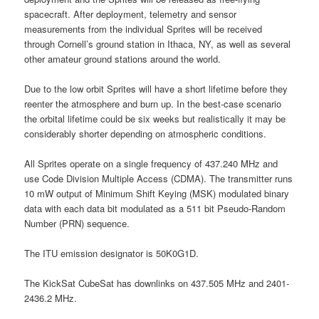
spacecraft. After deployment, telemetry and sensor
measurements from the individual Sprites will be received
through Cornell’s ground station in Ithaca, NY, as well as several
other amateur ground stations around the world.
Due to the low orbit Sprites will have a short lifetime before they
reenter the atmosphere and burn up. In the best-case scenario
the orbital lifetime could be six weeks but realistically it may be
considerably shorter depending on atmospheric conditions.
All Sprites operate on a single frequency of 437.240 MHz and
use Code Division Multiple Access (CDMA). The transmitter runs
10 mW output of Minimum Shift Keying (MSK) modulated binary
data with each data bit modulated as a 511 bit Pseudo-Random
Number (PRN) sequence.
The ITU emission designator is 50K0G1D.
The KickSat CubeSat has downlinks on 437.505 MHz and 2401-
2436.2 MHz.