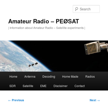
Skip
to
Sear
primary
content
Amateur Radio – PEØSAT
| Information about Amateur Radio – Satellite experiments |
Main
Home
Antenna
Decoding
Home Made
Radios
menu
SDR
Satellite
EME
Disclaimer
Contact
Post
←
Previous
Next
→
navigation