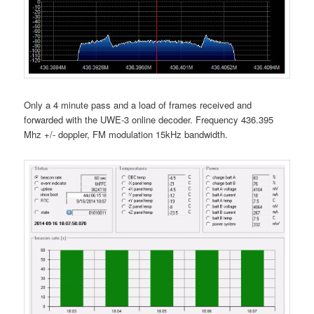
Only a 4 minute pass and a load of frames received and
forwarded with the UWE-3 online decoder. Frequency 436.395
Mhz +/- doppler, FM modulation 15kHz bandwidth.