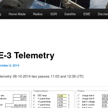
g
Home Made
Radios
SDR
Satellite
EME
Discla
-3 Telemetry
ctober 8, 2014
emetry 08-10-2014 two passes 11:03 and 12:36 UTC