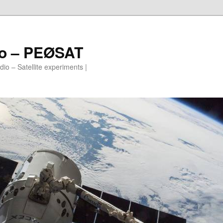
io – PEØSAT
io – Satellite experiments |