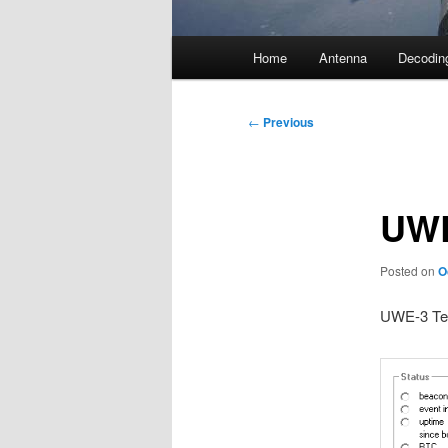
Main
Home
Antenna
Decodin
menu
Post
←
Previous
navigation
UWE
Posted on
O
UWE-3 Tel