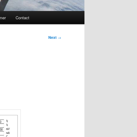
imer
Contact
Next
→