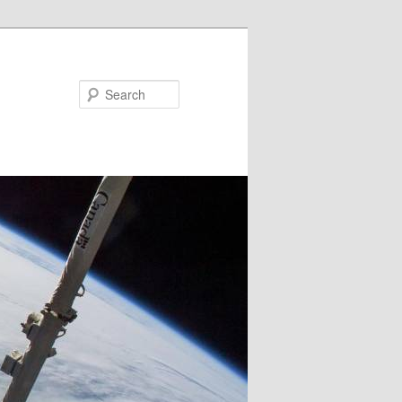
Search