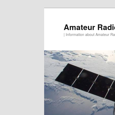
Skip
to
primary
Amateur Rad
content
| Information about Amateur Rad