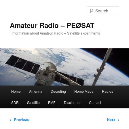
Skip
to
Sear
primary
content
Amateur Radio – PEØSAT
| Information about Amateur Radio – Satellite experiments |
Main
Home
Antenna
Decoding
Home Made
Radios
menu
SDR
Satellite
EME
Disclaimer
Contact
Post
←
Previous
Next
→
navigation