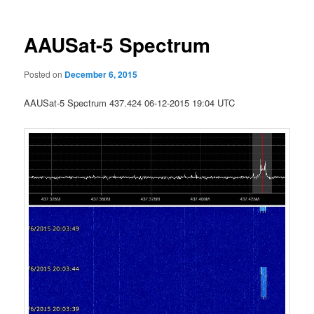
AAUSat-5 Spectrum
Posted on
December 6, 2015
AAUSat-5 Spectrum 437.424 06-12-2015 19:04 UTC