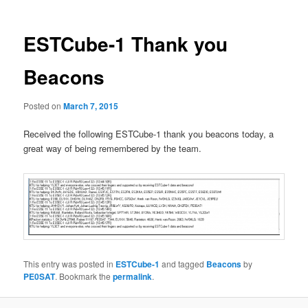
ESTCube-1 Thank you
Beacons
Posted on
March 7, 2015
Received the following ESTCube-1 thank you beacons today, a
great way of being remembered by the team.
This entry was posted in
ESTCube-1
and tagged
Beacons
by
PE0SAT
. Bookmark the
permalink
.