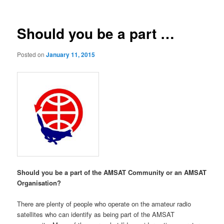
Should you be a part …
Posted on
January 11, 2015
Should you be a part of the AMSAT Community or an AMSAT
Organisation?
There are plenty of people who operate on the amateur radio
satellites who can identify as being part of the AMSAT