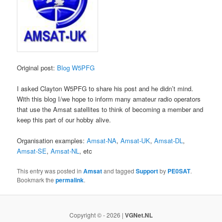
Original post:
Blog W5PFG
I asked Clayton W5PFG to share his post and he didn’t mind.
With this blog I/we hope to inform many amateur radio operators
that use the Amsat satellites to think of becoming a member and
keep this part of our hobby alive.
Organisation examples:
Amsat-NA
,
Amsat-UK
,
Amsat-DL
,
Amsat-SE
,
Amsat-NL
, etc
This entry was posted in
Amsat
and tagged
Support
by
PE0SAT
.
Bookmark the
permalink
.
Copyright © - 2026 |
VGNet.NL