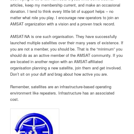
articles, keep my membership current, and make an occasional
donation. I tend to think every little bit of support helps – no
matter what role you play. I encourage new operators to join an
AMSAT organization with a vision and a proven track record.
AMSAT-NA is one such organisation. They have successfully
launched multiple satellites over their many years of existence. If
you are not a member, you should be. That is the “minimum” you
should do as an active member of the AMSAT community. If you
are located in another region with an AMSAT-affiliated
organisation planning a new satellite, join them and get involved.
Don’t sit on your duff and brag about how active you are.
Remember, satellites are an infrastructure-based operating
environment like repeaters. Infrastructure has an associated
cost.