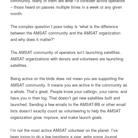
community. Many of them are what I’d consider active operators
– those heard on passes multiple times in a week or any given
month.
The complex question I pose today is “what is the difference
between the AMSAT community and the AMSAT organization
and why does it matter?”
The AMSAT community of operators isn’t launching satellites.
AMSAT organizations with donors and volunteers are launching
satellites.
Being active on the birds does not mean you are supporting the
AMSAT community. It means you are active in the community as
a whole. That’s great. People know your callsign, your name, and
have you in their log. That doesn’t get new satellites built and
launched. Sending a few emails to the AMSAT-BB or other email
lists doesn’t exactly count as volunteering to help the AMSAT
organization grow, improve, and make launch goals.
I’m not the most active AMSAT volunteer on the planet. I’ve
been trying to do a few hamfests a year, write some Journal