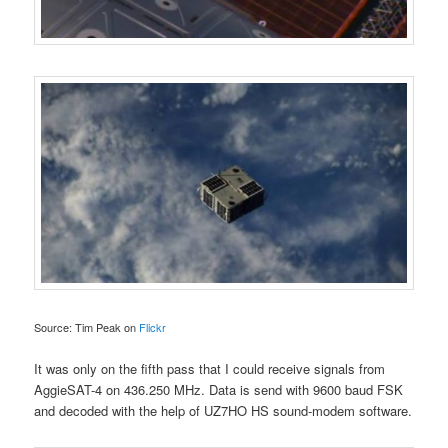
Source: Tim Peak on
Flickr
It was only on the fifth pass that I could receive signals from
AggieSAT-4 on 436.250 MHz. Data is send with 9600 baud FSK
and decoded with the help of UZ7HO HS sound-modem software.