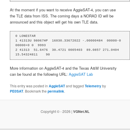
At the moment if you want to receive AggieSAT-4, you can use
the TLE data from ISS. The coming days a NORAD ID will be
announced and this object will get his own TLE data.
0 LONESTAR

1 41313U 98067HP  16030.33672022 -.00000484  00000-0  
00000+0 0  9993

2 41313  51.6476  30.4721 0005403  89.0857 271.0404 
15.54324811    90
More information on AggieSAT-4 and the Texas A&M University
can be found at the following URL:
AggieSAT Lab
This entry was posted in
AggieSAT
and tagged
Telemetry
by
PE0SAT
. Bookmark the
permalink
.
Copyright © - 2026 |
VGNet.NL