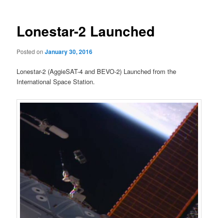
Lonestar-2 Launched
Posted on
January 30, 2016
Lonestar-2 (AggieSAT-4 and BEVO-2) Launched from the
International Space Station.