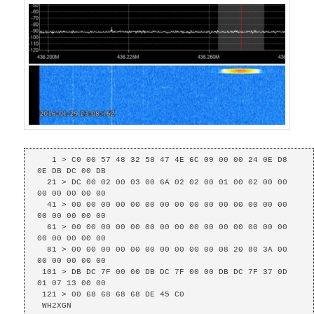
   1 > C0 00 57 48 32 58 47 4E 6C 09 00 00 24 0E D8 
0E DB DC 00 DB 

  21 > DC 00 02 00 03 00 6A 02 02 00 01 00 02 00 00 
00 00 00 00 00 

  41 > 00 00 00 00 00 00 00 00 00 00 00 00 00 00 00 
00 00 00 00 00 

  61 > 00 00 00 00 00 00 00 00 00 00 00 00 00 00 00 
00 00 00 00 00 

  81 > 00 00 00 00 00 00 00 00 00 00 08 20 80 3A 00 
00 00 00 00 00 

 101 > DB DC 7F 00 00 DB DC 7F 00 00 DB DC 7F 37 0D 
01 07 13 00 00 

 121 > 00 68 68 68 68 DE 45 C0 

 WH2XGN