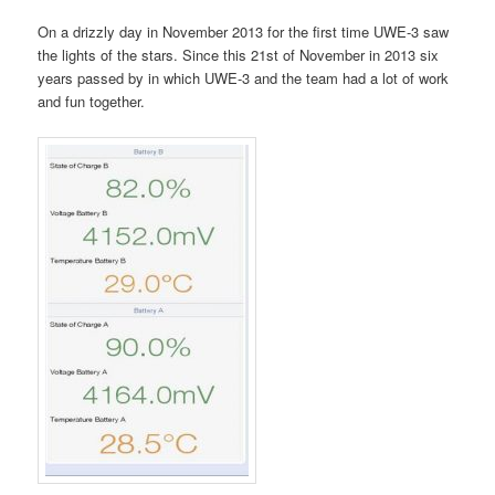
On a drizzly day in November 2013 for the first time UWE-3 saw
the lights of the stars. Since this 21st of November in 2013 six
years passed by in which UWE-3 and the team had a lot of work
and fun together.