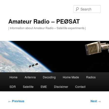
Skip
to
Sear
primary
content
Amateur Radio – PEØSAT
| Information about Amateur Radio – Satellite experiments |
Main
Home
Antenna
Decoding
Home Made
Radios
menu
SDR
Satellite
EME
Disclaimer
Contact
Post
←
Previous
Next
→
navigation