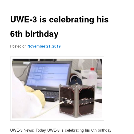
UWE-3 is celebrating his
6th birthday
Posted on
November 21, 2019
UWE-3 News: Today UWE-3 is celebrating his 6th birthday