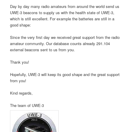
Day by day many radio amateurs from around the world send us
UWE-3 beacons to supply us with the health state of UWE-3,
which is still excellent. For example the batteries are still in a
good shape:
Since the very first day we received great support from the radio
amateur community. Our database counts already 291.104
external beacons sent to us from you.
Thank you!
Hopefully, UWE-3 will keep its good shape and the great support
from you!
Kind regards,
The team of UWE‑3