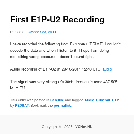
First E1P-U2 Recording
Posted on
October 28, 2011
I have recorded the following from Explorer-1 [PRIME] I couldn’t
decode the data and when I listen to it, I hope I am doing
something wrong because it doesn’t sound right.
Audio recording of E1P-U2 at 28-10-2011 12:40 UTC:
audio
The signal was very strong ( 9+30db) frequentie used 437.505
MHz FM.
This entry was posted in
Satellite
and tagged
Audio
,
Cubesat
,
E1P
by
PE0SAT
. Bookmark the
permalink
.
Copyright © - 2026 |
VGNet.NL