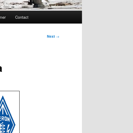
imer
Contact
Next
→
a