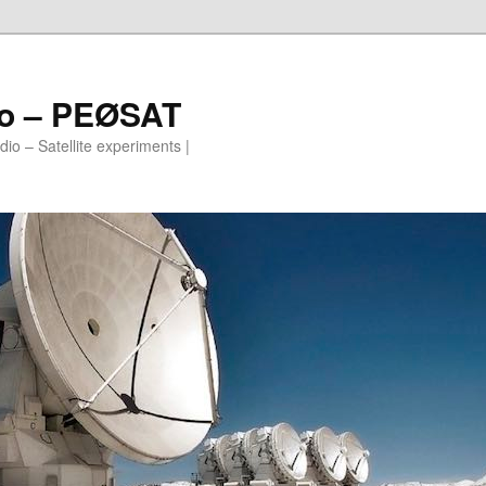
io – PEØSAT
io – Satellite experiments |