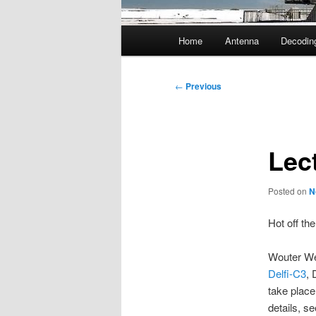
Main
Home
Antenna
Decodin
menu
Post
←
Previous
navigation
Lec
Posted on
N
Hot off th
Wouter We
Delfi-C3
, 
take place
details, s