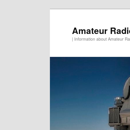
Skip
to
primary
Amateur Rad
content
| Information about Amateur Rad