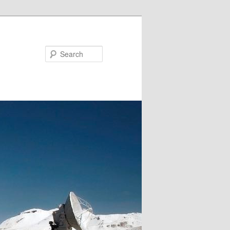
Search