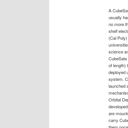
A CubeSat 
usually ha
no more th
shelf elec
(Cal Poly)
universiti
science an
CubeSats 
of length)
deployed 
system. Cu
launched 
mechanism 
Orbital De
developed
are mounte
carry Cube
them once 