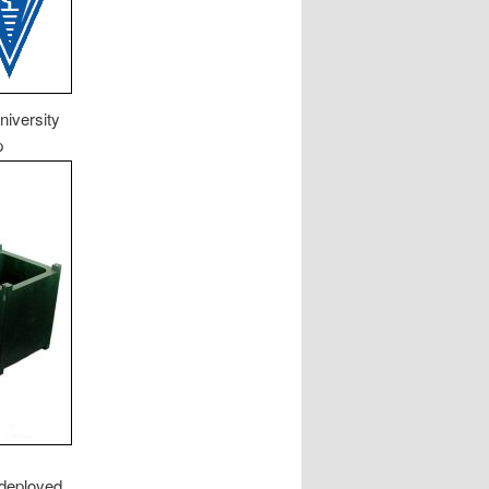
niversity
p
 deployed