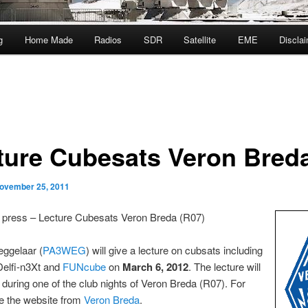
g
Home Made
Radios
SDR
Satellite
EME
Discla
ture Cubesats Veron Bred
ovember 25, 2011
e press – Lecture Cubesats Veron Breda (R07)
ggelaar (
PA3WEG
) will give a lecture on cubsats including
Delfi-n3Xt and
FUNcube
on
March 6, 2012
. The lecture will
 during one of the club nights of Veron Breda (R07). For
ee the website from
Veron Breda
.