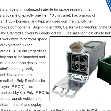
is a type of miniaturized satellite for space research that
s a volume of exactly one liter (10 cm cube), has a mass of
an 1.33 kilograms, and typically uses commercial off-the-
tronics components. Beginning in 1999, California Polytechnic State U
 and Stanford University developed the CubeSat specifications to hel
es worldwide to perform space
d exploration. Since
are all 10×10 cm (regardless
 they can all be launched and
using a common deployment
beSats are typically
and deployed from a
called a Poly-PicoSatellite
ployer (P-POD), also
 and built by Cal Poly. P-PODs
d to a launch vehicle and
Sats into orbit and deploy
the proper signal is received from the launch vehicle. P-PODs have