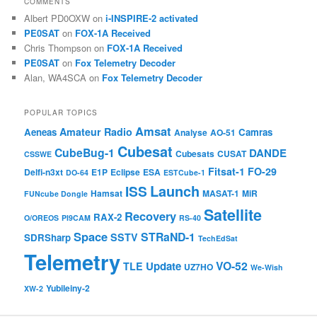
COMMENTS
Albert PD0OXW
on
i-INSPIRE-2 activated
PE0SAT
on
FOX-1A Received
Chris Thompson
on
FOX-1A Received
PE0SAT
on
Fox Telemetry Decoder
Alan, WA4SCA
on
Fox Telemetry Decoder
POPULAR TOPICS
Amsat
Amateur Radio
Aeneas
Camras
Analyse
AO-51
Cubesat
CubeBug-1
DANDE
Cubesats
CUSAT
CSSWE
Fitsat-1
FO-29
Delfi-n3xt
E1P
Eclipse
ESA
DO-64
ESTCube-1
Launch
ISS
Hamsat
MASAT-1
MiR
FUNcube Dongle
Satellite
Recovery
RAX-2
O/OREOS
PI9CAM
RS-40
Space
STRaND-1
SSTV
SDRSharp
TechEdSat
Telemetry
VO-52
Update
TLE
UZ7HO
We-Wish
Yubileiny-2
XW-2