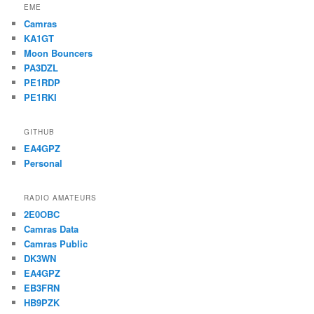
EME
Camras
KA1GT
Moon Bouncers
PA3DZL
PE1RDP
PE1RKI
GITHUB
EA4GPZ
Personal
RADIO AMATEURS
2E0OBC
Camras Data
Camras Public
DK3WN
EA4GPZ
EB3FRN
HB9PZK