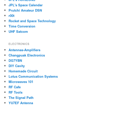
JPL's Space Calendar
Prutchi Amateur DSN
r00t
Rocket and Space Technology
Time Conversion
UHF Satcom
ELECTRONICS
Antennas-Amplifiers
Changpuak Electronics
DG7YBN
DIY Cavity
Homemade Circuit
Lotus Communication Systems
Microwaves 101
RF Cafe
RF Tools
The Signal Path
YU7EF Antenna