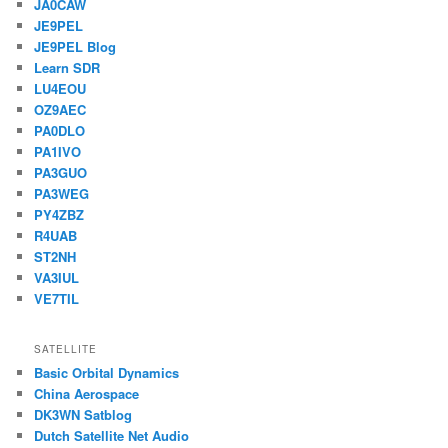
JA0CAW
JE9PEL
JE9PEL Blog
Learn SDR
LU4EOU
OZ9AEC
PA0DLO
PA1IVO
PA3GUO
PA3WEG
PY4ZBZ
R4UAB
ST2NH
VA3IUL
VE7TIL
SATELLITE
Basic Orbital Dynamics
China Aerospace
DK3WN Satblog
Dutch Satellite Net Audio