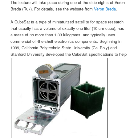
The lecture will take place during one of the club nights of Veron
Breda (R07). For details, see the website from
Veron Breda
.
A CubeSat is a type of miniaturized satellite for space research
that usually has a volume of exactly one liter (10 cm cube), has
a mass of no more than 1.33 kilograms, and typically uses
commercial off-the-shelf electronics components. Beginning in
1999, California Polytechnic State University (Cal Poly) and
Stanford University developed the CubeSat specifications to help