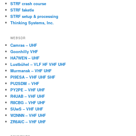
STRF crash course
STRF faketle
STRF setup & processing
Thinking Systems, Inc.
WEBSDR
Camras – UHF
Goonhilly VHF
HA7WEN – UHF
Lustbühel – VLF HF VHF UHF
Murmansk – VHF UHF
PI9ESA – VHF UHF SHF
PU2SDM – VHF
PY2PE – VHF UHF
R4UAB – VHF UHF
R8CBG – VHF UHF
SUwS – VHF UHF
W2NNN – VHF UHF
ZR6AIC – VHF UHF