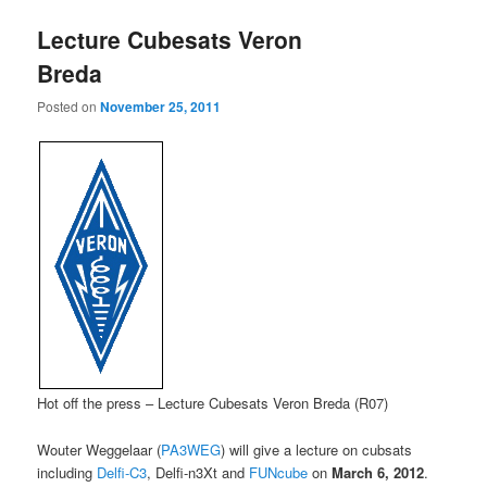
Lecture Cubesats Veron
Breda
Posted on
November 25, 2011
Hot off the press – Lecture Cubesats Veron Breda (R07)
Wouter Weggelaar (
PA3WEG
) will give a lecture on cubsats
including
Delfi-C3
, Delfi-n3Xt and
FUNcube
on
March 6, 2012
.