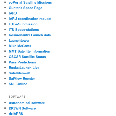
eoPortal Satellite Missions
Gunter's Space Page
IARU
IARU coordination request
ITU e-Submission
ITU Space-stations
Kosmonautix Launch data
Launchtower
Mike McCants
MMT Satellite information
OSCAR Satellite Status
Pass Predictions
RocketLaunch.Live
Satellitenwelt
SatView Reenter
SNL Online
SOFTWARE
Astronomical software
DK3WN Software
dxlAPRS