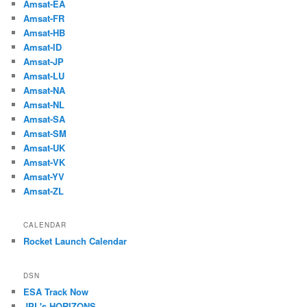
Amsat-EA
Amsat-FR
Amsat-HB
Amsat-ID
Amsat-JP
Amsat-LU
Amsat-NA
Amsat-NL
Amsat-SA
Amsat-SM
Amsat-UK
Amsat-VK
Amsat-YV
Amsat-ZL
CALENDAR
Rocket Launch Calendar
DSN
ESA Track Now
JPL's HORIZONS