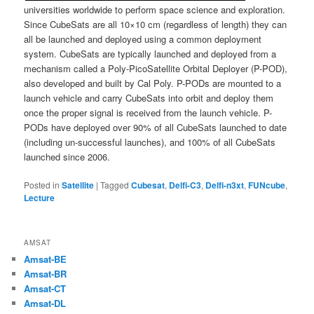
universities worldwide to perform space science and exploration.
Since CubeSats are all 10×10 cm (regardless of length) they can
all be launched and deployed using a common deployment
system. CubeSats are typically launched and deployed from a
mechanism called a Poly-PicoSatellite Orbital Deployer (P-POD),
also developed and built by Cal Poly. P-PODs are mounted to a
launch vehicle and carry CubeSats into orbit and deploy them
once the proper signal is received from the launch vehicle. P-
PODs have deployed over 90% of all CubeSats launched to date
(including un-successful launches), and 100% of all CubeSats
launched since 2006.
Posted in
Satellite
|
Tagged
Cubesat
,
Delfi-C3
,
Delfi-n3xt
,
FUNcube
,
Lecture
AMSAT
Amsat-BE
Amsat-BR
Amsat-CT
Amsat-DL