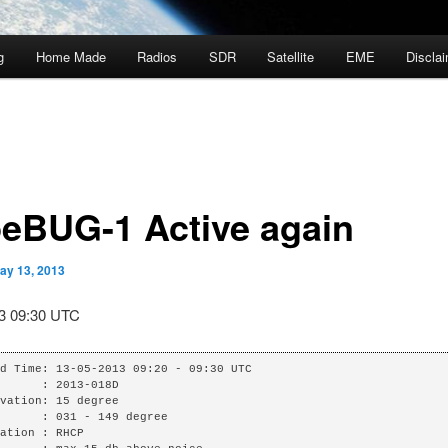
g
Home Made
Radios
SDR
Satellite
EME
Discla
eBUG-1 Active again
ay 13, 2013
3 09:30 UTC
d Time: 13-05-2013 09:20 - 09:30 UTC

      : 2013-018D

vation: 15 degree

      : 031 - 149 degree

ation : RHCP
