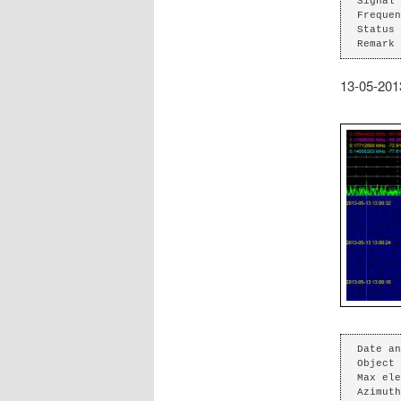
Signal 
Frequen
Status 
Remark 
13-05-201
Date an
Object 
Max ele
Azimuth