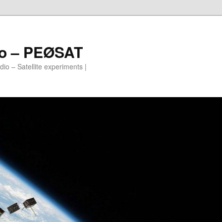
io – PEØSAT
io – Satellite experiments |