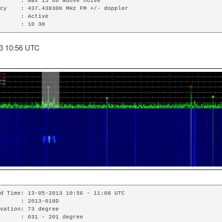
      : max 15 db above noise

cy    : 437.438300 MHz FM +/- doppler

      : Active

      : 10 30
3 10:56 UTC
d Time: 13-05-2013 10:56 - 11:08 UTC

      : 2013-018D

vation: 73 degree

      : 031 - 201 degree
