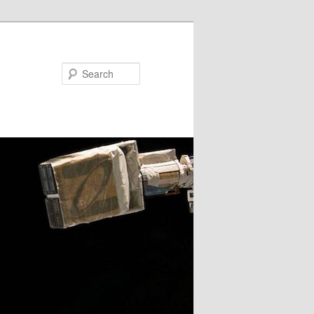
Search