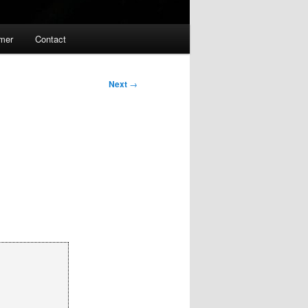
imer
Contact
Next
→