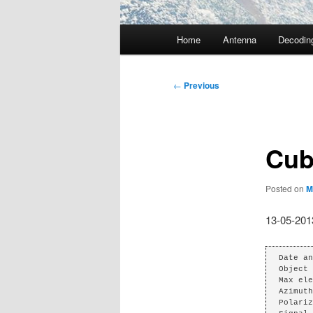
Main
Home
Antenna
Decodin
menu
Post
←
Previous
navigation
Cub
Posted on
M
13-05-201
Date an
Object 
Max ele
Azimuth
Polariz