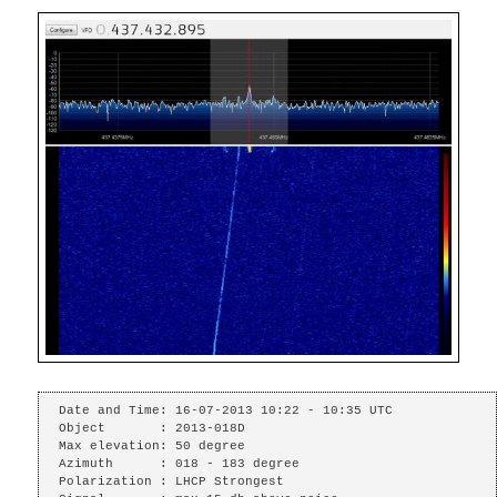
Date and Time: 16-07-2013 10:22 - 10:35 UTC

Object       : 2013-018D

Max elevation: 50 degree

Azimuth      : 018 - 183 degree

Polarization : LHCP Strongest
