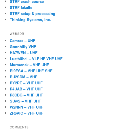
STRF crash course
STRF faketle
STRF setup & processing
Thinking Systems, Inc.
WEBSDR
Camras – UHF
Goonhilly VHF
HA7WEN – UHF
Lustbühel – VLF HF VHF UHF
Murmansk – VHF UHF
PI9ESA – VHF UHF SHF
PU2SDM – VHF
PY2PE – VHF UHF
R4UAB – VHF UHF
R8CBG – VHF UHF
SUwS – VHF UHF
W2NNN – VHF UHF
ZR6AIC – VHF UHF
COMMENTS