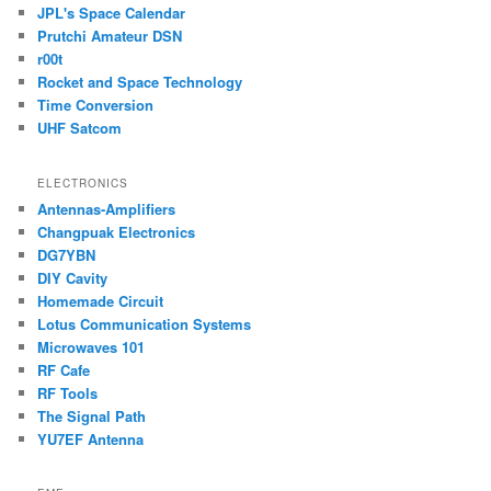
JPL's Space Calendar
Prutchi Amateur DSN
r00t
Rocket and Space Technology
Time Conversion
UHF Satcom
ELECTRONICS
Antennas-Amplifiers
Changpuak Electronics
DG7YBN
DIY Cavity
Homemade Circuit
Lotus Communication Systems
Microwaves 101
RF Cafe
RF Tools
The Signal Path
YU7EF Antenna