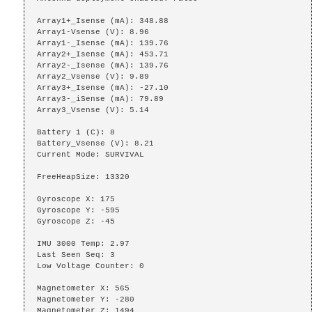
Array1+_Isense (mA): 348.88

Array1-Vsense (V): 8.96

Array1-_Isense (mA): 139.76

Array2+_Isense (mA): 453.71

Array2-_Isense (mA): 139.76

Array2_Vsense (V): 9.89

Array3+_Isense (mA): -27.10

Array3-_iSense (mA): 79.89

Array3_Vsense (V): 5.14

Battery 1 (C): 8

Battery_Vsense (V): 8.21

Current Mode: SURVIVAL

FreeHeapSize: 13320

Gyroscope X: 175

Gyroscope Y: -595

Gyroscope Z: -45

IMU 3000 Temp: 2.97

Last Seen Seq: 3

Low Voltage Counter: 0

Magnetometer X: 565

Magnetometer Y: -280

Magnetometer Z: 1494
