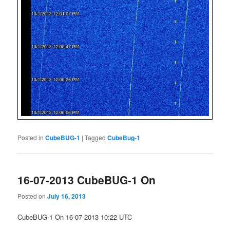
Posted in
CubeBUG-1
|
Tagged
CubeBug-1
16-07-2013 CubeBUG-1 On
Posted on
July 16, 2013
CubeBUG-1 On 16-07-2013 10:22 UTC