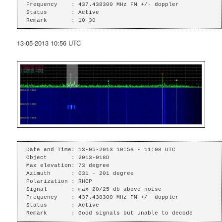
Frequency    : 437.438300 MHz FM +/- doppler

Status       : Active

Remark       : 10 30
13-05-2013 10:56 UTC
Date and Time: 13-05-2013 10:56 - 11:08 UTC

Object       : 2013-018D

Max elevation: 73 degree

Azimuth      : 031 - 201 degree

Polarization : RHCP

Signal       : max 20/25 db above noise

Frequency    : 437.438300 MHz FM +/- doppler

Status       : Active

Remark       : Good signals but unable to decode