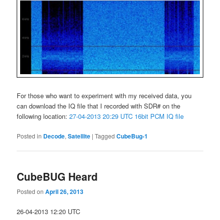
For those who want to experiment with my received data, you
can download the IQ file that I recorded with SDR# on the
following location:
27-04-2013 20:29 UTC 16bit PCM IQ file
Posted in
Decode
,
Satellite
|
Tagged
CubeBug-1
CubeBUG Heard
Posted on
April 26, 2013
26-04-2013 12:20 UTC