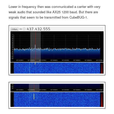
Lower in frequency then was communicated a carrier with very
weak audio that sounded like AX25 1200 baud. But there are
signals that seem to be transmitted from CubeBUG-1.