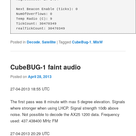
Next Beacon Enable (ticks): 0

NumOfOverflows: 0

Temp Radio (C): 9

TickCount: 30470349

realTickCount: 30470349
Posted in
Decode
,
Satellite
|
Tagged
CubeBug-1
,
MixW
CubeBUG-1 faint audio
Posted on
April 28, 2013
27-04-2013 18:55 UTC
The first pass was 8 minute with max 5 degree elevation. Signals
where stronger when using LHCP. Signal strength 10db above
noise. Not possible to decode the AX25 1200 data. Frequency
used: 437.438400 MHz FM
27-04-2013 20:29 UTC