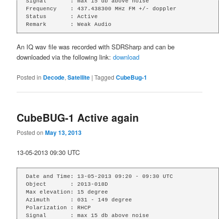
Signal       : max 15 db above noise

Frequency    : 437.438300 MHz FM +/- doppler

Status       : Active

Remark       : Weak Audio
An IQ wav file was recorded with SDRSharp and can be
downloaded via the following link:
download
Posted in
Decode
,
Satellite
|
Tagged
CubeBug-1
CubeBUG-1 Active again
Posted on
May 13, 2013
13-05-2013 09:30 UTC
Date and Time: 13-05-2013 09:20 - 09:30 UTC

Object       : 2013-018D

Max elevation: 15 degree

Azimuth      : 031 - 149 degree

Polarization : RHCP

Signal       : max 15 db above noise
