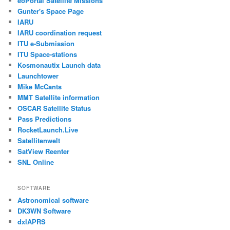
eoPortal Satellite Missions
Gunter's Space Page
IARU
IARU coordination request
ITU e-Submission
ITU Space-stations
Kosmonautix Launch data
Launchtower
Mike McCants
MMT Satellite information
OSCAR Satellite Status
Pass Predictions
RocketLaunch.Live
Satellitenwelt
SatView Reenter
SNL Online
SOFTWARE
Astronomical software
DK3WN Software
dxlAPRS