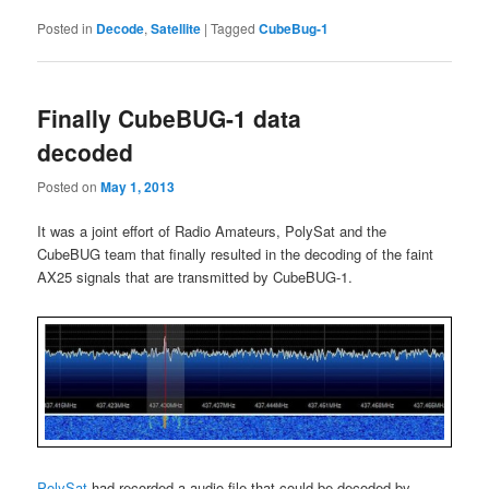
Posted in
Decode
,
Satellite
|
Tagged
CubeBug-1
Finally CubeBUG-1 data
decoded
Posted on
May 1, 2013
It was a joint effort of Radio Amateurs, PolySat and the
CubeBUG team that finally resulted in the decoding of the faint
AX25 signals that are transmitted by CubeBUG-1.
PolySat
had recorded a audio file that could be decoded by