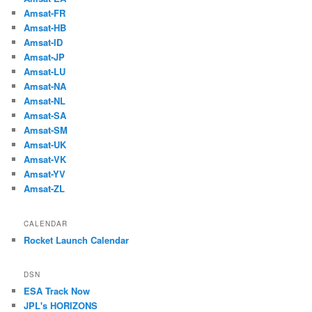
Amsat-FR
Amsat-HB
Amsat-ID
Amsat-JP
Amsat-LU
Amsat-NA
Amsat-NL
Amsat-SA
Amsat-SM
Amsat-UK
Amsat-VK
Amsat-YV
Amsat-ZL
CALENDAR
Rocket Launch Calendar
DSN
ESA Track Now
JPL's HORIZONS