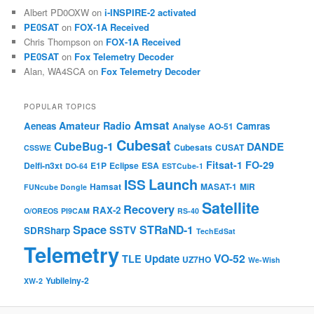
Albert PD0OXW
on
i-INSPIRE-2 activated
PE0SAT
on
FOX-1A Received
Chris Thompson
on
FOX-1A Received
PE0SAT
on
Fox Telemetry Decoder
Alan, WA4SCA
on
Fox Telemetry Decoder
POPULAR TOPICS
Amsat
Amateur Radio
Aeneas
Camras
Analyse
AO-51
Cubesat
CubeBug-1
DANDE
Cubesats
CUSAT
CSSWE
Fitsat-1
FO-29
Delfi-n3xt
E1P
Eclipse
ESA
DO-64
ESTCube-1
Launch
ISS
Hamsat
MASAT-1
MiR
FUNcube Dongle
Satellite
Recovery
RAX-2
O/OREOS
PI9CAM
RS-40
Space
STRaND-1
SSTV
SDRSharp
TechEdSat
Telemetry
VO-52
Update
TLE
UZ7HO
We-Wish
Yubileiny-2
XW-2