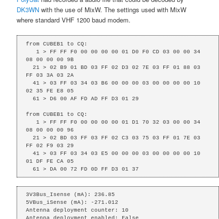
DK3WN
with the use of MixW. The settings used with MixW
where standard VHF 1200 baud modem.
from CUBEB1 to CQ: 

   1 > FF FF F0 00 00 00 00 01 D0 F0 CD 03 00 00 34 
08 00 00 00 9B

  21 > 02 B9 01 BD 03 FF 02 D3 02 7E 03 FF 01 88 03 
FF 03 3A 03 2A

  41 > 03 FF 03 34 03 B6 00 00 00 03 00 00 00 00 10 
02 35 FE E8 05

  61 > D6 00 AF FD AD FF D3 01 29

from CUBEB1 to CQ: 

   1 > FF FF F0 00 00 00 00 01 D1 70 32 03 00 00 34 
08 00 00 00 96

  21 > 02 BD 03 FF 03 FF 02 C3 03 75 03 FF 01 7E 03 
FF 02 F9 03 29

  41 > 03 FF 03 34 03 E5 00 00 00 03 00 00 00 00 10 
01 DF FE CA 05

  61 > DA 00 72 FD 0D FF D3 01 37
3V3Bus_Isense (mA): 236.85

5VBus_iSense (mA): -271.012

Antenna deployment counter: 10

Antenna deployment enabled: False
