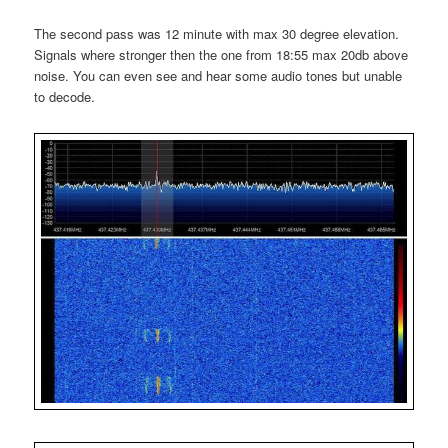
The second pass was 12 minute with max 30 degree elevation.
Signals where stronger then the one from 18:55 max 20db above
noise. You can even see and hear some audio tones but unable
to decode.