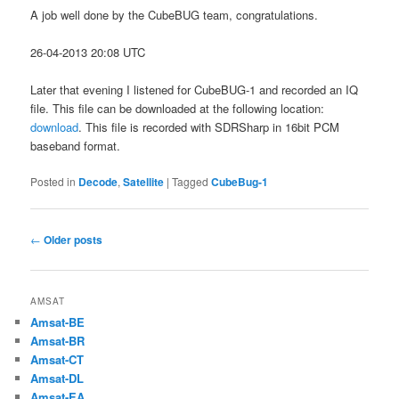
A job well done by the CubeBUG team, congratulations.
26-04-2013 20:08 UTC
Later that evening I listened for CubeBUG-1 and recorded an IQ
file. This file can be downloaded at the following location:
download
. This file is recorded with SDRSharp in 16bit PCM
baseband format.
Posted in
Decode
,
Satellite
|
Tagged
CubeBug-1
Post
←
Older posts
navigation
AMSAT
Amsat-BE
Amsat-BR
Amsat-CT
Amsat-DL
Amsat-EA