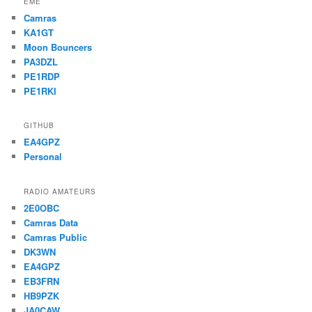
EME
Camras
KA1GT
Moon Bouncers
PA3DZL
PE1RDP
PE1RKI
GITHUB
EA4GPZ
Personal
RADIO AMATEURS
2E0OBC
Camras Data
Camras Public
DK3WN
EA4GPZ
EB3FRN
HB9PZK
JA0CAW