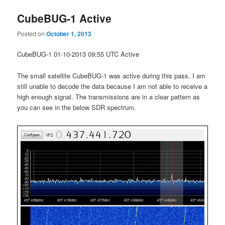
CubeBUG-1 Active
Posted on
October 1, 2013
CubeBUG-1 01-10-2013 09:55 UTC Active
The small satellite CubeBUG-1 was active during this pass. I am
still unable to decode the data because I am not able to receive a
high enough signal. The transmissions are in a clear pattern as
you can see in the below SDR spectrum.