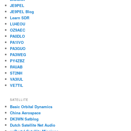
JE9PEL
JE9PEL Blog
Learn SDR
LU4EOU
OZ9AEC
PA0DLO
PA1IVO
PA3GUO
PA3WEG
PY4ZBZ
R4UAB
ST2NH
VA3IUL
VE7TIL
SATELLITE
Basic Orbital Dynamics
China Aerospace
DK3WN Satblog
Dutch Satellite Net Audio