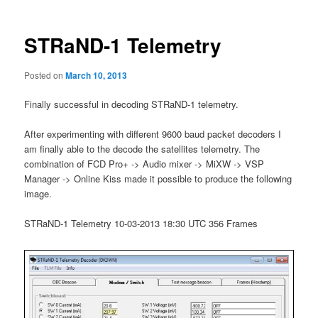
STRaND-1 Telemetry
Posted on
March 10, 2013
Finally successful in decoding STRaND-1 telemetry.
After experimenting with different 9600 baud packet decoders I
am finally able to the decode the satellites telemetry. The
combination of FCD Pro+ -> Audio mixer -> MiXW -> VSP
Manager -> Online Kiss made it possible to produce the following
image.
STRaND-1 Telemetry 10-03-2013 18:30 UTC 356 Frames