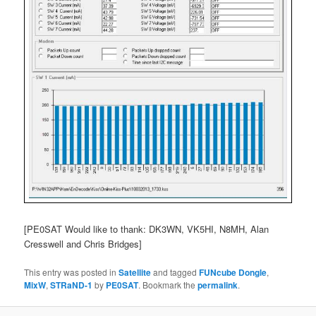
[PE0SAT Would like to thank: DK3WN, VK5HI, N8MH, Alan
Cresswell and Chris Bridges]
This entry was posted in
Satellite
and tagged
FUNcube Dongle
,
MixW
,
STRaND-1
by
PE0SAT
. Bookmark the
permalink
.