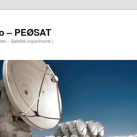
io – PEØSAT
io – Satellite experiments |