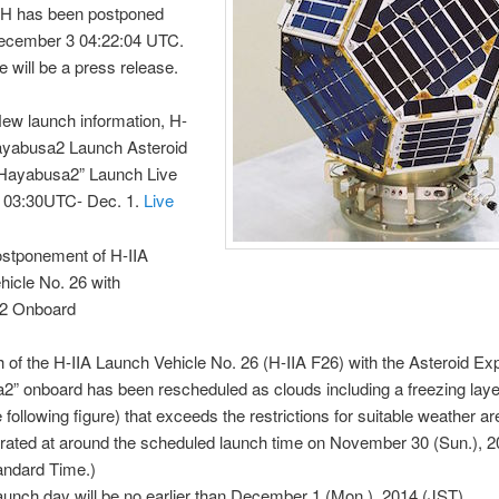
 has been postponed
December 3 04:22:04 UTC.
e will be a press release.
ew launch information, H-
ayabusa2 Launch Asteroid
“Hayabusa2” Launch Live
 03:30UTC- Dec. 1.
Live
stponement of H-IIA
icle No. 26 with
2 Onboard
 of the H-IIA Launch Vehicle No. 26 (H-IIA F26) with the Asteroid Exp
” onboard has been rescheduled as clouds including a freezing laye
e following figure) that exceeds the restrictions for suitable weather ar
rated at around the scheduled launch time on November 30 (Sun.), 
andard Time.)
unch day will be no earlier than December 1 (Mon.), 2014 (JST).