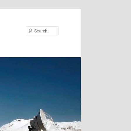
Search