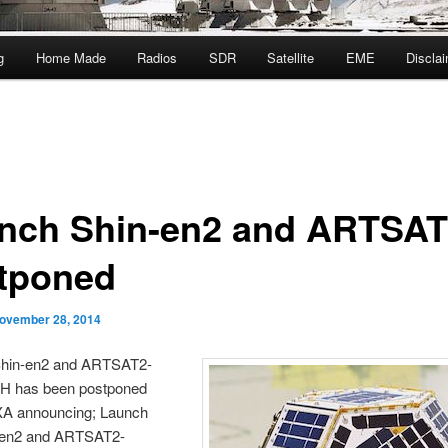
g
Home Made
Radios
SDR
Satellite
EME
Discla
nch Shin-en2 and ARTSA
tponed
ovember 28, 2014
hin-en2 and ARTSAT2-
 has been postponed
XA announcing; Launch
-en2 and ARTSAT2-