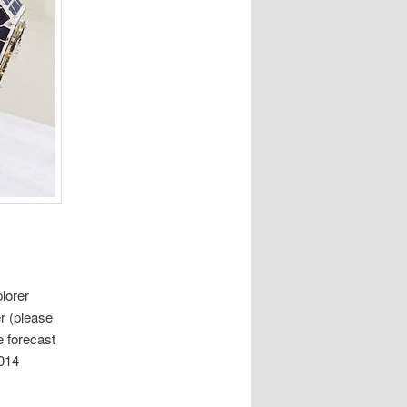
lorer
r (please
e forecast
2014