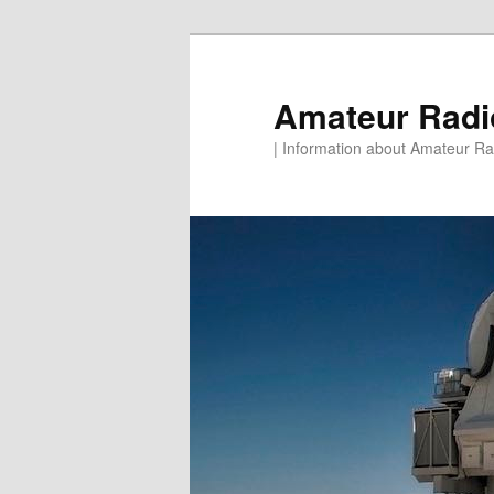
Skip
to
primary
Amateur Rad
content
| Information about Amateur Rad