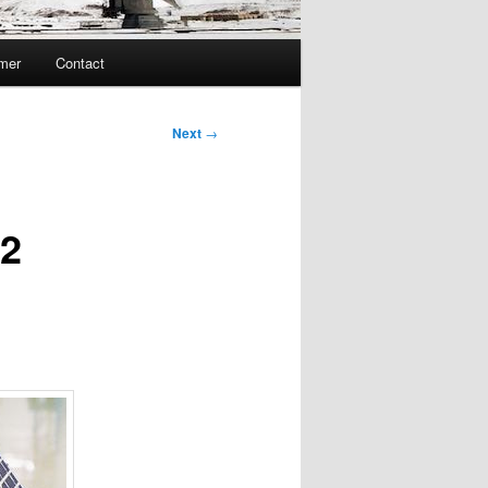
imer
Contact
Next
→
T2