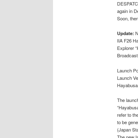
DESPATCH
again in 
Soon, ther
Update:
N
IIA F26 H
Explorer 
Broadcast
Launch Po
Launch Veh
Hayabusa
The launch
“Hayabusa2
refer to th
to be gene
(Japan St
The new la