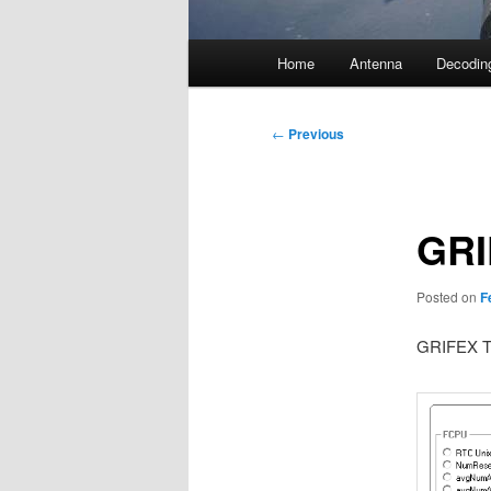
Main
Home
Antenna
Decodin
menu
Post
←
Previous
navigation
GRI
Posted on
F
GRIFEX Te