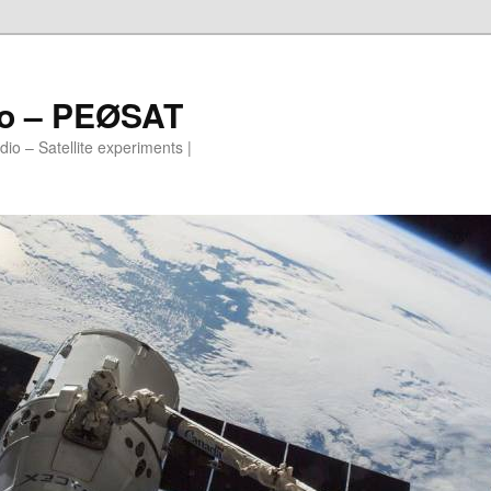
io – PEØSAT
io – Satellite experiments |