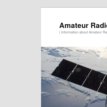
Skip
to
primary
Amateur Rad
content
| Information about Amateur Rad