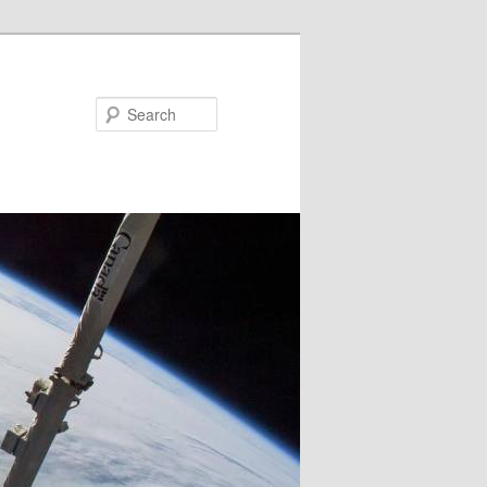
Search