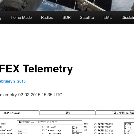
g
Home Made
Radios
SDR
Satellite
EME
Discla
FEX Telemetry
ebruary 2, 2015
lemetry 02-02-2015 15:35 UTC