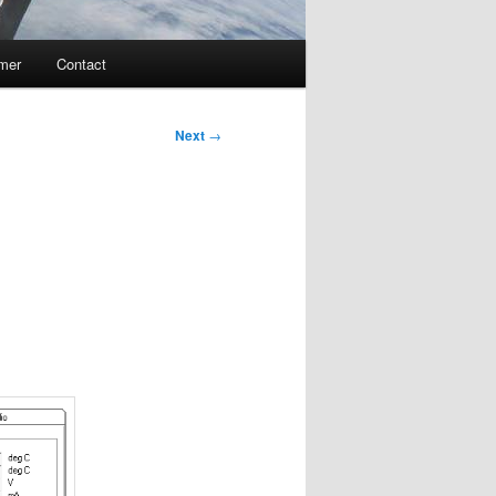
imer
Contact
Next
→