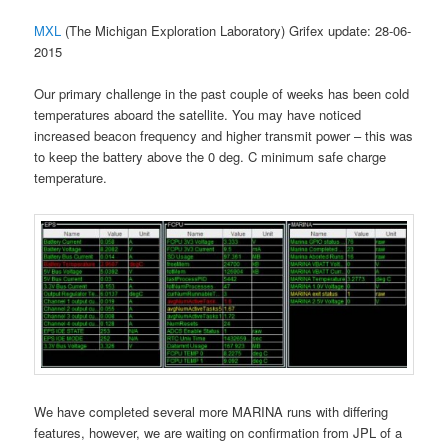
MXL
(The Michigan Exploration Laboratory) Grifex update: 28-06-
2015
Our primary challenge in the past couple of weeks has been cold
temperatures aboard the satellite. You may have noticed
increased beacon frequency and higher transmit power – this was
to keep the battery above the 0 deg. C minimum safe charge
temperature.
We have completed several more MARINA runs with differing
features, however, we are waiting on confirmation from JPL of a