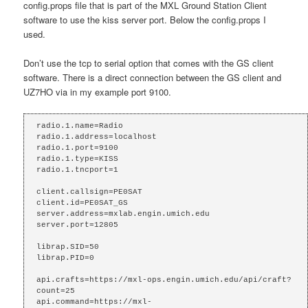
config.props file that is part of the MXL Ground Station Client
software to use the kiss server port. Below the config.props I
used.
Don’t use the tcp to serial option that comes with the GS client
software. There is a direct connection between the GS client and
UZ7HO via in my example port 9100.
radio.1.name=Radio

radio.1.address=localhost

radio.1.port=9100

radio.1.type=KISS

radio.1.tncport=1

client.callsign=PE0SAT

client.id=PE0SAT_GS

server.address=mxlab.engin.umich.edu

server.port=12805

librap.SID=50

librap.PID=0

api.crafts=https://mxl-ops.engin.umich.edu/api/craft?
count=25

api.command=https://mxl-