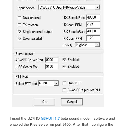
I used the UZ7HO
G3RUH 1.7
beta sound modem software and
enabled the Kiss server on port 9100. After that I configure the