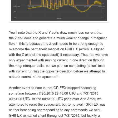
You’ll note that the X and Y coils draw much less current than
the Z coil does and generate a much weaker change in magnetic
field – this is because the Z coil needs to be strong enough to
overcome the permanent magnet on GRIFEX (which is aligned
with the Z axis of the spacecraft) if necessary. Thus far, we have
only experimented with running current in one direction through
the magnetorquer coils, but we plan on completing “pulse” tests
with current running the opposite direction before we attempt full
attitude control of the spacecraft.
Another event to note is that GRIFEX stopped beaconing
sometime between 7/30/2015 23:45:00 UTC and 7/31/2015
00:51:00 UTC. At the 00:51:00 UTC pass over Ann Arbor, we
attempted to reset the spacecraft, but to no avail; GRIFEX was
neither beaconing nor responding to any commands we sent.
GRIFEX remained silent throughout 7/31/2015, but luckily a