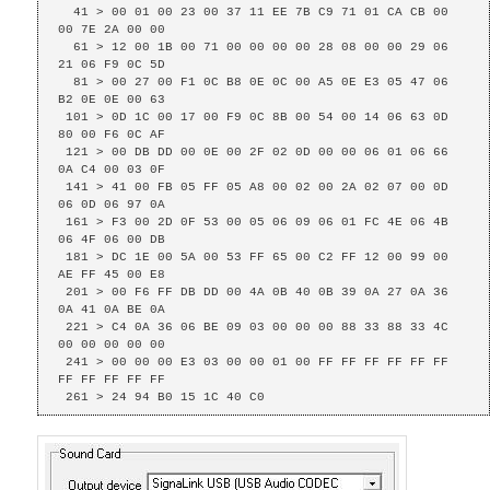
  41 > 00 01 00 23 00 37 11 EE 7B C9 71 01 CA CB 00 
00 7E 2A 00 00 

  61 > 12 00 1B 00 71 00 00 00 00 28 08 00 00 29 06 
21 06 F9 0C 5D 

  81 > 00 27 00 F1 0C B8 0E 0C 00 A5 0E E3 05 47 06 
B2 0E 0E 00 63 

 101 > 0D 1C 00 17 00 F9 0C 8B 00 54 00 14 06 63 0D 
80 00 F6 0C AF 

 121 > 00 DB DD 00 0E 00 2F 02 0D 00 00 06 01 06 66 
0A C4 00 03 0F 

 141 > 41 00 FB 05 FF 05 A8 00 02 00 2A 02 07 00 0D 
06 0D 06 97 0A 

 161 > F3 00 2D 0F 53 00 05 06 09 06 01 FC 4E 06 4B 
06 4F 06 00 DB 

 181 > DC 1E 00 5A 00 53 FF 65 00 C2 FF 12 00 99 00 
AE FF 45 00 E8 

 201 > 00 F6 FF DB DD 00 4A 0B 40 0B 39 0A 27 0A 36 
0A 41 0A BE 0A 

 221 > C4 0A 36 06 BE 09 03 00 00 00 88 33 88 33 4C 
00 00 00 00 00 

 241 > 00 00 00 E3 03 00 00 01 00 FF FF FF FF FF FF 
FF FF FF FF FF 

 261 > 24 94 B0 15 1C 40 C0