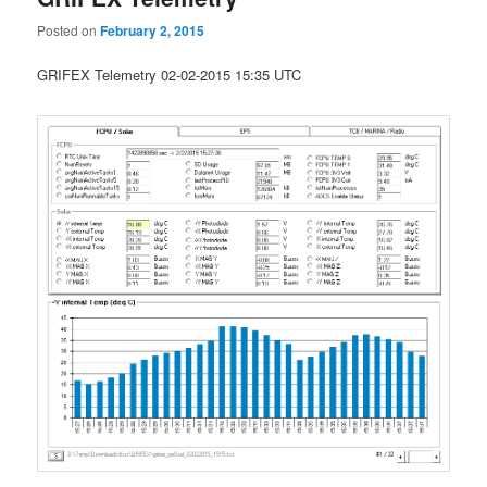
Posted on
February 2, 2015
GRIFEX Telemetry 02-02-2015 15:35 UTC