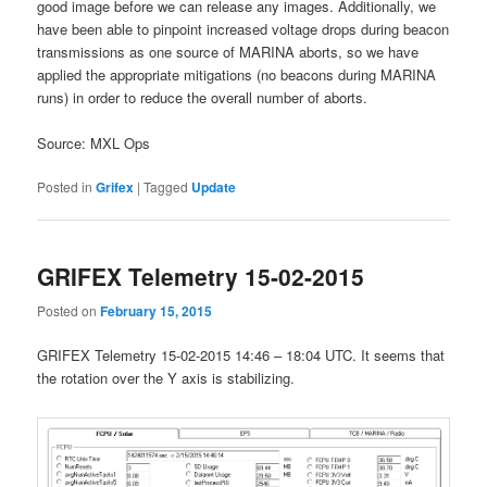
good image before we can release any images. Additionally, we
have been able to pinpoint increased voltage drops during beacon
transmissions as one source of MARINA aborts, so we have
applied the appropriate mitigations (no beacons during MARINA
runs) in order to reduce the overall number of aborts.
Source: MXL Ops
Posted in
Grifex
|
Tagged
Update
GRIFEX Telemetry 15-02-2015
Posted on
February 15, 2015
GRIFEX Telemetry 15-02-2015 14:46 – 18:04 UTC. It seems that
the rotation over the Y axis is stabilizing.