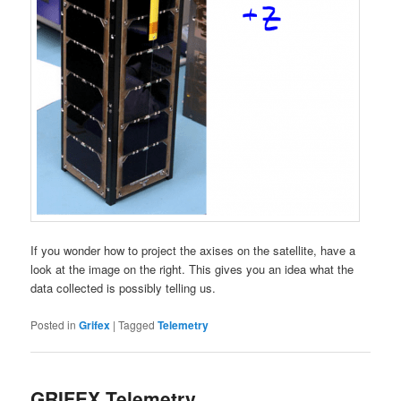
If you wonder how to project the axises on the satellite, have a
look at the image on the right. This gives you an idea what the
data collected is possibly telling us.
Posted in
Grifex
|
Tagged
Telemetry
GRIFEX Telemetry