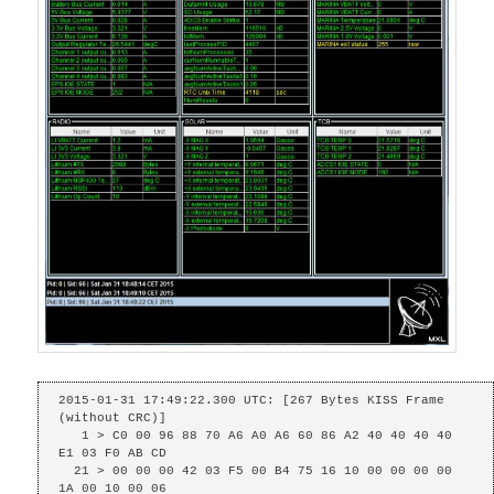
2015-01-31 17:49:22.300 UTC: [267 Bytes KISS Frame 
(without CRC)]

   1 > C0 00 96 88 70 A6 A0 A6 60 86 A2 40 40 40 40 
E1 03 F0 AB CD 

  21 > 00 00 00 42 03 F5 00 B4 75 16 10 00 00 00 00 
1A 00 10 00 06 
