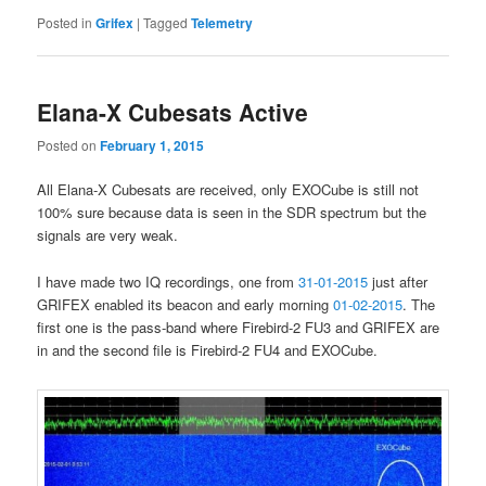
Posted in
Grifex
|
Tagged
Telemetry
Elana-X Cubesats Active
Posted on
February 1, 2015
All Elana-X Cubesats are received, only EXOCube is still not
100% sure because data is seen in the SDR spectrum but the
signals are very weak.
I have made two IQ recordings, one from
31-01-2015
just after
GRIFEX enabled its beacon and early morning
01-02-2015
. The
first one is the pass-band where Firebird-2 FU3 and GRIFEX are
in and the second file is Firebird-2 FU4 and EXOCube.