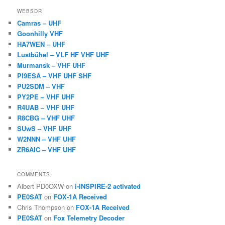
WEBSDR
Camras – UHF
Goonhilly VHF
HA7WEN – UHF
Lustbühel – VLF HF VHF UHF
Murmansk – VHF UHF
PI9ESA – VHF UHF SHF
PU2SDM – VHF
PY2PE – VHF UHF
R4UAB – VHF UHF
R8CBG – VHF UHF
SUwS – VHF UHF
W2NNN – VHF UHF
ZR6AIC – VHF UHF
COMMENTS
Albert PD0OXW
on
i-INSPIRE-2 activated
PE0SAT
on
FOX-1A Received
Chris Thompson
on
FOX-1A Received
PE0SAT
on
Fox Telemetry Decoder