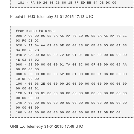
 181 > FA 80 26 80 26 80 1E 7F ED BB 94 DB DC C0
Firebird-II FU3 Telemetry 31-01-2015 17:13 UTC
from K7MSU to K7MSU

000 > C0 00 96 6E 9A A6 AA 40 60 96 6E 9A A6 AA 40 E1 
03 F0 DB DC 

020 > AA 04 AA 01 00 0E 00 00 13 8C 0E 0B 05 00 0A 03 
34 00 20 7B 

040 > 0A 00 83 00 00 72 6B 01 01 00 02 00 00 00 00 00 
4E 02 37 02 

060 > 29 00 00 00 00 01 7A 00 6C 00 0F 00 00 00 02 AA 
00 00 00 00 

080 > 00 00 00 00 03 52 00 01 00 00 00 01 06 06 00 00 
10 9F 00 00 

100 > 00 06 2E 00 00 00 20 00 00 00 00 00 00 00 00 00 
00 00 00 01 

120 > 1A 00 01 00 00 00 00 00 00 00 00 00 00 00 00 00 
00 00 00 00 

140 > 00 00 00 00 00 00 00 00 00 00 00 00 00 00 00 00 
00 00 00 00 

160 > 00 00 00 00 00 00 00 00 00 00 EF 12 DB DC C0
GRIFEX Telemetry 31-01-2015 17:49 UTC