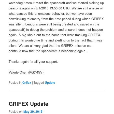
watchdog timeout reset the spacecraft and we started picking up
beacons again on 8/1/2015 13:55:00 UTC. We are still unsure of
what caused this anomalous behavior, but we have been
downlinking telemetry from the time period during which GRIFEX
was silent (beacons were still being created and saved on the
spacecraft) to debug the problem and ensure it does not happen
again. A big shout out to the hams that were tracking GRIFEX
during this worrisome time and alerting us to the fact that it was
silent! We are all very glad that the GRIFEX mission can
continue now that the spacecraft is beaconing again.
Thanks again for all your support.
Valerie Chen (KG7RGV)
Posted in
Grifex
|
Tagged
Update
GRIFEX Update
Posted on
May 29, 2015