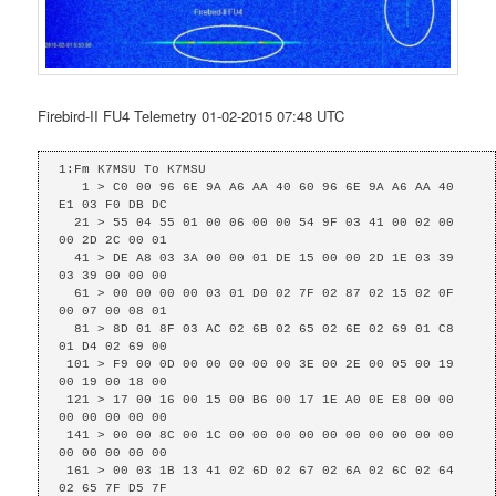
Firebird-II FU4 Telemetry 01-02-2015 07:48 UTC
1:Fm K7MSU To K7MSU

   1 > C0 00 96 6E 9A A6 AA 40 60 96 6E 9A A6 AA 40 
E1 03 F0 DB DC 

  21 > 55 04 55 01 00 06 00 00 54 9F 03 41 00 02 00 
00 2D 2C 00 01 

  41 > DE A8 03 3A 00 00 01 DE 15 00 00 2D 1E 03 39 
03 39 00 00 00 

  61 > 00 00 00 00 03 01 D0 02 7F 02 87 02 15 02 0F 
00 07 00 08 01 

  81 > 8D 01 8F 03 AC 02 6B 02 65 02 6E 02 69 01 C8 
01 D4 02 69 00 

 101 > F9 00 0D 00 00 00 00 00 3E 00 2E 00 05 00 19 
00 19 00 18 00 

 121 > 17 00 16 00 15 00 B6 00 17 1E A0 0E E8 00 00 
00 00 00 00 00 

 141 > 00 00 8C 00 1C 00 00 00 00 00 00 00 00 00 00 
00 00 00 00 00 

 161 > 00 03 1B 13 41 02 6D 02 67 02 6A 02 6C 02 64 
02 65 7F D5 7F 
