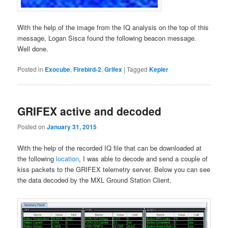
With the help of the image from the IQ analysis on the top of this
message, Logan Sisca found the following beacon message.
Well done.
Posted in
Exocube
,
Firebird-2
,
Grifex
|
Tagged
Kepler
GRIFEX active and decoded
Posted on
January 31, 2015
With the help of the recorded IQ file that can be downloaded at
the following
location
, I was able to decode and send a couple of
kiss packets to the GRIFEX telemetry server. Below you can see
the data decoded by the MXL Ground Station Client.