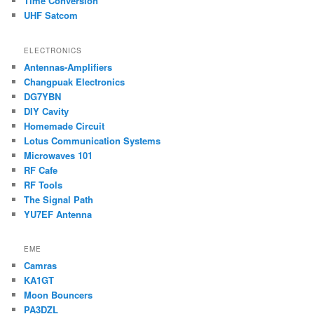
Time Conversion
UHF Satcom
ELECTRONICS
Antennas-Amplifiers
Changpuak Electronics
DG7YBN
DIY Cavity
Homemade Circuit
Lotus Communication Systems
Microwaves 101
RF Cafe
RF Tools
The Signal Path
YU7EF Antenna
EME
Camras
KA1GT
Moon Bouncers
PA3DZL