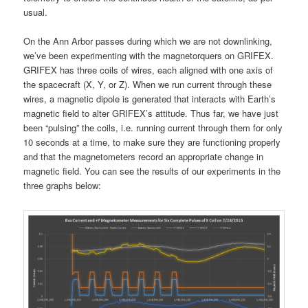
usual.
On the Ann Arbor passes during which we are not downlinking,
we’ve been experimenting with the magnetorquers on GRIFEX.
GRIFEX has three coils of wires, each aligned with one axis of
the spacecraft (X, Y, or Z). When we run current through these
wires, a magnetic dipole is generated that interacts with Earth’s
magnetic field to alter GRIFEX’s attitude. Thus far, we have just
been “pulsing” the coils, i.e. running current through them for only
10 seconds at a time, to make sure they are functioning properly
and that the magnetometers record an appropriate change in
magnetic field. You can see the results of our experiments in the
three graphs below: