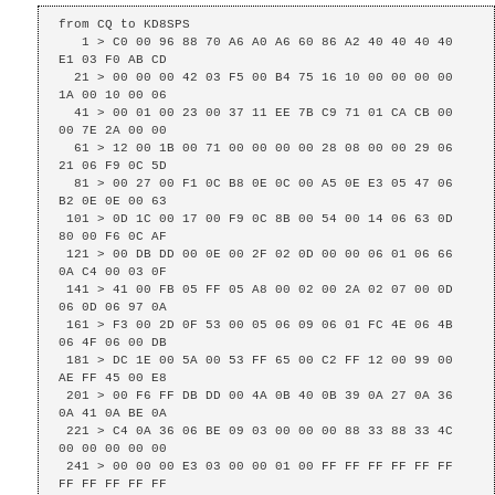
from CQ to KD8SPS

   1 > C0 00 96 88 70 A6 A0 A6 60 86 A2 40 40 40 40 
E1 03 F0 AB CD 

  21 > 00 00 00 42 03 F5 00 B4 75 16 10 00 00 00 00 
1A 00 10 00 06 

  41 > 00 01 00 23 00 37 11 EE 7B C9 71 01 CA CB 00 
00 7E 2A 00 00 

  61 > 12 00 1B 00 71 00 00 00 00 28 08 00 00 29 06 
21 06 F9 0C 5D 

  81 > 00 27 00 F1 0C B8 0E 0C 00 A5 0E E3 05 47 06 
B2 0E 0E 00 63 

 101 > 0D 1C 00 17 00 F9 0C 8B 00 54 00 14 06 63 0D 
80 00 F6 0C AF 

 121 > 00 DB DD 00 0E 00 2F 02 0D 00 00 06 01 06 66 
0A C4 00 03 0F 

 141 > 41 00 FB 05 FF 05 A8 00 02 00 2A 02 07 00 0D 
06 0D 06 97 0A 

 161 > F3 00 2D 0F 53 00 05 06 09 06 01 FC 4E 06 4B 
06 4F 06 00 DB 

 181 > DC 1E 00 5A 00 53 FF 65 00 C2 FF 12 00 99 00 
AE FF 45 00 E8 

 201 > 00 F6 FF DB DD 00 4A 0B 40 0B 39 0A 27 0A 36 
0A 41 0A BE 0A 

 221 > C4 0A 36 06 BE 09 03 00 00 00 88 33 88 33 4C 
00 00 00 00 00 

 241 > 00 00 00 E3 03 00 00 01 00 FF FF FF FF FF FF 
FF FF FF FF FF 
