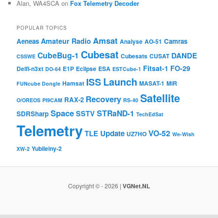
Alan, WA4SCA
on
Fox Telemetry Decoder
POPULAR TOPICS
Amsat
Amateur Radio
Aeneas
Camras
Analyse
AO-51
Cubesat
CubeBug-1
DANDE
Cubesats
CUSAT
CSSWE
Fitsat-1
FO-29
Delfi-n3xt
E1P
Eclipse
ESA
DO-64
ESTCube-1
Launch
ISS
Hamsat
MASAT-1
MiR
FUNcube Dongle
Satellite
Recovery
RAX-2
O/OREOS
PI9CAM
RS-40
Space
STRaND-1
SSTV
SDRSharp
TechEdSat
Telemetry
VO-52
Update
TLE
UZ7HO
We-Wish
Yubileiny-2
XW-2
Copyright © - 2026 |
VGNet.NL