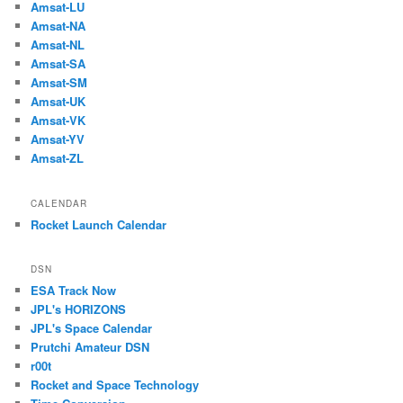
Amsat-LU
Amsat-NA
Amsat-NL
Amsat-SA
Amsat-SM
Amsat-UK
Amsat-VK
Amsat-YV
Amsat-ZL
CALENDAR
Rocket Launch Calendar
DSN
ESA Track Now
JPL's HORIZONS
JPL's Space Calendar
Prutchi Amateur DSN
r00t
Rocket and Space Technology