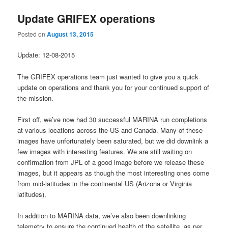
Update GRIFEX operations
Posted on
August 13, 2015
Update: 12-08-2015
The GRIFEX operations team just wanted to give you a quick
update on operations and thank you for your continued support of
the mission.
First off, we’ve now had 30 successful MARINA run completions
at various locations across the US and Canada. Many of these
images have unfortunately been saturated, but we did downlink a
few images with interesting features. We are still waiting on
confirmation from JPL of a good image before we release these
images, but it appears as though the most interesting ones come
from mid-latitudes in the continental US (Arizona or Virginia
latitudes).
In addition to MARINA data, we’ve also been downlinking
telemetry to ensure the continued health of the satellite, as per