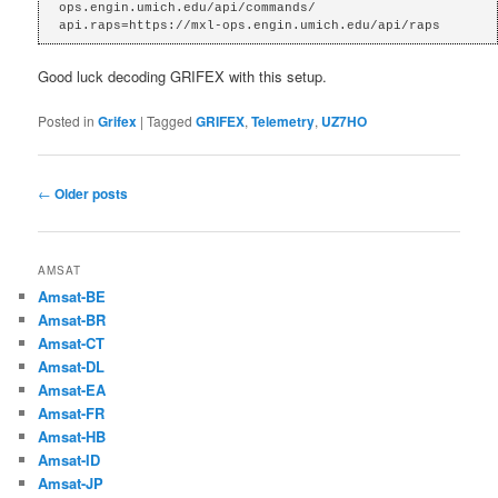
ops.engin.umich.edu/api/commands/

api.raps=https://mxl-ops.engin.umich.edu/api/raps
Good luck decoding GRIFEX with this setup.
Posted in
Grifex
|
Tagged
GRIFEX
,
Telemetry
,
UZ7HO
Post
←
Older posts
navigation
AMSAT
Amsat-BE
Amsat-BR
Amsat-CT
Amsat-DL
Amsat-EA
Amsat-FR
Amsat-HB
Amsat-ID
Amsat-JP