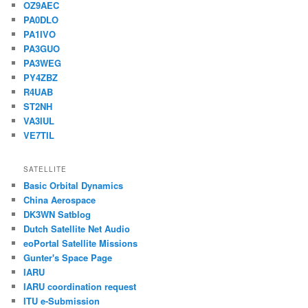
OZ9AEC
PA0DLO
PA1IVO
PA3GUO
PA3WEG
PY4ZBZ
R4UAB
ST2NH
VA3IUL
VE7TIL
SATELLITE
Basic Orbital Dynamics
China Aerospace
DK3WN Satblog
Dutch Satellite Net Audio
eoPortal Satellite Missions
Gunter's Space Page
IARU
IARU coordination request
ITU e-Submission