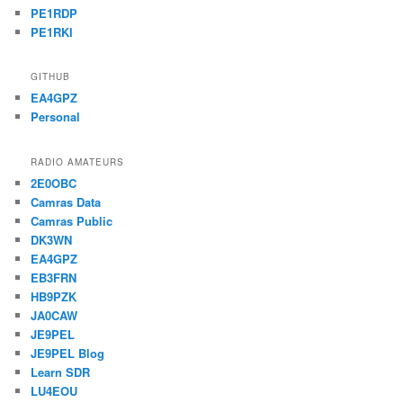
PE1RDP
PE1RKI
GITHUB
EA4GPZ
Personal
RADIO AMATEURS
2E0OBC
Camras Data
Camras Public
DK3WN
EA4GPZ
EB3FRN
HB9PZK
JA0CAW
JE9PEL
JE9PEL Blog
Learn SDR
LU4EOU