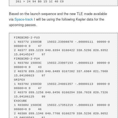
 261 > 24 94 B0 15 1C 40 C0
Based on the launch sequence and the new TLE made available
via
Space-track
I will be using the following Kepler data for the
upcoming passes.
FIREBIRD-2-FU3

1 40377U 15003B   15032.23998870 -.00000111  00000-0  
00000+0 0    47

2 40377 099.1229 040.8394 0160422 338.5296 020.9352 
15.04145247    97

FIREBIRD-2-FU4

1 40378U 15003C   15032.23997153 -.00000113  00000-0  
00000+0 0    43

2 40378 099.1283 040.8489 0167282 337.6984 021.7000 
15.04199923    97

GRIFEX

1 40379U 15003D   15032.24001357 -.00000113  00000-0  
00000+0 0    47

2 40379 099.1258 040.8456 0166294 338.7028 020.7326 
15.04106125    99

EXOCUBE

1 40380U 15003E   15032.17351219 -.00000113  00000-0  
00000+0 0    46

2 40380 099.1346 040.7708 0166270 338.5236 020.9052 
15.04039583    81