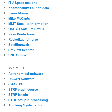
ITU Space-stations
Kosmonautix Launch data
Launchtower
Mike McCants
MMT Satellite information
OSCAR Satellite Status
Pass Predictions
RocketLaunch.Live
Satellitenwelt
SatView Reenter
SNL Online
SOFTWARE
Astronomical software
DK3WN Software
dxlAPRS
STRF crash course
STRF faketle
STRF setup & processing
Thinking Systems, Inc.