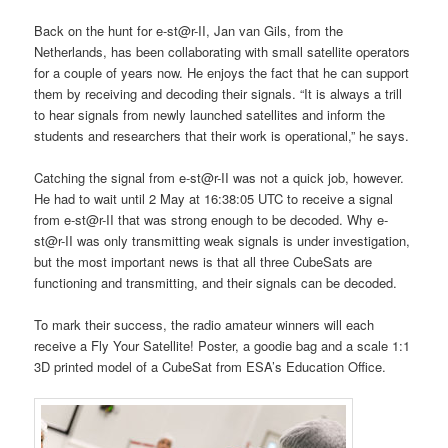
Back on the hunt for e-st@r-II, Jan van Gils, from the
Netherlands, has been collaborating with small satellite operators
for a couple of years now. He enjoys the fact that he can support
them by receiving and decoding their signals. “It is always a trill
to hear signals from newly launched satellites and inform the
students and researchers that their work is operational,” he says.
Catching the signal from e-st@r-II was not a quick job, however.
He had to wait until 2 May at 16:38:05 UTC to receive a signal
from e-st@r-II that was strong enough to be decoded. Why e-
st@r-II was only transmitting weak signals is under investigation,
but the most important news is that all three CubeSats are
functioning and transmitting, and their signals can be decoded.
To mark their success, the radio amateur winners will each
receive a Fly Your Satellite! Poster, a goodie bag and a scale 1:1
3D printed model of a CubeSat from ESA’s Education Office.