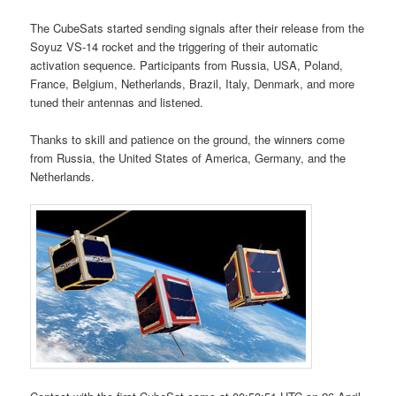
The CubeSats started sending signals after their release from the
Soyuz VS-14 rocket and the triggering of their automatic
activation sequence. Participants from Russia, USA, Poland,
France, Belgium, Netherlands, Brazil, Italy, Denmark, and more
tuned their antennas and listened.
Thanks to skill and patience on the ground, the winners come
from Russia, the United States of America, Germany, and the
Netherlands.