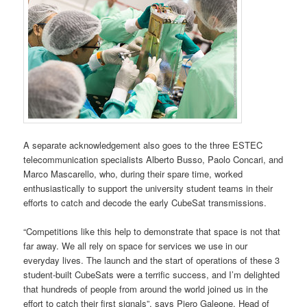
A separate acknowledgement also goes to the three ESTEC
telecommunication specialists Alberto Busso, Paolo Concari, and
Marco Mascarello, who, during their spare time, worked
enthusiastically to support the university student teams in their
efforts to catch and decode the early CubeSat transmissions.
“Competitions like this help to demonstrate that space is not that
far away. We all rely on space for services we use in our
everyday lives. The launch and the start of operations of these 3
student-built CubeSats were a terrific success, and I’m delighted
that hundreds of people from around the world joined us in the
effort to catch their first signals”, says Piero Galeone, Head of