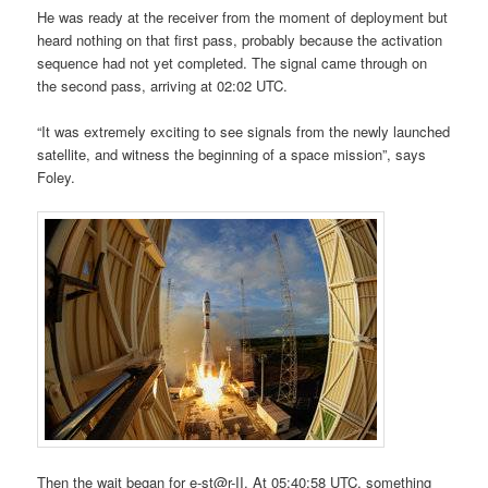
He was ready at the receiver from the moment of deployment but
heard nothing on that first pass, probably because the activation
sequence had not yet completed. The signal came through on
the second pass, arriving at 02:02 UTC.
“It was extremely exciting to see signals from the newly launched
satellite, and witness the beginning of a space mission”, says
Foley.
Then the wait began for e-st@r-II. At 05:40:58 UTC, something