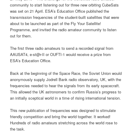
community to start listening out for three new orbiting CubeSats
was set on 21 April. ESA’s Education Office published the
transmission frequencies of the student-built satellites that were
about to be launched as part of the Fly Your Satellite!
Programme, and invited the radio amateur community to listen
out for them.
The first three radio amateurs to send a recorded signal from
AAUSAT4, e-st@r-II or OUFTI-1 would receive a prize from
ESA’s Education Office.
Back at the beginning of the Space Race, the Soviet Union would
anonymously supply Jodrell Bank radio observatory, UK, with the
frequencies needed to hear the signals from its early spacecraft.
This allowed the UK astronomers to confirm Russia’s progress to
an initially sceptical world in a time of rising international tension.
This new publication of frequencies was designed to stimulate
friendly competition and bring the world together. It worked!
Hundreds of radio amateurs stretching across the world rose to
the task.