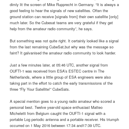
dimly lit the screen of Mike Rupprecht in Germany. “It is always a
good feeling to hear the signals of new satellites. Often the
ground station can receive [signals from] their own satellite [only]
much later. So the Cubesat teams are very grateful if they get
help from the amateur radio community”, he says.
But something was not quite right. It certainly looked like a signal
from the last remaining CubeSat,but why was the message so
faint? It galvanised the amateur radio community to look harder.
Just a few minutes later, at 05:46 UTC, another signal from
OUFTI-1 was received from ESA’s ESTEC centre in The
Netherlands, where a little group of ESA engineers were also
taking part in the effort to catch the early transmissions of the
three “Fly Your Satellite!” CubeSats.
A special mention goes to a young radio amateur who scored a
personal best. Twelve year-old space enthusiast Matteo
Micheletti from Belgium caught the OUFTI-1 signal with a
portable Log periodic antenna and a portable receiver. His triumph
occurred on 1 May 2016 between 17:34 and17:39 UTC.