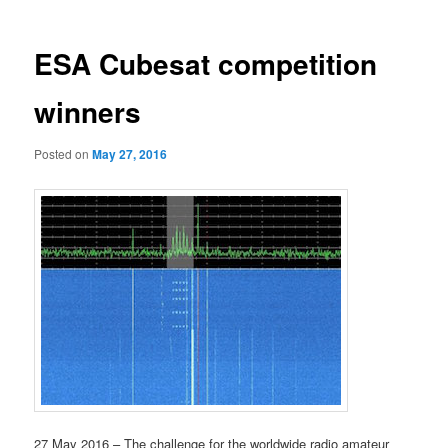
ESA Cubesat competition
winners
Posted on
May 27, 2016
27 May 2016 – The challenge for the worldwide radio amateur