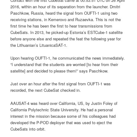
Contact with the first CubeSat came at 00:53:51 UTC on 26 April
2016, within an hour of its separation from the launcher. Dmitri
Paschkow, Russia, heard the signal from OUFTI-1 using two
receiving stations, in Kemerovo and Ruzaevka. This is not the
first time he has been the first to hear transmissions from
CubeSats. In 2013, he picked-up Estonia’s ESTCube-1 satellite
before anyone else and repeated the feat the following year for
the Lithuanian’s LituanicaSAT-1.
Upon hearing OUFTI-1, he communicated the news immediately.
“I understand that the students are worried [to hear from their
satellite] and decided to please them!” says Paschkow.
Just over an hour after the first signal from OUFTI-1 was
recorded, the next CubeSat checked in.
AAUSAT-4 was heard over California, US, by Justin Foley of
California Polytechnic State University. He had a personal
interest in the mission because some of his colleagues had
developed the P-POD deployer that was used to eject the
CubeSats into orbit.