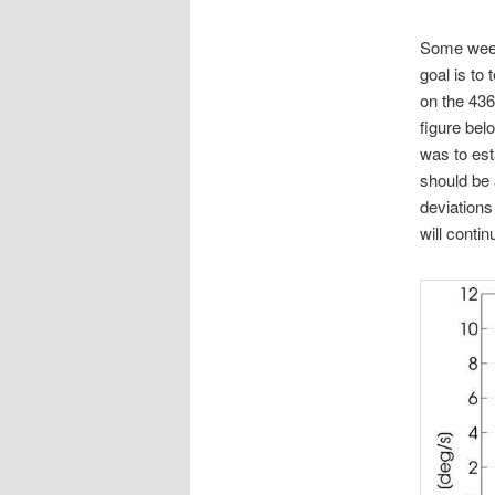
Some weeks
goal is to
on the 436
figure bel
was to est
should be 
deviations
will conti