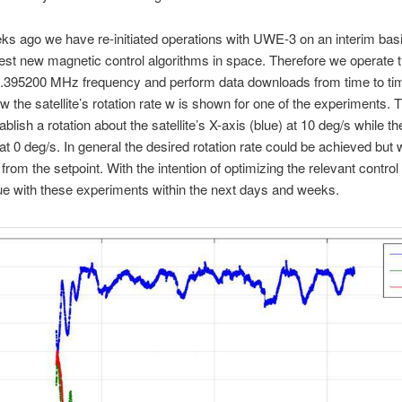
 ago we have re-initiated operations with UWE-3 on an interim bas
 test new magnetic control algorithms in space. Therefore we operate th
.395200 MHz frequency and perform data downloads from time to tim
ow the satellite’s rotation rate w is shown for one of the experiments. 
ablish a rotation about the satellite’s X-axis (blue) at 10 deg/s while t
at 0 deg/s. In general the desired rotation rate could be achieved but 
 from the setpoint. With the intention of optimizing the relevant contro
nue with these experiments within the next days and weeks.