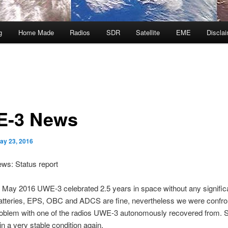
g
Home Made
Radios
SDR
Satellite
EME
Discla
-3 News
ay 23, 2016
s: Status report
 May 2016 UWE-3 celebrated 2.5 years in space without any signific
Batteries, EPS, OBC and ADCS are fine, nevertheless we were confro
roblem with one of the radios UWE-3 autonomously recovered from. S
n a very stable condition again.