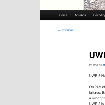
Main
Home
Antenna
Decodin
menu
Post
←
Previous
navigation
UWE
Posted on
M
UWE-3 New
On 21st of
failures. 
a minor p
UWE-3 is i