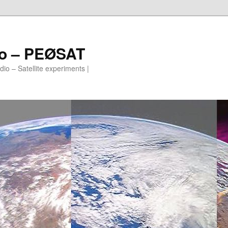
io – PEØSAT
io – Satellite experiments |