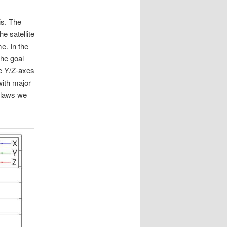
is. The
e satellite
e. In the
The goal
he Y/Z-axes
with major
l laws we