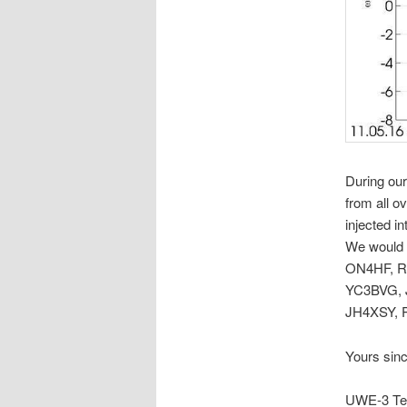
During ou
from all o
injected i
We would 
ON4HF, R
YC3BVG, 
JH4XSY,
Yours sinc
UWE-3 Te