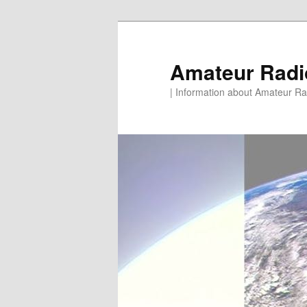
Skip
to
primary
Amateur Rad
content
| Information about Amateur Rad