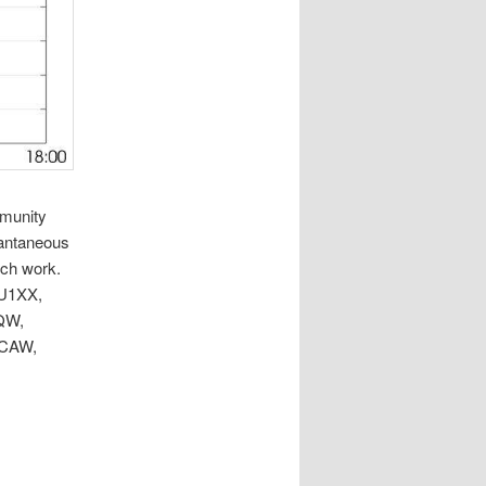
mmunity
tantaneous
rch work.
EU1XX,
QW,
0CAW,