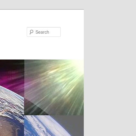
Search