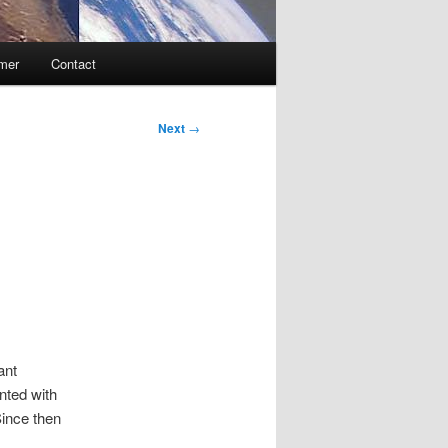
imer
Contact
Next
→
ant
nted with
ince then