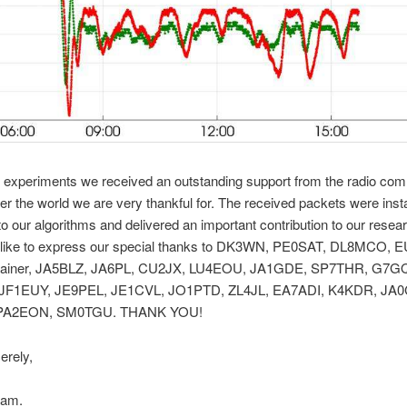
r experiments we received an outstanding support from the radio co
ver the world we are very thankful for. The received packets were ins
nto our algorithms and delivered an important contribution to our resea
like to express our special thanks to DK3WN, PE0SAT, DL8MCO, 
ainer, JA5BLZ, JA6PL, CU2JX, LU4EOU, JA1GDE, SP7THR, G7G
JF1EUY, JE9PEL, JE1CVL, JO1PTD, ZL4JL, EA7ADI, K4KDR, JA
 PA2EON, SM0TGU. THANK YOU!
erely,
am.