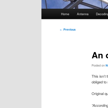
Main
Home
Antenna
Decodin
menu
Post
←
Previous
navigation
An 
Posted on
N
This isn’t 
obliged to 
Original q
“According