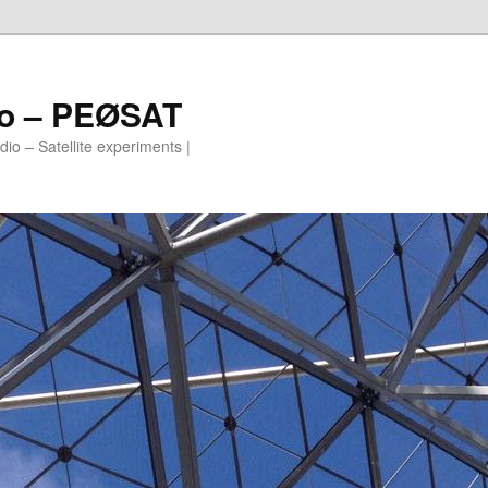
io – PEØSAT
io – Satellite experiments |