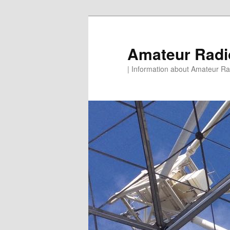
Skip
to
primary
Amateur Rad
content
| Information about Amateur Rad