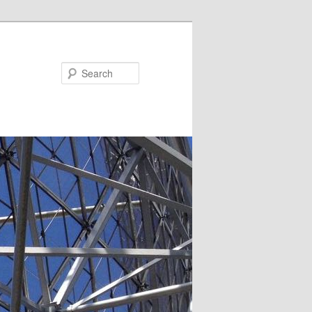
Search