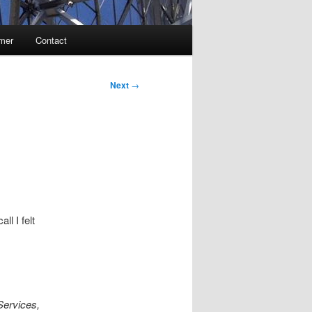
imer
Contact
Next
→
ll I felt
Services,