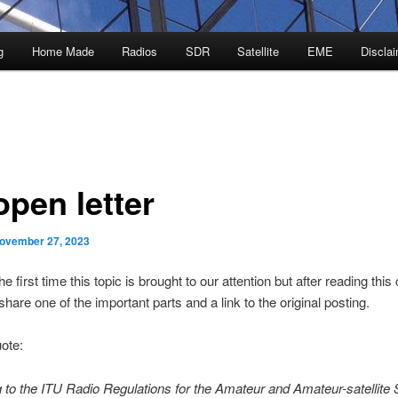
g
Home Made
Radios
SDR
Satellite
EME
Discla
open letter
ovember 27, 2023
the first time this topic is brought to our attention but after reading this ca
share one of the important parts and a link to the original posting.
uote:
 to the ITU Radio Regulations for the Amateur and Amateur-satellite 