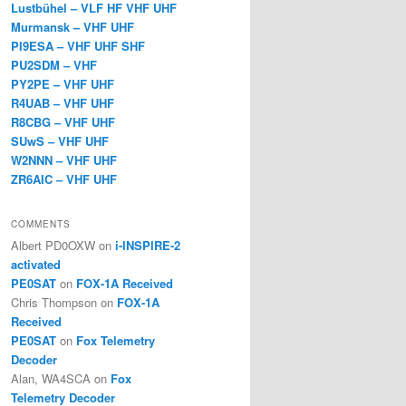
Lustbühel – VLF HF VHF UHF
Murmansk – VHF UHF
PI9ESA – VHF UHF SHF
PU2SDM – VHF
PY2PE – VHF UHF
R4UAB – VHF UHF
R8CBG – VHF UHF
SUwS – VHF UHF
W2NNN – VHF UHF
ZR6AIC – VHF UHF
COMMENTS
Albert PD0OXW
on
i-INSPIRE-2
activated
PE0SAT
on
FOX-1A Received
Chris Thompson
on
FOX-1A
Received
PE0SAT
on
Fox Telemetry
Decoder
Alan, WA4SCA
on
Fox
Telemetry Decoder