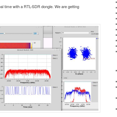
eal time with a RTL-SDR dongle. We are getting