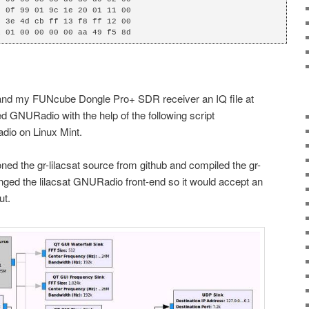
 0f 99 01 9c 1e 20 01 11 00

 3e 4d cb ff 13 f8 ff 12 00

1 01 00 00 00 00 aa 49 f5 8d
 and my FUNcube Dongle Pro+ SDR receiver an IQ file at
d GNURadio with the help of the following script
adio on Linux Mint.
ned the gr-lilacsat source from github and compiled the gr-
hanged the lilacsat GNURadio front-end so it would accept an
ut.