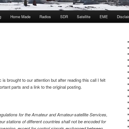
g
Home Made
Radios
SDR
Satellite
EME
Discla
ic is brought to our attention but after reading this call I felt
rtant parts and a link to the original posting.
gulations for the Amateur and Amateur-satellite Services,
 stations of different countries shall not be encoded for
 meaning, except for control signals exchanged between