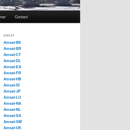
imer
Contact
AMSAT
Amsat-BE
Amsat-BR
Amsat-CT
Amsat-DL
Amsat-EA
Amsat-FR
Amsat-HB
Amsat-ID
Amsat-JP
Amsat-LU
Amsat-NA
Amsat-NL
Amsat-SA
Amsat-SM
Amsat-UK