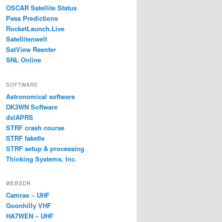
OSCAR Satellite Status
Pass Predictions
RocketLaunch.Live
Satellitenwelt
SatView Reenter
SNL Online
SOFTWARE
Astronomical software
DK3WN Software
dxlAPRS
STRF crash course
STRF faketle
STRF setup & processing
Thinking Systems, Inc.
WEBSDR
Camras – UHF
Goonhilly VHF
HA7WEN – UHF