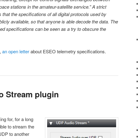
e stations in the amateur-satellite service.” A strict
 that the specifications of all digital protocols used by
licly available, so that anyone is able decode the data. The
sed specifications can be seen as a try to obscure the
z,
an open letter
about ESEO telemetry specifications.
 Stream plugin
g for, for a long
ible to stream the
UDP to another