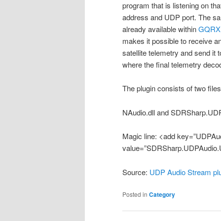
program that is listening on th
address and UDP port. The sa
already available within
GQRX
makes it possible to receive 
satellite telemetry and send i
where the final telemetry decod
The plugin consists of two file
NAudio.dll and SDRSharp.UDP
Magic line: <add key=”UDPAud
value=”SDRSharp.UDPAudio.
Source:
UDP Audio Stream pl
Posted in
Category