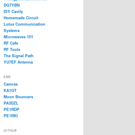
DG7YBN
DIY Cavity
Homemade Circuit
Lotus Communication
Systems
Microwaves 101
RF Cafe
RF Tools
The Signal Path
YU7EF Antenna
EME
Camras
KA1GT
Moon Bouncers
PA3DZL
PE1RDP
PE1RKI
GITHUB