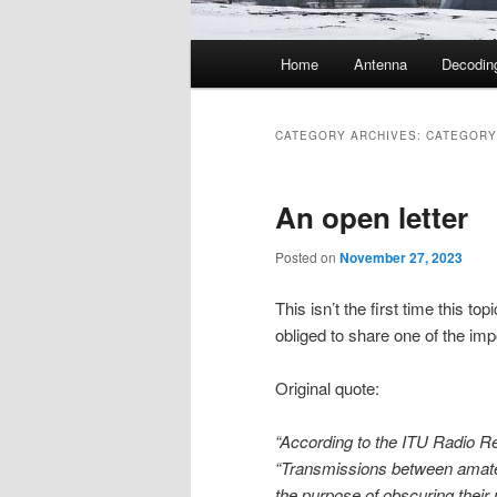
Main
Home
Antenna
Decodin
menu
CATEGORY ARCHIVES:
CATEGORY
An open letter
Posted on
November 27, 2023
This isn’t the first time this top
obliged to share one of the impo
Original quote:
“According to the ITU Radio Re
“Transmissions between amateur
the purpose of obscuring their