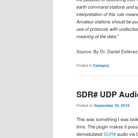
earth command stations and spac
interpretation of this rule means
Amateur stations should be pub
use of protocols with undisclo
meaning of the data.”
Source: By Dr. Daniel Estéve
Posted in
Category
SDR# UDP Audio
Posted on
September 30, 2019
This was something I was lookin
time. The plugin makes it poss
demodulated
SDR#
audio via 