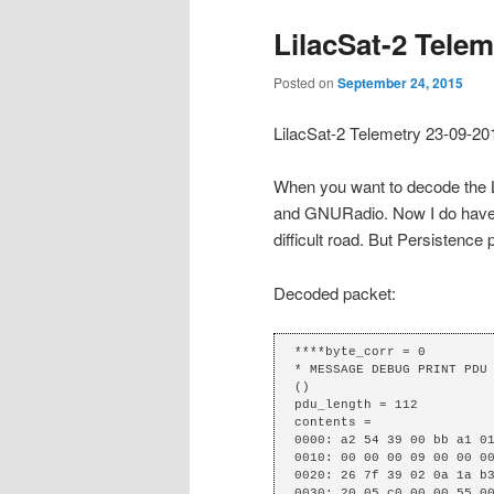
LilacSat-2 Telem
Posted on
September 24, 2015
LilacSat-2 Telemetry 23-09-2
When you want to decode the Li
and GNURadio. Now I do have a
difficult road. But Persistence 
Decoded packet:
****byte_corr = 0

* MESSAGE DEBUG PRINT PDU 
()

pdu_length = 112

contents =

0000: a2 54 39 00 bb a1 01
0010: 00 00 00 09 00 00 00
0020: 26 7f 39 02 0a 1a b3
0030: 20 05 c0 00 00 55 00