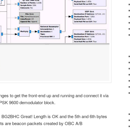
ges to get the front-end up and running and connect it via
BPSK 9600 demodulator block.
on: BG2BHC Great! Length is OK and the 5th and 6th bytes
ets are beacon packets created by OBC A/B