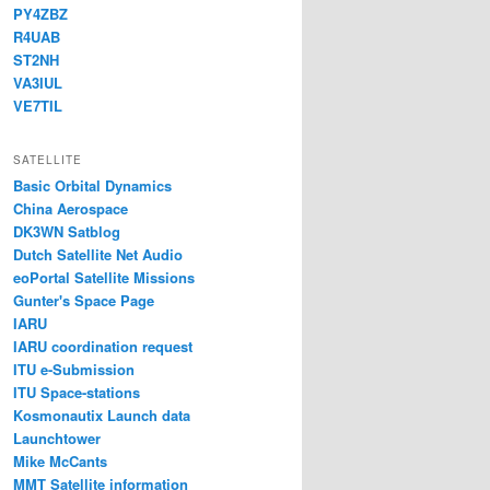
PY4ZBZ
R4UAB
ST2NH
VA3IUL
VE7TIL
SATELLITE
Basic Orbital Dynamics
China Aerospace
DK3WN Satblog
Dutch Satellite Net Audio
eoPortal Satellite Missions
Gunter's Space Page
IARU
IARU coordination request
ITU e-Submission
ITU Space-stations
Kosmonautix Launch data
Launchtower
Mike McCants
MMT Satellite information