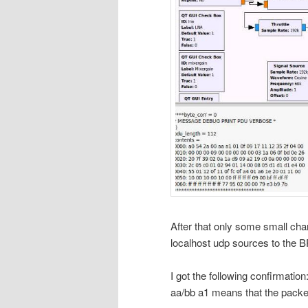
After that only some small chan
localhost udp sources to the 
I got the following confirmati
aa/bb a1 means that the pack