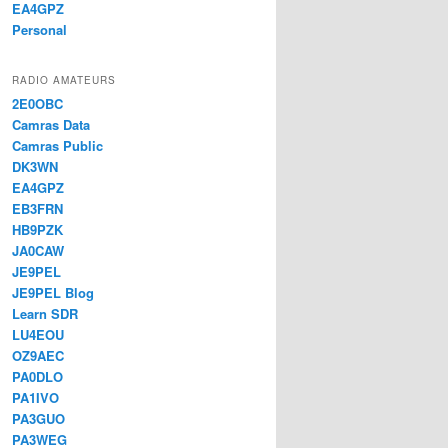
EA4GPZ
Personal
RADIO AMATEURS
2E0OBC
Camras Data
Camras Public
DK3WN
EA4GPZ
EB3FRN
HB9PZK
JA0CAW
JE9PEL
JE9PEL Blog
Learn SDR
LU4EOU
OZ9AEC
PA0DLO
PA1IVO
PA3GUO
PA3WEG