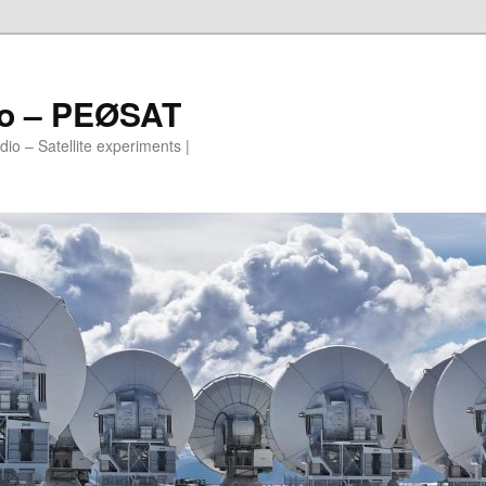
io – PEØSAT
io – Satellite experiments |