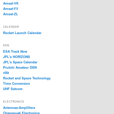
Amsat-VK
Amsat-YV
Amsat-ZL
CALENDAR
Rocket Launch Calendar
DSN
ESA Track Now
JPL's HORIZONS
JPL's Space Calendar
Prutchi Amateur DSN
r00t
Rocket and Space Technology
Time Conversion
UHF Satcom
ELECTRONICS
Antennas-Amplifiers
Changpuak Electronics