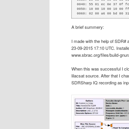
0040: 55 01 ec 0e 37 0f fc
0050: 10 00 10 00 10 00 ff
0060: 02 00 a6 00 bd 80 3
A brief summery:
I made with the help of SDR#
23-09-2015 17:10 UTC. Installe
www.sbrac.org/files/build-gnur
When this was successful I clo
lilacsat source. After that I c
SDRSharp IQ recording as inp