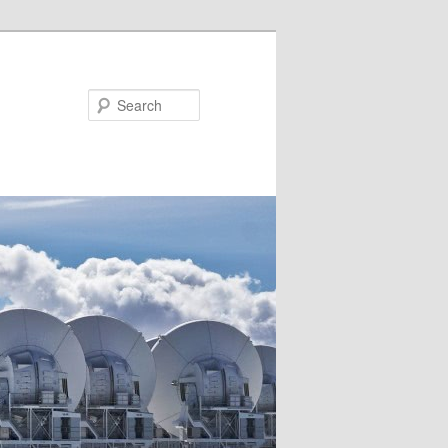
Search