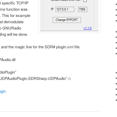
at specific TCP/IP
me function was
. This for example
and demodulate
t to GNURadio
ing will be done.
s and the magic line for the SDR# plugin.xml file.
Audio.dll
ioPlugin”
UDPAudioPlugin,SDRSharp.UDPAudio” />
ugin