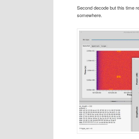
Second decode but this time r
somewhere.