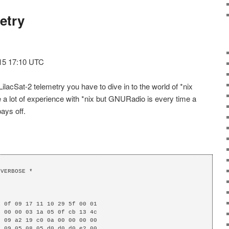
etry
015 17:10 UTC
lacSat-2 telemetry you have to dive in to the world of *nix
 lot of experience with *nix but GNURadio is every time a
pays off.
VERBOSE *

 0f 09 17 11 10 29 5f 00 01

 00 00 03 1a 05 0f cb 13 4c

 09 a2 19 c0 0a 00 00 00 00

 09 05 08 05 d0 d0 d0 e2 00
