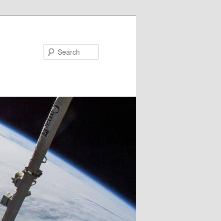
Search