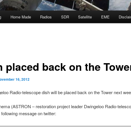
g
Home Made
Radios
SDR
Satellite
EME
Discla
h placed back on the Towe
ovember 16, 2012
loo Radio-telescope dish will be placed back on the Tower next wee
nema (ASTRON – restoration project leader Dwingeloo Radio-telesc
 following message on twitter: