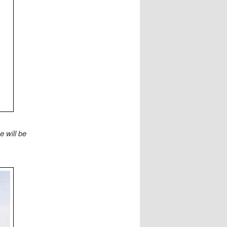
 will be