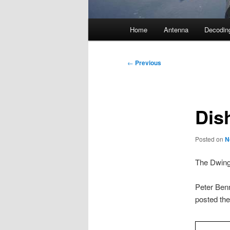
Main
Home
Antenna
Decodin
menu
Post
←
Previous
navigation
Dis
Posted on
N
The Dwinge
Peter Ben
posted the