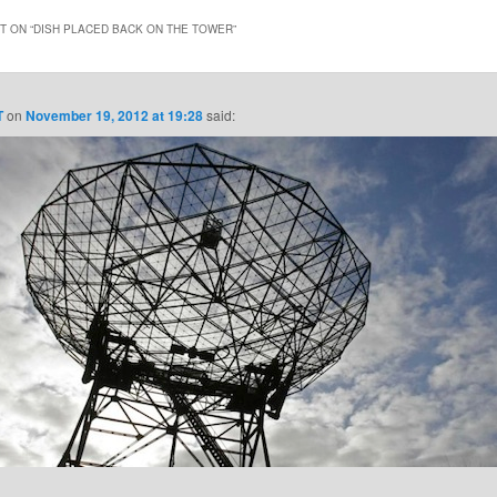
 ON “
DISH PLACED BACK ON THE TOWER
”
T
on
November 19, 2012 at 19:28
said: