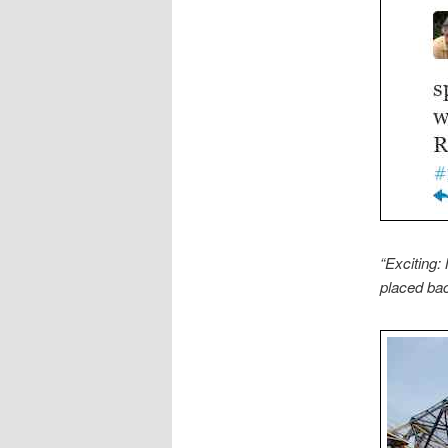
“Exciting:
placed bac