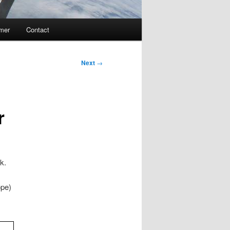
imer
Contact
Next
→
r
k.
ope)