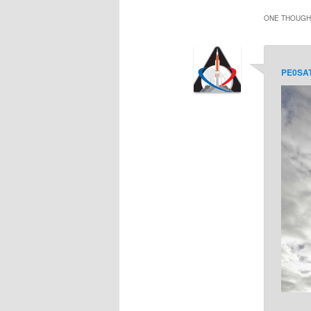
ONE THOUGHT
PE0SA