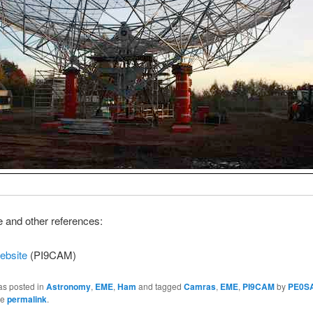
and other references:
ebsite
(PI9CAM)
as posted in
Astronomy
,
EME
,
Ham
and tagged
Camras
,
EME
,
PI9CAM
by
PE0S
he
permalink
.