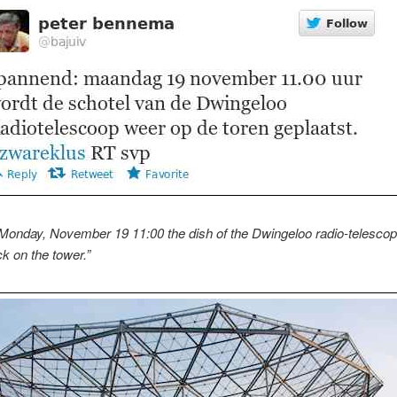
 Monday, November 19 11:00 the dish of the Dwingeloo radio-telescope
k on the tower.”