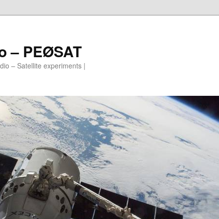
io – PEØSAT
io – Satellite experiments |