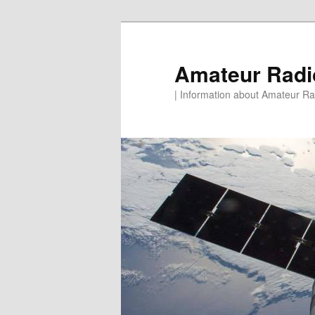
Skip
to
primary
Amateur Rad
content
| Information about Amateur Rad