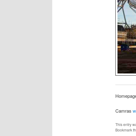
Homepage 
Camras
w
This entry w
Bookmark t