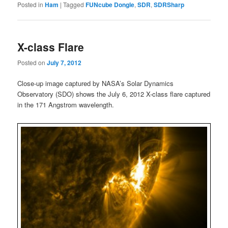
Posted in
Ham
|
Tagged
FUNcube Dongle
,
SDR
,
SDRSharp
X-class Flare
Posted on
July 7, 2012
Close-up image captured by NASA’s Solar Dynamics
Observatory (SDO) shows the July 6, 2012 X-class flare captured
in the 171 Angstrom wavelength.