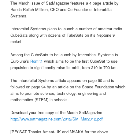
The March issue of SatMagazine features a 4 page article by
Randa Relich Milliron, CEO and Co-Founder of Interorbital
Systems.
Interorbital Systems plans to launch a number of amateur radio
CubeSats along with dozens of TubeSats on it’s Neptune 9
rocket.
Among the CubeSats to be launch by Interorbital Systems is
Euroluna’s
Romit1
which aims to be the first CubeSat to use
propulsion to significantly raise its orbit, from 310 to 700 km.
The Interorbital Systems article appears on page 90 and is
followed on page 94 by an article on the Space Foundation which
aims to promote science, technology, engineering and
mathematics (STEM) in schools.
Download your free copy of the March SatMagazine
http://www.satmagazine.com/2012/SM_Mar2012.pdf
[PE0SAT Thanks Amsat-UK and M5AKA for the above