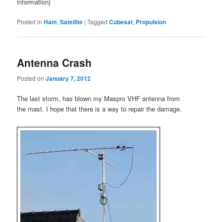
information]
Posted in
Ham
,
Satellite
|
Tagged
Cubesat
,
Propulsion
Antenna Crash
Posted on
January 7, 2012
The last storm, has blown my Maspro VHF antenna from
the mast. I hope that there is a way to repair the damage.