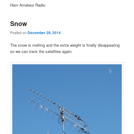
Ham Amateur Radio
Snow
Posted on
December 28, 2014
The snow is melting and the extra weight is finally disappearing
so we can track the satellites again.