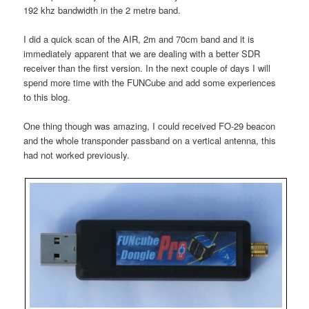
192 khz bandwidth in the 2 metre band.
I did a quick scan of the AIR, 2m and 70cm band and it is
immediately apparent that we are dealing with a better SDR
receiver than the first version. In the next couple of days I will
spend more time with the FUNCube and add some experiences
to this blog.
One thing though was amazing, I could received FO-29 beacon
and the whole transponder passband on a vertical antenna, this
had not worked previously.