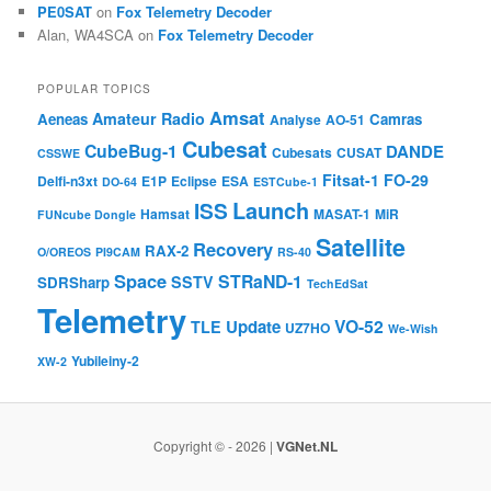
PE0SAT
on
Fox Telemetry Decoder
Alan, WA4SCA
on
Fox Telemetry Decoder
POPULAR TOPICS
Amsat
Amateur Radio
Aeneas
Camras
Analyse
AO-51
Cubesat
CubeBug-1
DANDE
Cubesats
CUSAT
CSSWE
Fitsat-1
FO-29
Delfi-n3xt
E1P
Eclipse
ESA
DO-64
ESTCube-1
Launch
ISS
Hamsat
MASAT-1
MiR
FUNcube Dongle
Satellite
Recovery
RAX-2
O/OREOS
PI9CAM
RS-40
Space
STRaND-1
SSTV
SDRSharp
TechEdSat
Telemetry
VO-52
Update
TLE
UZ7HO
We-Wish
Yubileiny-2
XW-2
Copyright © - 2026 |
VGNet.NL