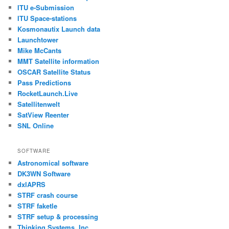
ITU e-Submission
ITU Space-stations
Kosmonautix Launch data
Launchtower
Mike McCants
MMT Satellite information
OSCAR Satellite Status
Pass Predictions
RocketLaunch.Live
Satellitenwelt
SatView Reenter
SNL Online
SOFTWARE
Astronomical software
DK3WN Software
dxlAPRS
STRF crash course
STRF faketle
STRF setup & processing
Thinking Systems, Inc.