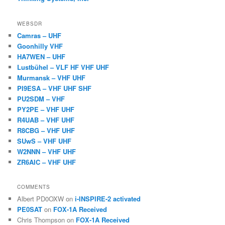
WEBSDR
Camras – UHF
Goonhilly VHF
HA7WEN – UHF
Lustbühel – VLF HF VHF UHF
Murmansk – VHF UHF
PI9ESA – VHF UHF SHF
PU2SDM – VHF
PY2PE – VHF UHF
R4UAB – VHF UHF
R8CBG – VHF UHF
SUwS – VHF UHF
W2NNN – VHF UHF
ZR6AIC – VHF UHF
COMMENTS
Albert PD0OXW
on
i-INSPIRE-2 activated
PE0SAT
on
FOX-1A Received
Chris Thompson
on
FOX-1A Received