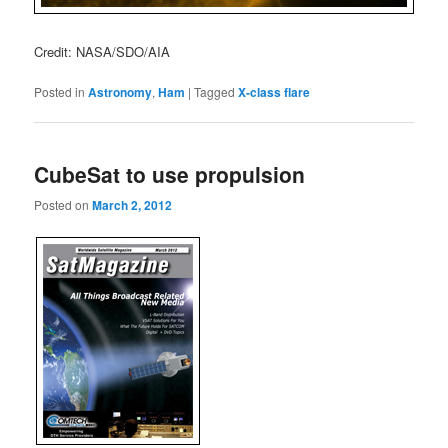
Credit: NASA/SDO/AIA
Posted in
Astronomy
,
Ham
|
Tagged
X-class flare
CubeSat to use propulsion
Posted on
March 2, 2012