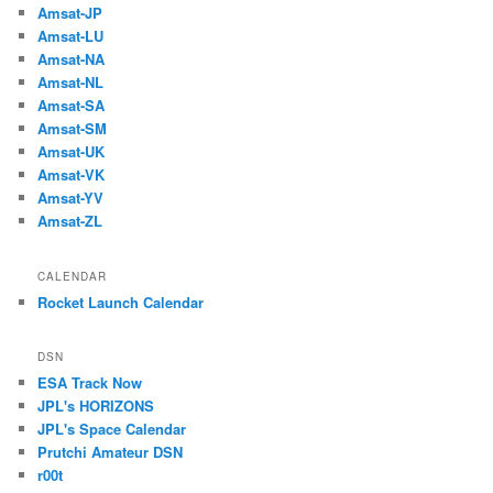
Amsat-JP
Amsat-LU
Amsat-NA
Amsat-NL
Amsat-SA
Amsat-SM
Amsat-UK
Amsat-VK
Amsat-YV
Amsat-ZL
CALENDAR
Rocket Launch Calendar
DSN
ESA Track Now
JPL's HORIZONS
JPL's Space Calendar
Prutchi Amateur DSN
r00t