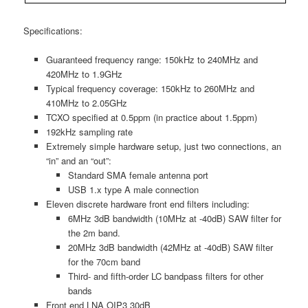
Specifications:
Guaranteed frequency range: 150kHz to 240MHz and
420MHz to 1.9GHz
Typical frequency coverage: 150kHz to 260MHz and
410MHz to 2.05GHz
TCXO specified at 0.5ppm (in practice about 1.5ppm)
192kHz sampling rate
Extremely simple hardware setup, just two connections, an
“in” and an “out”:
Standard SMA female antenna port
USB 1.x type A male connection
Eleven discrete hardware front end filters including:
6MHz 3dB bandwidth (10MHz at -40dB) SAW filter for
the 2m band.
20MHz 3dB bandwidth (42MHz at -40dB) SAW filter
for the 70cm band
Third- and fifth-order LC bandpass filters for other
bands
Front end LNA OIP3 30dB