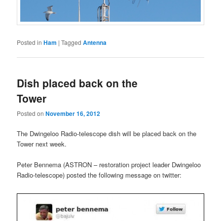
Posted in
Ham
|
Tagged
Antenna
Dish placed back on the
Tower
Posted on
November 16, 2012
The Dwingeloo Radio-telescope dish will be placed back on the
Tower next week.
Peter Bennema (ASTRON – restoration project leader Dwingeloo
Radio-telescope) posted the following message on twitter: