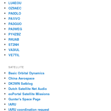
LU4EOU
OZ9AEC
PA0DLO
PA1IVO
PA3GUO
PA3WEG
PY4ZBZ
R4UAB
ST2NH
VA3IUL
VE7TIL
SATELLITE
Basic Orbital Dynamics
China Aerospace
DK3WN Satblog
Dutch Satellite Net Audio
eoPortal Satellite Missions
Gunter's Space Page
IARU
IARU coordination request