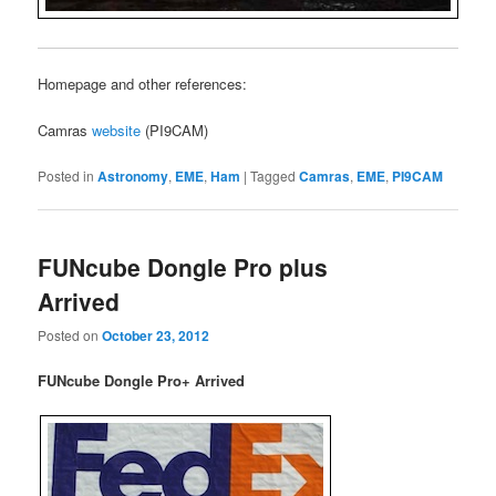
Homepage and other references:
Camras
website
(PI9CAM)
Posted in
Astronomy
,
EME
,
Ham
|
Tagged
Camras
,
EME
,
PI9CAM
FUNcube Dongle Pro plus
Arrived
Posted on
October 23, 2012
FUNcube Dongle Pro+ Arrived