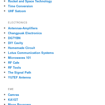
Rocket and Space Technology
Time Conversion
UHF Satcom
ELECTRONICS
Antennas-Amplifiers
Changpuak Electronics
DG7YBN
DIY Cavity
Homemade Circuit
Lotus Communication Systems
Microwaves 101
RF Cafe
RF Tools
The Signal Path
YU7EF Antenna
EME
Camras
KA1GT
Moon Bouncers