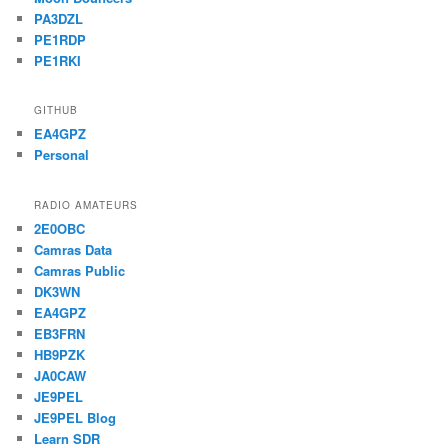
PA3DZL
PE1RDP
PE1RKI
GITHUB
EA4GPZ
Personal
RADIO AMATEURS
2E0OBC
Camras Data
Camras Public
DK3WN
EA4GPZ
EB3FRN
HB9PZK
JA0CAW
JE9PEL
JE9PEL Blog
Learn SDR