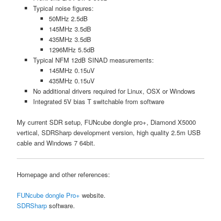
Typical noise figures:
50MHz 2.5dB
145MHz 3.5dB
435MHz 3.5dB
1296MHz 5.5dB
Typical NFM 12dB SINAD measurements:
145MHz 0.15uV
435MHz 0.15uV
No additional drivers required for Linux, OSX or Windows
Integrated 5V bias T switchable from software
My current SDR setup, FUNcube dongle pro+, Diamond X5000
vertical, SDRSharp development version, high quality 2.5m USB
cable and Windows 7 64bit.
Homepage and other references:
FUNcube dongle Pro+
website.
SDRSharp
software.