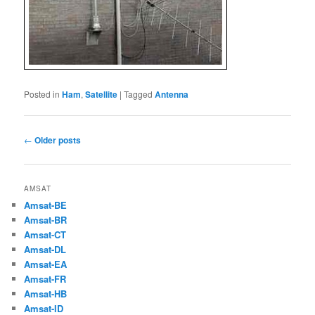
Posted in
Ham
,
Satellite
|
Tagged
Antenna
Post
←
Older posts
navigation
AMSAT
Amsat-BE
Amsat-BR
Amsat-CT
Amsat-DL
Amsat-EA
Amsat-FR
Amsat-HB
Amsat-ID