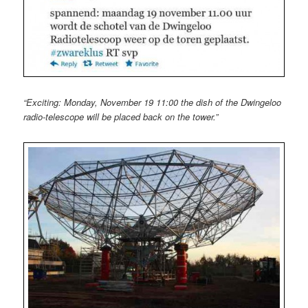
“Exciting: Monday, November 19 11:00 the dish of the Dwingeloo
radio-telescope will be placed back on the tower.”