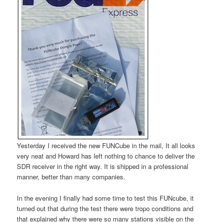
Yesterday I received the new FUNCube in the mail, It all looks
very neat and Howard has left nothing to chance to deliver the
SDR receiver in the right way. It is shipped in a professional
manner, better than many companies.
In the evening I finally had some time to test this FUNcube, it
turned out that during the test there were tropo conditions and
that explained why there were so many stations visible on the